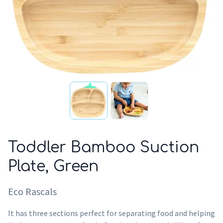
Toddler Bamboo Suction
Plate, Green
Eco Rascals
It has three sections perfect for separating food and helping