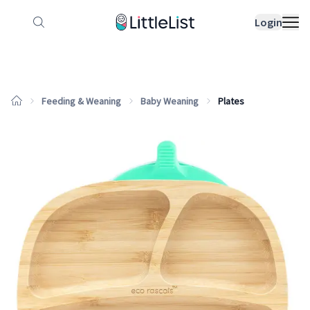
How it works
Sample Lists
Products
Bran
Login
Feeding & Weaning
Baby Weaning
Plates