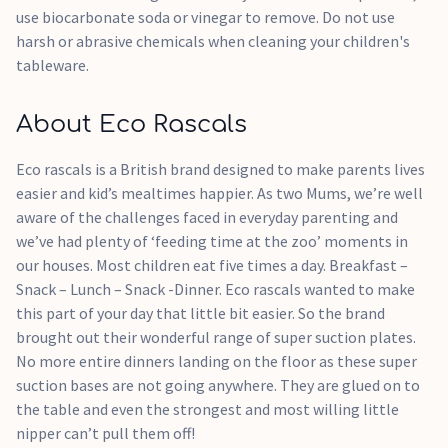
use biocarbonate soda or vinegar to remove. Do not use
harsh or abrasive chemicals when cleaning your children's
tableware.
About Eco Rascals
Eco rascals is a British brand designed to make parents lives
easier and kid’s mealtimes happier. As two Mums, we’re well
aware of the challenges faced in everyday parenting and
we’ve had plenty of ‘feeding time at the zoo’ moments in
our houses. Most children eat five times a day. Breakfast –
Snack – Lunch – Snack -Dinner. Eco rascals wanted to make
this part of your day that little bit easier. So the brand
brought out their wonderful range of super suction plates.
No more entire dinners landing on the floor as these super
suction bases are not going anywhere. They are glued on to
the table and even the strongest and most willing little
nipper can’t pull them off!