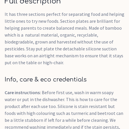
Full description
It has three sections perfect for separating food and helping
little ones to try new foods. Section plates are brilliant for
helping parents to create balanced meals. Made of bamboo
which is a natural material, organic, recyclable,
biodegradable, grown and harvested without the use of
pesticides. Stay put plate the detachable silicone suction
base works on an airtight mechanism to ensure that it stays
put on the table or high-chair.
Info, care & eco credentials
Care instructions:
Before first use, wash in warm soapy
water or put in the dishwasher. This is how to care for the
product after each use too. Silicone is stain resistant but
foods with high colouring such as turmeric and beetroot can
be a little stubborn if left for a while before cleaning. We
recommend washing immediately and if the stain persists,