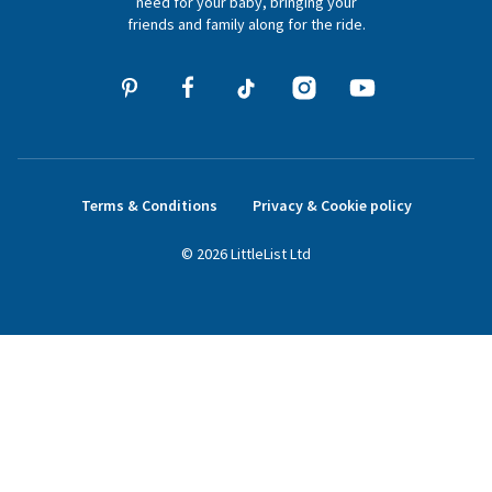
need for your baby, bringing your
friends and family along for the ride.
Terms & Conditions
Privacy & Cookie policy
©
2026
LittleList
Ltd