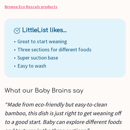
Browse
Eco Rascals
products
LittleList likes...
Great to start weaning
Three sections for different foods
Super suction base
Easy to wash
What our Baby Brains say
“Made from eco-friendly but easy-to-clean
bamboo, this dish is just right to get weaning off
to a good start. Baby can explore different foods