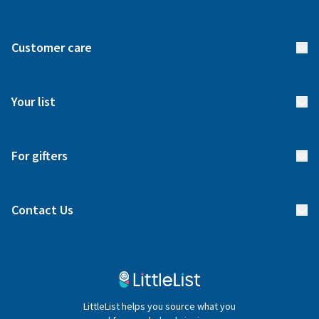
About us
Customer care
How it works
FAQs
Meet our team
Your list
Returns & Exchanges
Start your list
Delivery
For gifters
Manage your list
Find a gift list
Blog
Contact Us
Gifter FAQs
Contact Us
020 4540 4550
LittleList helps you source what you
hello@littlelist.co.uk