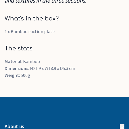
and textures in the three sections.”
What's in the box?
1 x Bamboo suction plate
The stats
Material
: Bamboo
Dimensions
: H21.9 x W18.9 x D5.3 cm
Weight
: 500g
About us