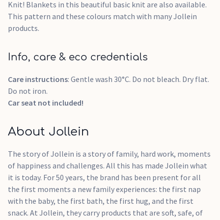
Knit! Blankets in this beautiful basic knit are also available.
This pattern and these colours match with many Jollein
products.
Info, care & eco credentials
Care instructions
: Gentle wash 30°C. Do not bleach. Dry flat.
Do not iron.
Car seat not included!
About Jollein
The story of Jollein is a story of family, hard work, moments
of happiness and challenges. All this has made Jollein what
it is today. For 50 years, the brand has been present for all
the first moments a new family experiences: the first nap
with the baby, the first bath, the first hug, and the first
snack. At Jollein, they carry products that are soft, safe, of