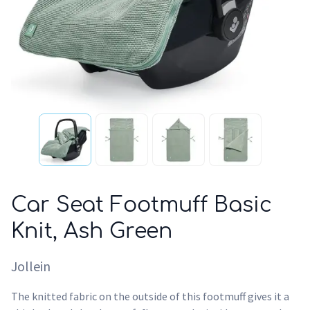
Car Seat Footmuff Basic
Knit, Ash Green
Jollein
The knitted fabric on the outside of this footmuff gives it a