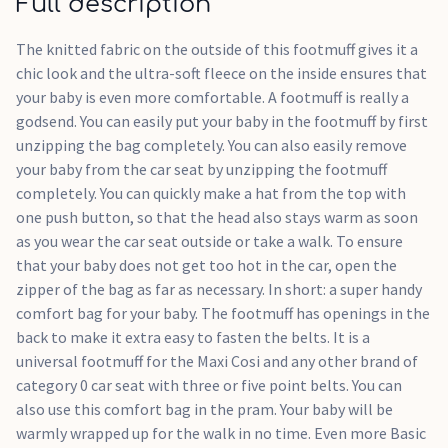
Full description
The knitted fabric on the outside of this footmuff gives it a
chic look and the ultra-soft fleece on the inside ensures that
your baby is even more comfortable. A footmuff is really a
godsend. You can easily put your baby in the footmuff by first
unzipping the bag completely. You can also easily remove
your baby from the car seat by unzipping the footmuff
completely. You can quickly make a hat from the top with
one push button, so that the head also stays warm as soon
as you wear the car seat outside or take a walk. To ensure
that your baby does not get too hot in the car, open the
zipper of the bag as far as necessary. In short: a super handy
comfort bag for your baby. The footmuff has openings in the
back to make it extra easy to fasten the belts. It is a
universal footmuff for the Maxi Cosi and any other brand of
category 0 car seat with three or five point belts. You can
also use this comfort bag in the pram. Your baby will be
warmly wrapped up for the walk in no time. Even more Basic