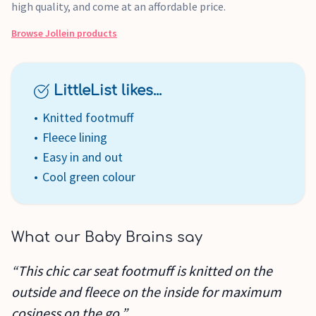
high quality, and come at an affordable price.
Browse
Jollein
products
LittleList likes...
Knitted footmuff
Fleece lining
Easy in and out
Cool green colour
What our Baby Brains say
“This chic car seat footmuff is knitted on the
outside and fleece on the inside for maximum
cosiness on the go.”