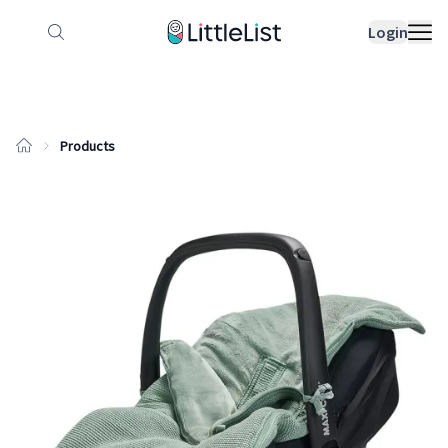
How it works
Sample Lists
Products
Bran
Login
Products