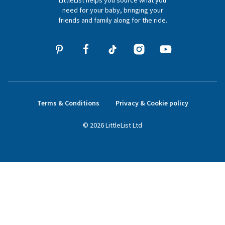
LittleList helps you source what you
hello@littlelist.co.uk
need for your baby, bringing your
friends and family along for the ride.
Terms & Conditions
Privacy & Cookie policy
©
2026
LittleList
Ltd