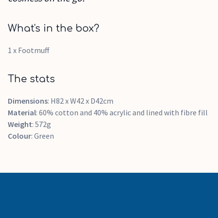
What's in the box?
1 x Footmuff
The stats
Dimensions
: H82 x W42 x D42cm
Material
: 60% cotton and 40% acrylic and lined with fibre fill
Weight
: 572g
Colour
: Green