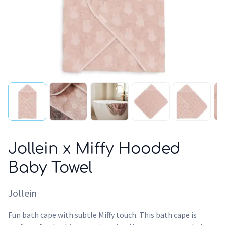
Jollein x Miffy Hooded
Baby Towel
Jollein
Fun bath cape with subtle Miffy touch. This bath cape is