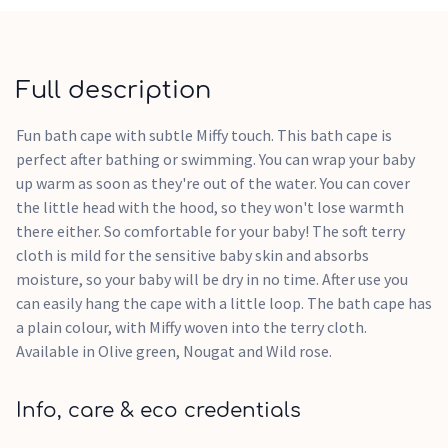
Full description
Fun bath cape with subtle Miffy touch. This bath cape is
perfect after bathing or swimming. You can wrap your baby
up warm as soon as they're out of the water. You can cover
the little head with the hood, so they won't lose warmth
there either. So comfortable for your baby! The soft terry
cloth is mild for the sensitive baby skin and absorbs
moisture, so your baby will be dry in no time. After use you
can easily hang the cape with a little loop. The bath cape has
a plain colour, with Miffy woven into the terry cloth.
Available in Olive green, Nougat and Wild rose.
Info, care & eco credentials