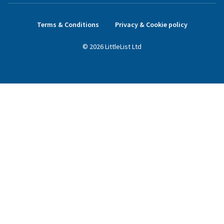
Terms & Conditions
Privacy & Cookie policy
©
2026
LittleList
Ltd