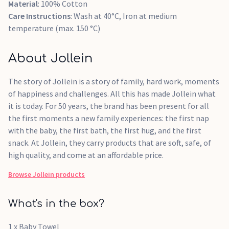
Material
: 100% Cotton
Care Instructions
: Wash at 40°C, Iron at medium
temperature (max. 150 °C)
About Jollein
The story of Jollein is a story of family, hard work, moments
of happiness and challenges. All this has made Jollein what
it is today. For 50 years, the brand has been present for all
the first moments a new family experiences: the first nap
with the baby, the first bath, the first hug, and the first
snack. At Jollein, they carry products that are soft, safe, of
high quality, and come at an affordable price.
Browse
Jollein
products
What's in the box?
1 x Baby Towel