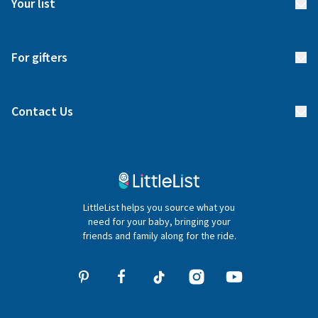
Your list
Returns & Exchanges
Start your list
Delivery
For gifters
Manage your list
Find a gift list
Blog
Contact Us
Gifter FAQs
Contact Us
020 4540 4550
LittleList helps you source what you
hello@littlelist.co.uk
need for your baby, bringing your
friends and family along for the ride.