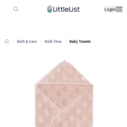
How it works
Sample Lists
Products
Bran
Login
Bath & Care
Bath Time
Baby Towels