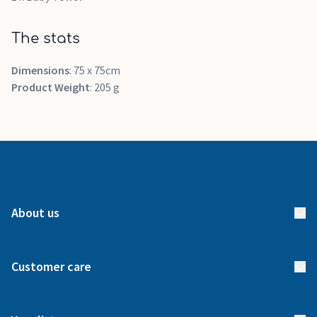
The stats
Dimensions
: 75 x 75cm
Product Weight
: 205 g
About us
About us
Customer care
How it works
FAQs
Meet our team