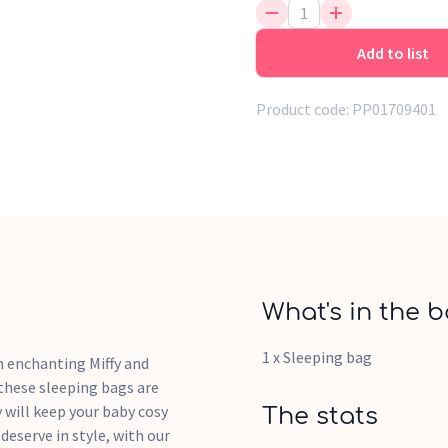
Add to list
Product code:
PP01709401
What's in the b
1 x Sleeping bag
n enchanting Miffy and
 these sleeping bags are
y will keep your baby cosy
The stats
deserve in style, with our