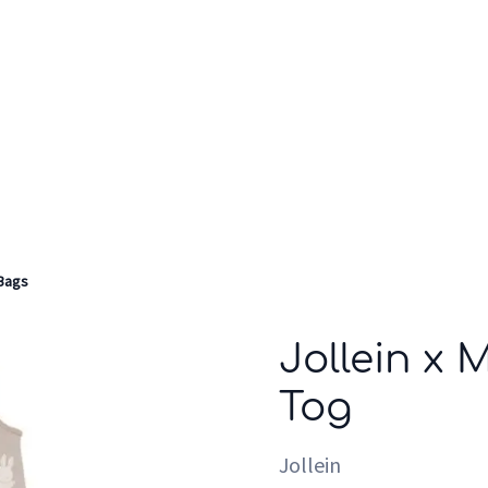
Who we are
Inspiration
Bags
Jollein x 
Tog
Jollein