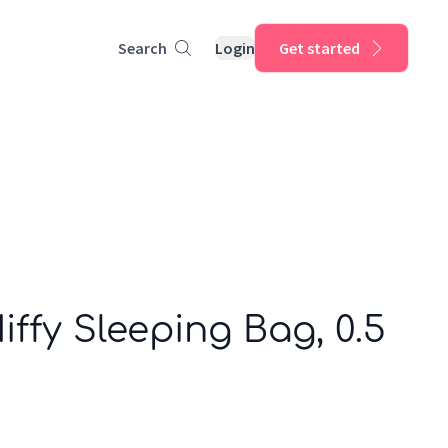
Search
Login
Get started
Miffy Sleeping Bag, 0.5