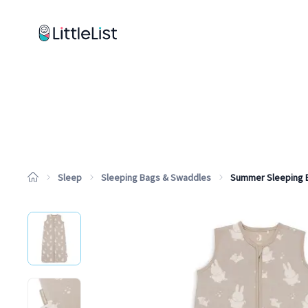
How it works
Sample Lists
Products
Brands
Sleep
Sleeping Bags & Swaddles
Summer Sleeping 