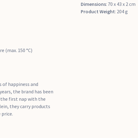
Dimensions
: 70 x 43 x 2 cm
Product Weight
: 204 g
re (max. 150 °C)
ts of happiness and
0 years, the brand has been
the first nap with the
llein, they carry products
 price.