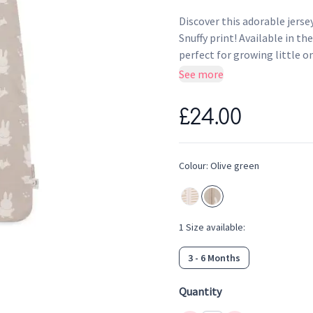
Discover this adorable jerse
Snuffy print! Available in t
perfect for growing little o
and comfortable all night. Gi
See more
jersey Miffy sleeping bags.
Dimensions: 70 cm suitabl
£24.00
Colour: Olive Green with Mi
Material: Soft and breatha
TOG value 0.5 for cosy an
Colour:
Olive green
1
Size
available:
3 - 6 Months
Quantity