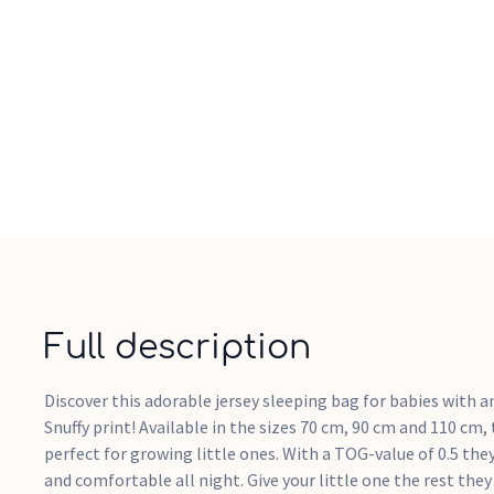
Full description
Discover this adorable jersey sleeping bag for babies with a
Snuffy print! Available in the sizes 70 cm, 90 cm and 110 cm,
perfect for growing little ones. With a TOG-value of 0.5 the
and comfortable all night. Give your little one the rest they 