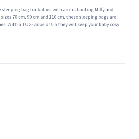
y sleeping bag for babies with an enchanting Miffy and
he sizes 70 cm, 90 cm and 110 cm, these sleeping bags are
nes. With a TOG-value of 0.5 they will keep your baby cosy
ve your little one the rest they deserve in style, with our
e for 3 to 6 months
ffy and Snuffy print
ble cotton jersey fabric
d comfortable sleep