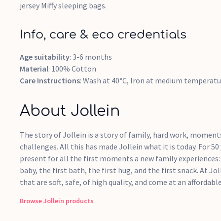
jersey Miffy sleeping bags.
Info, care & eco credentials
Age suitability
: 3-6 months
Material
: 100% Cotton
Care Instructions
: Wash at 40°C, Iron at medium temperatu
About Jollein
The story of Jollein is a story of family, hard work, momen
challenges. All this has made Jollein what it is today. For 5
present for all the first moments a new family experiences: 
baby, the first bath, the first hug, and the first snack. At Jo
that are soft, safe, of high quality, and come at an affordable
Browse
Jollein
products