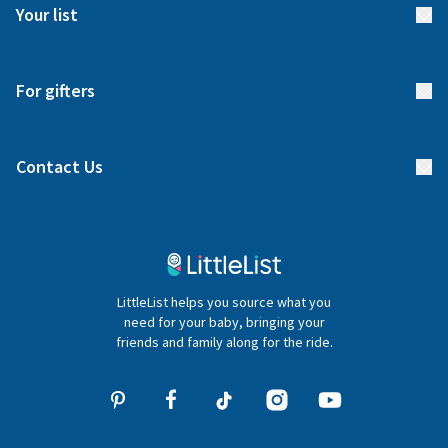
Meet our team
Your list
Returns & Exchanges
Start your list
Delivery
For gifters
Manage your list
Find a gift list
Blog
Contact Us
Gifter FAQs
Contact Us
020 4540 4550
LittleList helps you source what you
hello@littlelist.co.uk
need for your baby, bringing your
friends and family along for the ride.