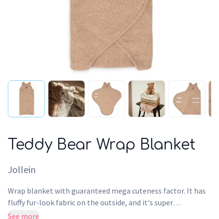
Teddy Bear Wrap Blanket
Jollein
Wrap blanket with guaranteed mega cuteness factor. It has
fluffy fur-look fabric on the outside, and it's super
comfortably soft on the inside. Wrap your baby up and close
See more