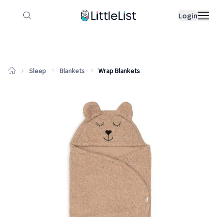
How it works
Sample Lists
Products
Bran
Login
Sleep
Blankets
Wrap Blankets