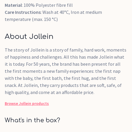
Material
: 100% Polyester fibre fill
Care Instructions
: Wash at 40°C, Iron at medium
temperature (max. 150 °C)
About Jollein
The story of Jollein is a story of family, hard work, moments
of happiness and challenges. All this has made Jollein what
it is today. For 50 years, the brand has been present for all
the first moments a new family experiences: the first nap
with the baby, the first bath, the first hug, and the first
snack. At Jollein, they carry products that are soft, safe, of
high quality, and come at an affordable price.
Browse
Jollein
products
What's in the box?