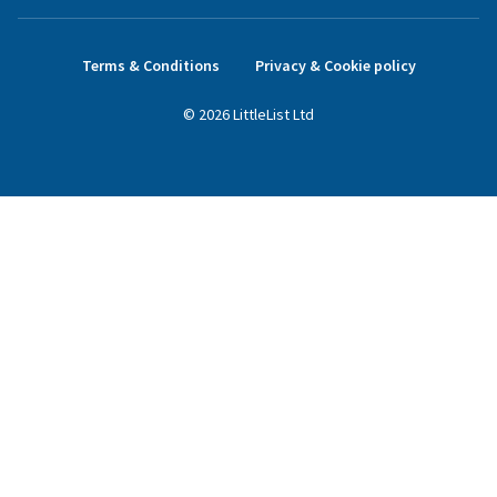
Terms & Conditions
Privacy & Cookie policy
©
2026
LittleList
Ltd