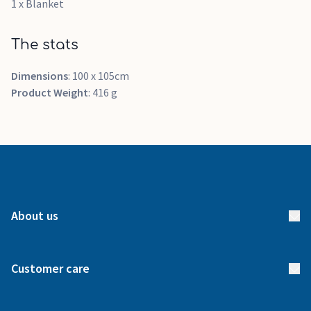
1 x Blanket
The stats
Dimensions
: 100 x 105cm
Product Weight
: 416 g
About us
About us
Customer care
How it works
FAQs