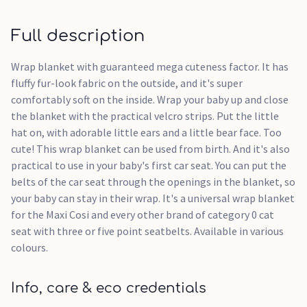
Full description
Wrap blanket with guaranteed mega cuteness factor. It has
fluffy fur-look fabric on the outside, and it's super
comfortably soft on the inside. Wrap your baby up and close
the blanket with the practical velcro strips. Put the little
hat on, with adorable little ears and a little bear face. Too
cute! This wrap blanket can be used from birth. And it's also
practical to use in your baby's first car seat. You can put the
belts of the car seat through the openings in the blanket, so
your baby can stay in their wrap. It's a universal wrap blanket
for the Maxi Cosi and every other brand of category 0 cat
seat with three or five point seatbelts. Available in various
colours.
Info, care & eco credentials