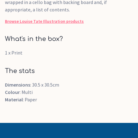
wrapped in a cello bag with backing board and, if
appropriate, a list of contents.
Browse
Louise Tate Illustration
products
What's in the box?
1 x Print
The stats
Dimensions
: 30.5 x 30.5cm
Colour
: Multi
Material
: Paper