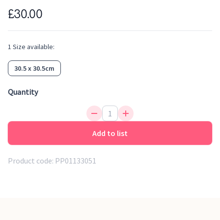
£30.00
1
Size
available:
30.5 x 30.5cm
Quantity
Add to list
Product code:
PP01133051