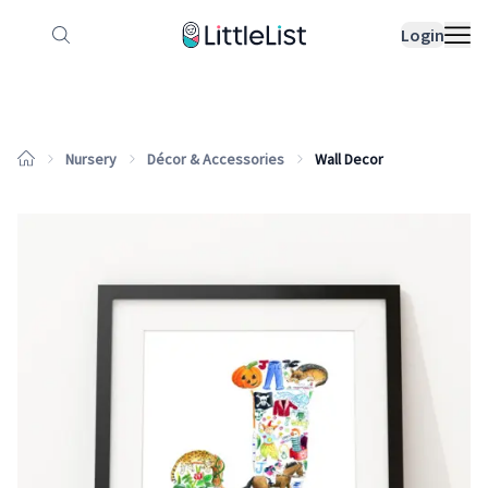
How it works
Sample Lists
Products
Bran
Login
Nursery
Décor & Accessories
Wall Decor