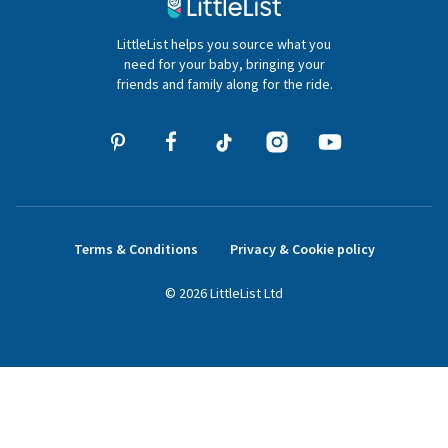
020 4540 4550
LittleList helps you source what you
hello@littlelist.co.uk
need for your baby, bringing your
friends and family along for the ride.
Terms & Conditions
Privacy & Cookie policy
©
2026
LittleList
Ltd