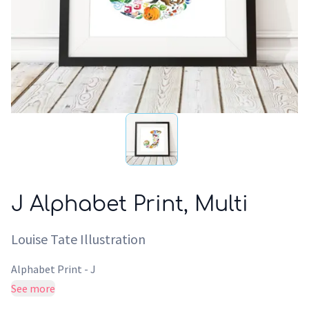
J Alphabet Print, Multi
Louise Tate Illustration
Alphabet Print - J
See more