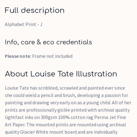
Full description
Alphabet Print - J
Info, care & eco credentials
Please note:
Frame not included
About Louise Tate Illustration
Louise Tate has scribbled, scrawled and painted ever since
she could wield a pencil and brush, developing a passion for
painting and drawing very early on as a young child. All of her
prints are professionally giclée printed with archival quality
lightfast inks on 300gsm 100% cotton rag Perma Jet Fine
Art Paper. The mounted prints are mounted using archival
quality Glacier White mount board and are individually