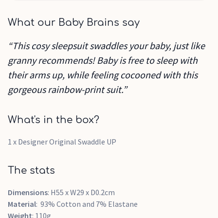
What our Baby Brains say
“This cosy sleepsuit swaddles your baby, just like
granny recommends! Baby is free to sleep with
their arms up, while feeling cocooned with this
gorgeous rainbow-print suit.”
What's in the box?
1 x Designer Original Swaddle UP
The stats
Dimensions
: H55 x W29 x D0.2cm
Material
: 93% Cotton and 7% Elastane
Weight
: 110g