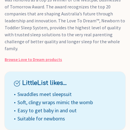
of Tomorrow Award. The award recognizes the top 20
companies that are shaping Australia’s future through
leadership and innovation. The Love To Dream™, Newborn to
Toddler Sleep System, provides the highest level of quality
with trusted sleep solutions to the very real parenting
challenge of better quality and longer sleep for the whole
family.
Browse
Love to Dream
products
LittleList likes...
Swaddles meet sleepsuit
Soft, clingy wraps mimic the womb
Easy to get baby in and out
Suitable for newborns