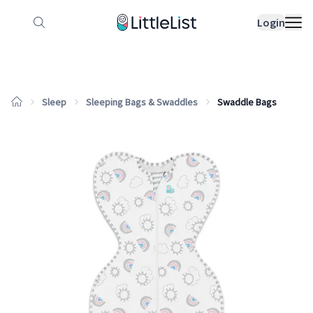
How it works
Sample Lists
Products
Bran
Login
Sleep
Sleeping Bags & Swaddles
Swaddle Bags