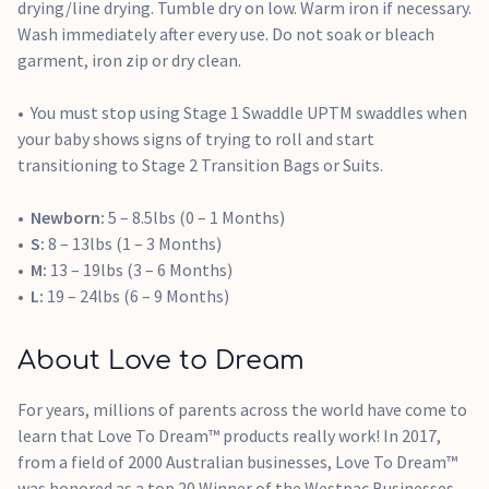
drying/line drying. Tumble dry on low. Warm iron if necessary.
Wash immediately after every use. Do not soak or bleach
garment, iron zip or dry clean.
You must stop using Stage 1 Swaddle UPTM swaddles when
your baby shows signs of trying to roll and start
transitioning to Stage 2 Transition Bags or Suits.
Newborn:
5 – 8.5lbs (0 – 1 Months)
S:
8 – 13lbs (1 – 3 Months)
M:
13 – 19lbs (3 – 6 Months)
L:
19 – 24lbs (6 – 9 Months)
About Love to Dream
For years, millions of parents across the world have come to
learn that Love To Dream™ products really work! In 2017,
from a field of 2000 Australian businesses, Love To Dream™
was honored as a top 20 Winner of the Westpac Businesses