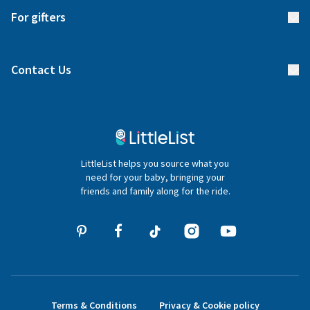
Start your list
Delivery
For gifters
Manage your list
Find a gift list
Blog
Contact Us
Gifter FAQs
Contact Us
020 4540 4550
LittleList helps you source what you
hello@littlelist.co.uk
need for your baby, bringing your
friends and family along for the ride.
Terms & Conditions
Privacy & Cookie policy