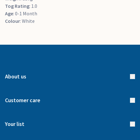
Tog Rating
: 1.0
Age
: 0-1 Month
Colour
: White
About us
About us
Customer care
How it works
FAQs
Meet our team
Your list
Returns & Exchanges