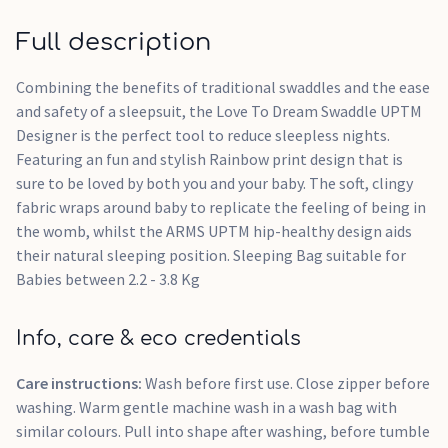
Full description
Combining the benefits of traditional swaddles and the ease
and safety of a sleepsuit, the Love To Dream Swaddle UPTM
Designer is the perfect tool to reduce sleepless nights.
Featuring an fun and stylish Rainbow print design that is
sure to be loved by both you and your baby. The soft, clingy
fabric wraps around baby to replicate the feeling of being in
the womb, whilst the ARMS UPTM hip-healthy design aids
their natural sleeping position. Sleeping Bag suitable for
Babies between 2.2 - 3.8 Kg
Info, care & eco credentials
Care instructions:
Wash before first use. Close zipper before
washing. Warm gentle machine wash in a wash bag with
similar colours. Pull into shape after washing, before tumble