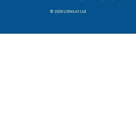
©
2026
LittleList
Ltd