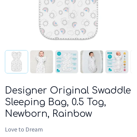
Designer Original Swaddle
Sleeping Bag, 0.5 Tog,
Newborn, Rainbow
Love to Dream