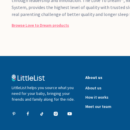
through leadership and innovation. The Love To Dream™, N
System, provides the highest level of quality with trusted s
real parenting challenge of better quality and longer sleep 
Browse
Love to Dream
products
About us
LittleList helps you source what you
About us
need for your baby, bringing your
How it works
friends and family along for the ride.
Meet our team