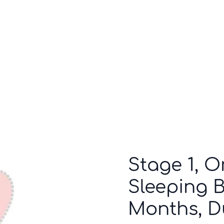
Who we are
Inspiration
Stage 1, O
Sleeping Ba
Months, D