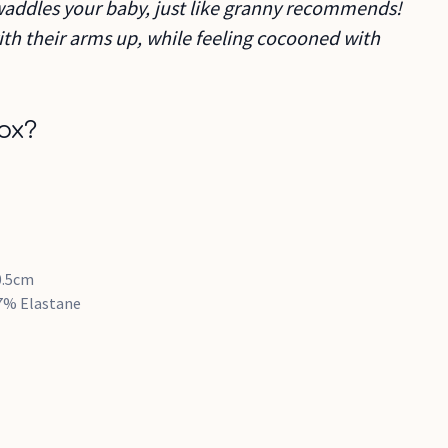
swaddles your baby, just like granny recommends!
with their arms up, while feeling cocooned with
ox?
0.5cm
7% Elastane