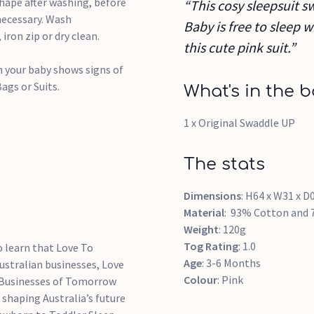
shape after washing, before
“This cosy sleepsuit 
necessary. Wash
Baby is free to sleep 
iron zip or dry clean.
this cute pink suit.”
 your baby shows signs of
ags or Suits.
What's in the b
1 x Original Swaddle UP
The stats
Dimensions
: H64 x W31 x D
Material
: 93% Cotton and 
Weight
: 120g
Tog
Rating
: 1.0
o learn that Love To
Age
: 3-6 Months
Australian businesses, Love
Colour
: Pink
 Businesses of Tomorrow
shaping Australia’s future