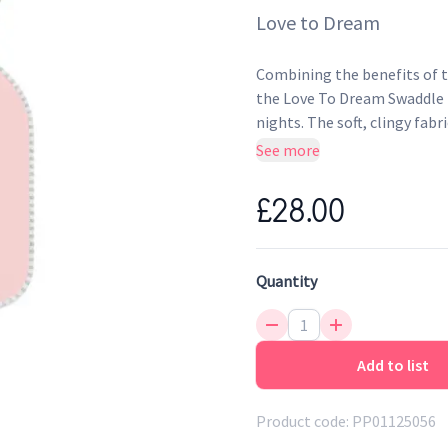
Love to Dream
Combining the benefits of tr
the Love To Dream Swaddle U
nights. The soft, clingy fabr
womb, whilst the ARMS UPTM 
See more
Sleeping Bag suitable for Ba
£28.00
Quantity
Add to list
Product code:
PP01125056