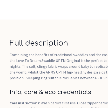
Full description
Combining the benefits of traditional swaddles and the ease
the Love To Dream Swaddle UPTM Original is the perfect too
nights. The soft, clingy fabric wraps around baby to replicat
the womb, whilst the ARMS UPTM hip-healthy design aids th
position. Sleeping Bag suitable for Babies between 6 - 8.5 
Info, care & eco credentials
Care instructions:
Wash before first use. Close zipper befo