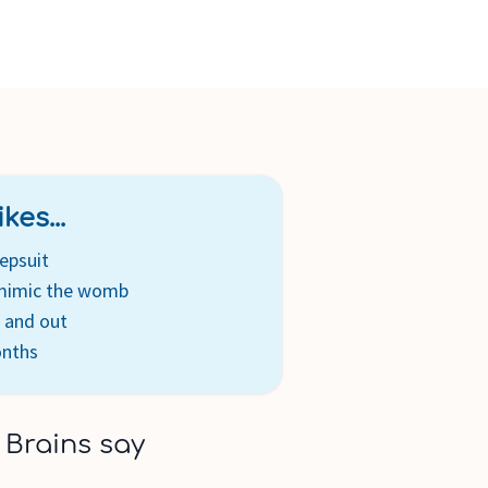
kes...
epsuit
 mimic the womb
n and out
onths
 Brains say