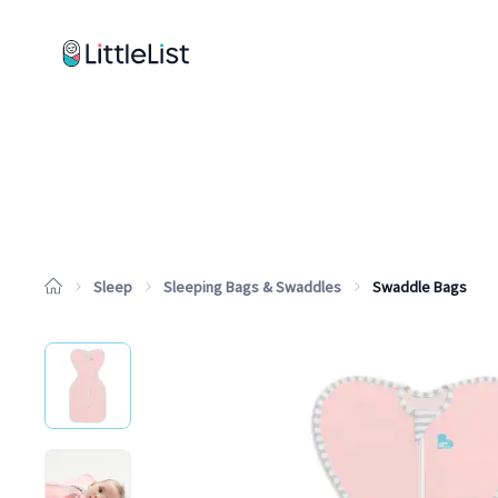
How it works
Sample Lists
Products
Brands
Sleep
Sleeping Bags & Swaddles
Swaddle Bags