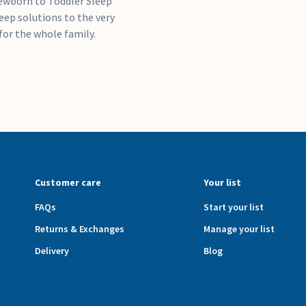
ewborn to Toddler Sleep
leep solutions to the very
for the whole family.
Customer care
Your list
FAQs
Start your list
Returns & Exchanges
Manage your list
Delivery
Blog