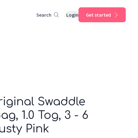
Search
Login
Get started
riginal Swaddle
g, 1.0 Tog, 3 - 6
usty Pink