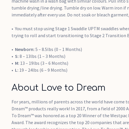
machine wash in a wash bag with similar colours. Pull into 
tumble drying/line drying. Tumble dry on low. Warm iron if 
immediately after every use. Do not soak or bleach garment, 
You must stop using Stage 1 Swaddle UPTM swaddles when
trying to roll and start transitioning to Stage 2 Transition B
Newborn:
5 – 8.5lbs (0 – 1 Months)
S:
8 – 13lbs (1 – 3 Months)
M:
13 – 19lbs (3 – 6 Months)
L:
19 – 24lbs (6 – 9 Months)
About Love to Dream
For years, millions of parents across the world have come t
Dream™ products really work! In 2017, from a field of 2000 
To Dream™ was honored as a top 20 Winner of the Westpac
Award. The award recognizes the top 20 companies that are 