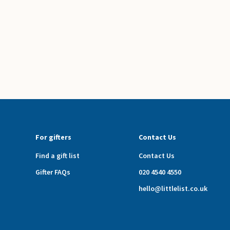
For gifters
Contact Us
Find a gift list
Contact Us
Gifter FAQs
020 4540 4550
hello@littlelist.co.uk