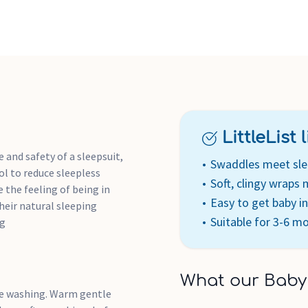
LittleList li
 and safety of a sleepsuit,
Swaddles meet sle
l to reduce sleepless
Soft, clingy wraps
e the feeling of being in
Easy to get baby i
eir natural sleeping
Suitable for 3-6 m
Kg
What our Baby
re washing. Warm gentle