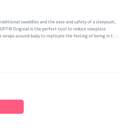
aditional swaddles and the ease and safety of a sleepsuit,
PTM Original is the perfect tool to reduce sleepless
ic wraps around baby to replicate the feeling of being in the
hip-healthy design aids their natural sleeping position.
bies between 6 - 8.5 Kg