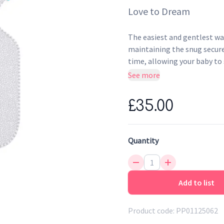
Love to Dream
The easiest and gentlest wa
maintaining the snug secure 
time, allowing your baby to 
for Babies between 6 - 8.5 K
See more
£35.00
Quantity
Add to list
Product code:
PP01125062