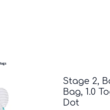
Who we are
Inspiration
Bags
Stage 2, 
Bag, 1.0 T
Dot