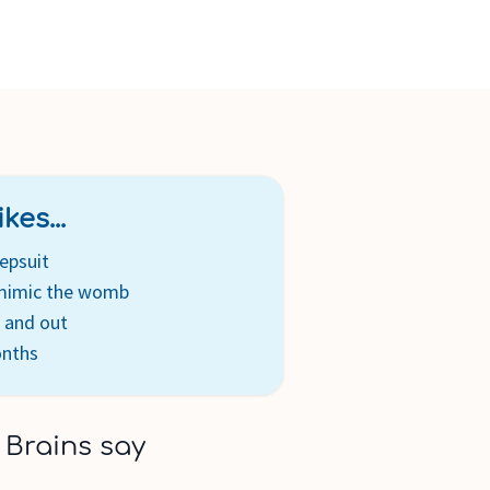
kes...
epsuit
 mimic the womb
n and out
onths
 Brains say