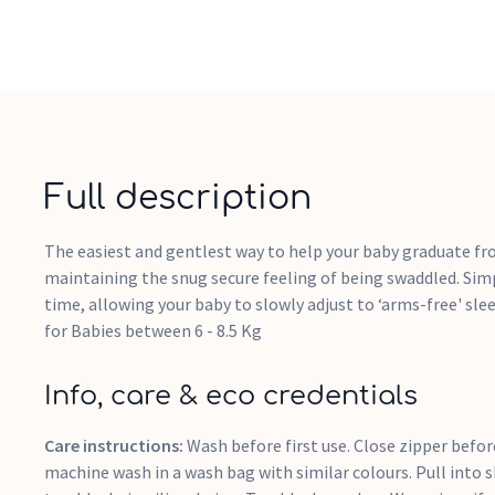
Full description
The easiest and gentlest way to help your baby graduate f
maintaining the snug secure feeling of being swaddled. Simp
time, allowing your baby to slowly adjust to ‘arms-free' sle
for Babies between 6 - 8.5 Kg
Info, care & eco credentials
Care instructions:
Wash before first use. Close zipper befo
machine wash in a wash bag with similar colours. Pull into 