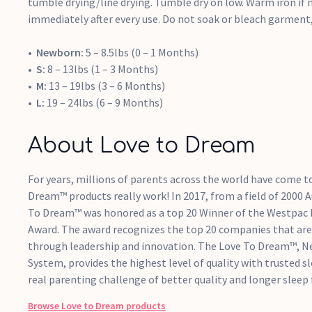
tumble drying/line drying. Tumble dry on low. Warm iron if 
immediately after every use. Do not soak or bleach garment, 
Newborn:
5 – 8.5lbs (0 – 1 Months)
S:
8 – 13lbs (1 – 3 Months)
M:
13 – 19lbs (3 – 6 Months)
L:
19 – 24lbs (6 – 9 Months)
About Love to Dream
For years, millions of parents across the world have come t
Dream™ products really work! In 2017, from a field of 2000 
To Dream™ was honored as a top 20 Winner of the Westpac
Award. The award recognizes the top 20 companies that are 
through leadership and innovation. The Love To Dream™, N
System, provides the highest level of quality with trusted s
real parenting challenge of better quality and longer sleep 
Browse
Love to Dream
products