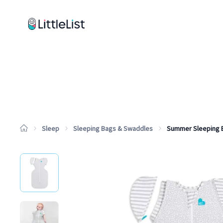
How it works
Sample Lists
Products
Brands
Sleep
Sleeping Bags & Swaddles
Summer Sleeping 