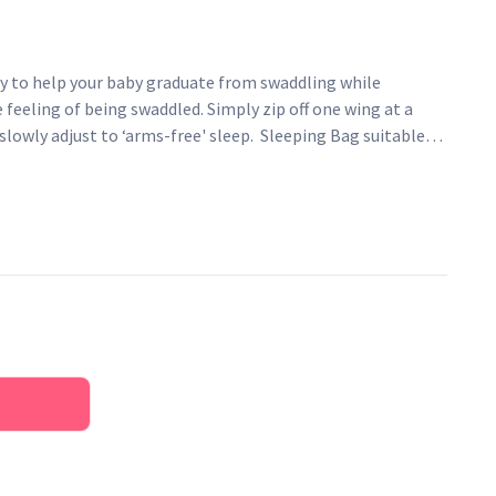
y to help your baby graduate from swaddling while
feeling of being swaddled. Simply zip off one wing at a
slowly adjust to ‘arms-free' sleep. Sleeping Bag suitable
g