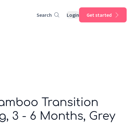
Search
Login
Get started
Bamboo Transition
og, 3 - 6 Months, Grey