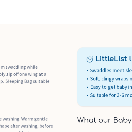
LittleList li
rom swaddling while
Swaddles meet sle
ly zip off one wing at a
Soft, clingy wraps
ep. Sleeping Bag suitable
Easy to get baby i
Suitable for 3-6 m
re washing. Warm gentle
What our Baby
shape after washing, before