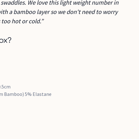
at swaddles. We love this light weight number in
with a bamboo layer so we don't need to worry
too hot or cold.”
ox?
0.5cm
rom Bamboo) 5% Elastane