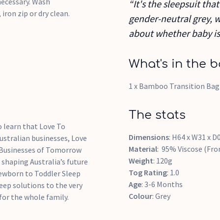
necessary. Wash
“It's the sleepsuit th
iron zip or dry clean.
gender-neutral grey, 
about whether baby is 
What's in the b
1 x Bamboo Transition Bag
The stats
o learn that Love To
Dimensions
: H64 x W31 x D
Australian businesses, Love
Material
: 95% Viscose (F
 Businesses of Tomorrow
Weight
: 120g
shaping Australia’s future
Tog Rating
: 1.0
ewborn to Toddler Sleep
Age
: 3-6 Months
leep solutions to the very
Colour
: Grey
for the whole family.