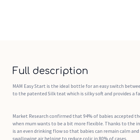
Full description
MAM Easy Start is the ideal bottle for an easy switch betwe
to the patented Silk teat which is silky soft and provides a fa
Market Research confirmed that 94% of babies accepted the
when mum wants to be a bit more flexible. Thanks to the i
is an even drinking flow so that babies can remain calm and
swallowing air helping to reduce colic in 80% of cases.