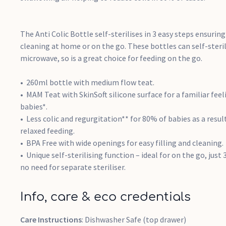
The Anti Colic Bottle self-sterilises in 3 easy steps ensurin
cleaning at home or on the go. These bottles can self-steril
microwave, so is a great choice for feeding on the go.
260ml bottle with medium flow teat.
MAM Teat with SkinSoft silicone surface for a familiar fee
babies*.
Less colic and regurgitation** for 80% of babies as a resul
relaxed feeding.
BPA Free with wide openings for easy filling and cleaning.
Unique self-sterilising function – ideal for on the go, jus
no need for separate steriliser.
Info, care & eco credentials
Care Instructions
: Dishwasher Safe (top drawer)