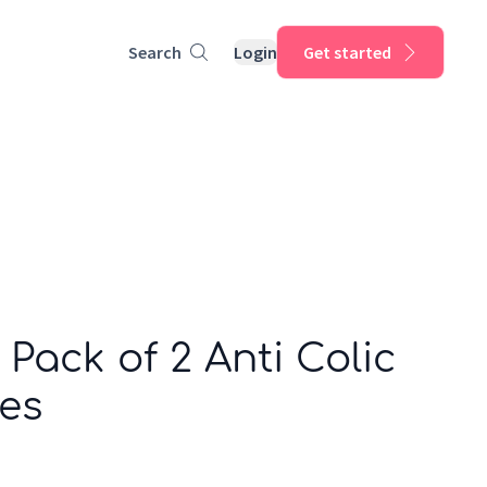
Search
Login
Get started
 Pack of 2 Anti Colic
les