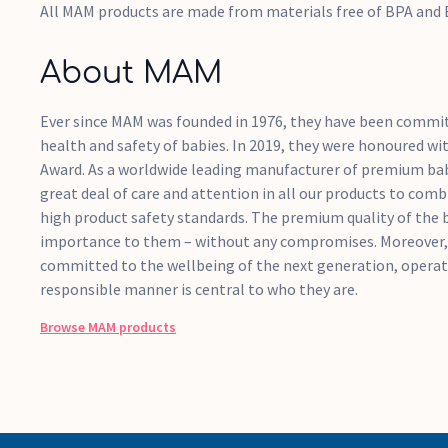
All MAM products are made from materials free of BPA and
About MAM
Ever since MAM was founded in 1976, they have been commit
health and safety of babies. In 2019, they were honoured wi
Award. As a worldwide leading manufacturer of premium ba
great deal of care and attention in all our products to comb
high product safety standards. The premium quality of the 
importance to them – without any compromises. Moreover,
committed to the wellbeing of the next generation, operati
responsible manner is central to who they are.
Browse
MAM
products