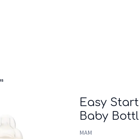
Who we are
Inspiration
es
Easy Start
Baby Bott
MAM