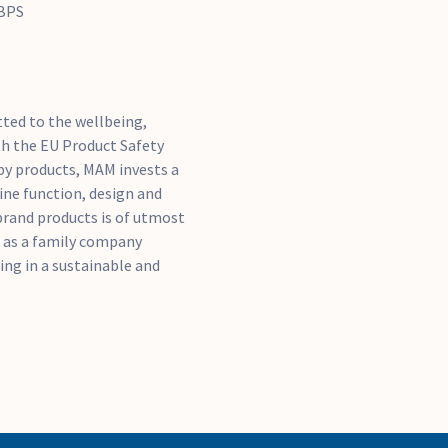
 BPS
ted to the wellbeing,
th the EU Product Safety
by products, MAM invests a
ine function, design and
brand products is of utmost
 as a family company
ng in a sustainable and