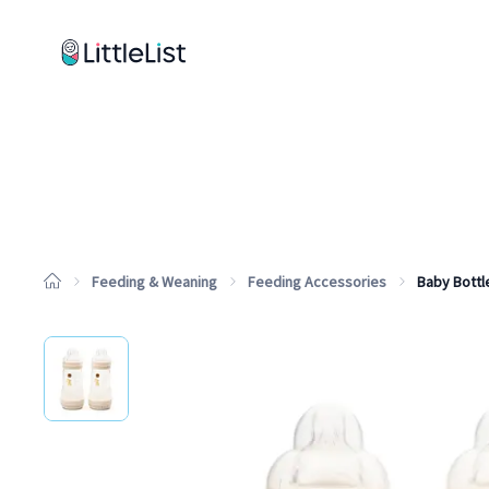
How it works
Sample Lists
Products
Brands
Feeding & Weaning
Feeding Accessories
Baby Bottl