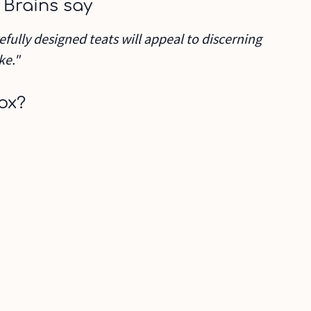
 Brains say
efully designed teats will appeal to discerning
ke."
ox?