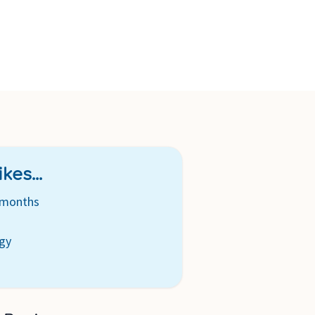
s for easy filling and cleaning.
ction – ideal for on the go, just 3 minutes in the microwave,
er.
kes...
 months
s
ogy