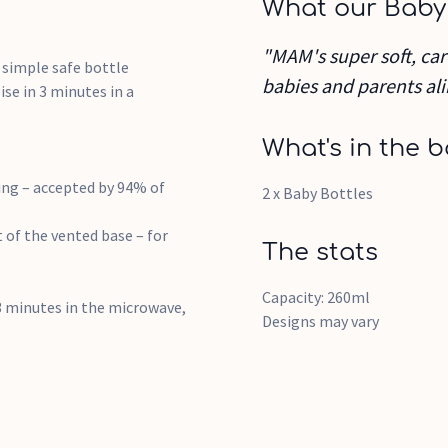
What our Baby
"MAM's super soft, car
g simple safe bottle
babies and parents ali
ise in 3 minutes in a
What's in the b
ling – accepted by 94% of
2 x Baby Bottles
t of the vented base – for
The stats
Capacity: 260ml
t 3 minutes in the microwave,
Designs may vary