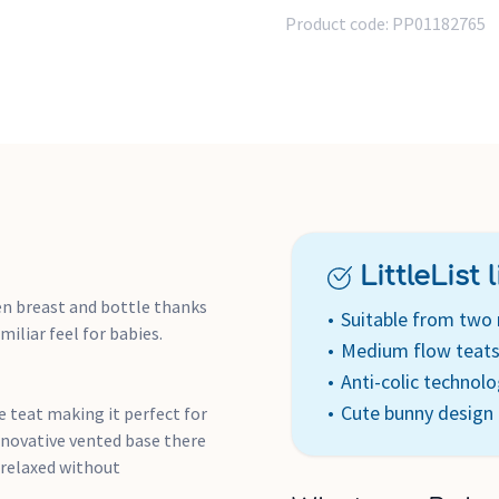
relaxed feeding.
Product code:
PP01182765
BPA Free with wide opening
Unique self-sterilising fun
no need for separate sterilis
LittleList li
en breast and bottle thanks
Suitable from two
miliar feel for babies.
Medium flow teat
Anti-colic technol
Cute bunny design
 teat making it perfect for
nnovative vented base there
 relaxed without