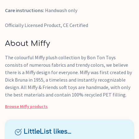
Care instructions:
Handwash only
Officially Licensed Product, CE Certified
About Miffy
The colourful Miffy plush collection by Bon Ton Toys
consists of numerous fabrics and trendy colors, we believe
there is a Miffy design for everyone. Miffy was first created by
Dick Bruna in 1955, a timeless and instantly recognizable
design. All Miffy & Friends soft toys are handmade, with only
the best materials and contain 100% recycled PET filling.
Browse
Miffy
products
LittleList likes...