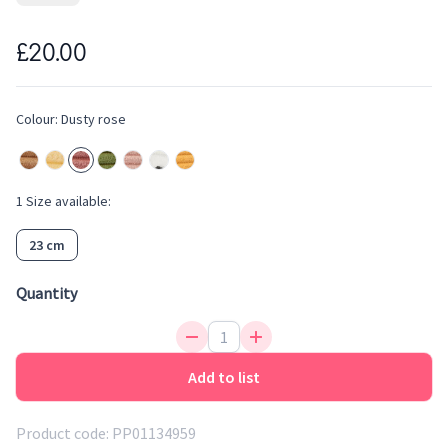
- bold corduroy to organic cotton to 100% recycled, there is
one for every one. These Miffy plush toys are produced
£20.00
according to the highest standards when it comes to ethical
production and are all filled with 100% recycled material.
Colour:
Dusty rose
Add this soft toy to your baby wish list.
1
Size
available:
23 cm
Quantity
Add to list
Product code:
PP01134959