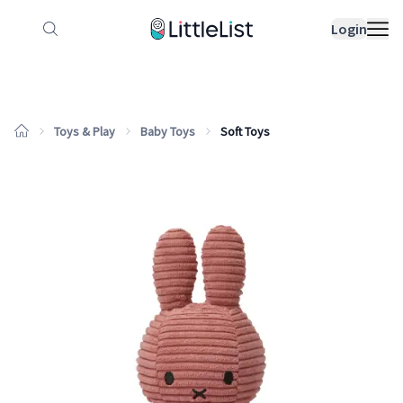
How it works
Sample Lists
Products
Bran
Login
Toys & Play
Baby Toys
Soft Toys