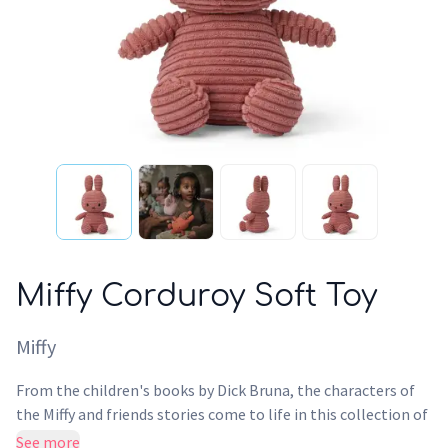
Miffy Corduroy Soft Toy
Miffy
From the children's books by Dick Bruna, the characters of
the Miffy and friends stories come to life in this collection of
plush toys. With multiple colours and fabrics to choose from
See more