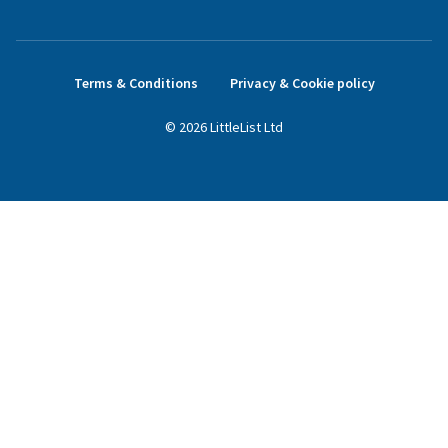
Terms & Conditions
Privacy & Cookie policy
©
2026
LittleList
Ltd