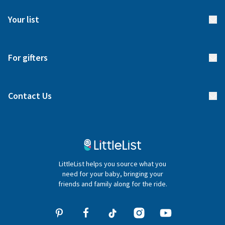
FAQs
Meet our team
Your list
Returns & Exchanges
Start your list
Delivery
For gifters
Manage your list
Find a gift list
Blog
Contact Us
Gifter FAQs
Contact Us
020 4540 4550
LittleList helps you source what you
hello@littlelist.co.uk
need for your baby, bringing your
friends and family along for the ride.