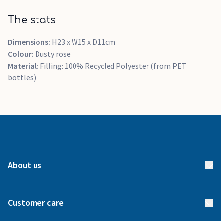
The stats
Dimensions:
H23 x W15 x D11cm
Colour:
Dusty rose
Material:
Filling: 100% Recycled Polyester (from PET
bottles)
About us
About us
Customer care
How it works