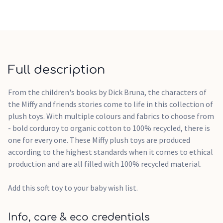
Full description
From the children's books by Dick Bruna, the characters of
the Miffy and friends stories come to life in this collection of
plush toys. With multiple colours and fabrics to choose from
- bold corduroy to organic cotton to 100% recycled, there is
one for every one. These Miffy plush toys are produced
according to the highest standards when it comes to ethical
production and are all filled with 100% recycled material.
Add this soft toy to your baby wish list.
Info, care & eco credentials