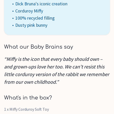
Dick Bruna's iconic creation
Corduroy Miffy
100% recycled filling
Dusty pink bunny
What our Baby Brains say
“Miffy is the icon that every baby should own –
and grown-ups love her too. We can't resist this
little corduroy version of the rabbit we remember
from our own childhood.”
What's in the box?
1 x Miffy Corduroy Soft Toy