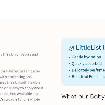
LittleList li
s the skin of babies and
Gentle hydration
Quickly absorbed
Delicately perfum
loral water, organic aloe
Beautiful French bo
 with protecting and
es the skin soft, flexible
otion is easy to apply and is
r clothes. Available in a
What our Baby
t's suitable for the whole