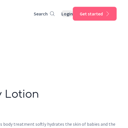
Search
Login
Get started
 Lotion
s body treatment softly hydrates the skin of babies and the