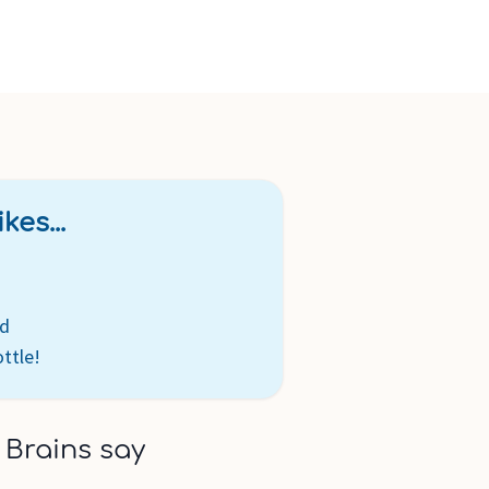
kes...
ed
ttle!
 Brains say