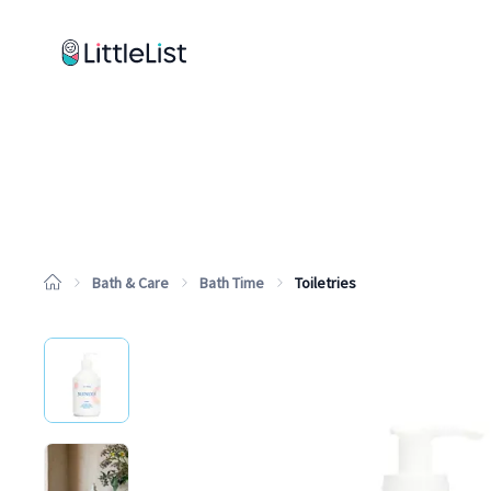
How it works
Sample Lists
Products
Brands
Bath & Care
Bath Time
Toiletries