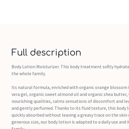
Full description
Body Lotion Moisturizer. This body treatment softly hydrate
the whole family.
Its natural formula, enriched with organic orange blossom f
vera gel, organic sweet almond oil and organic shea butter,
nourishing qualities, calms sensations of discomfort and leav
and gently perfumed. Thanks to its fluid texture, this body l
quickly absorbed without leaving a greasy trace on the skin o
generous size, our body lotion is adapted to a daily use and i
family.