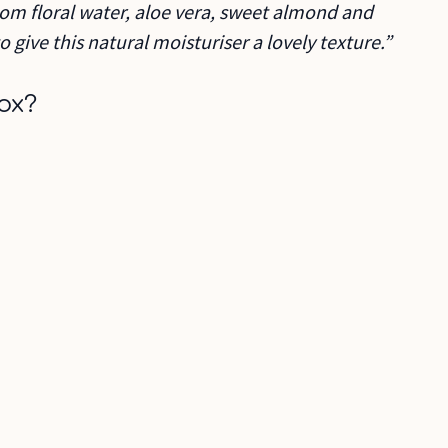
om floral water, aloe vera, sweet almond and
 give this natural moisturiser a lovely texture.”
ox?