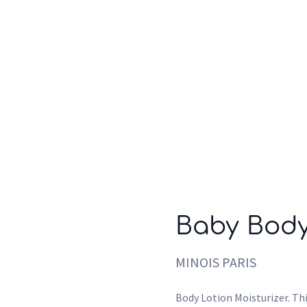
Who we are
Inspiration
Baby Body
MINOIS PARIS
Body Lotion Moisturizer. Thi