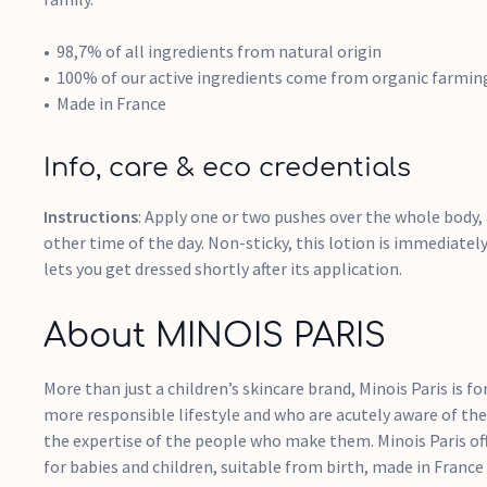
98,7% of all ingredients from natural origin
100% of our active ingredients come from organic farmin
Made in France
Info, care & eco credentials
Instructions
: Apply one or two pushes over the whole body, 
other time of the day. Non-sticky, this lotion is immediatel
lets you get dressed shortly after its application.
About MINOIS PARIS
More than just a children’s skincare brand, Minois Paris is fo
more responsible lifestyle and who are acutely aware of the
the expertise of the people who make them. Minois Paris offe
for babies and children, suitable from birth, made in France