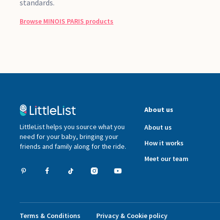
standards.
Browse
MINOIS PARIS
products
About us
LittleList helps you source what you
About us
need for your baby, bringing your
How it works
friends and family along for the ride.
Meet our team
Terms & Conditions
Privacy & Cookie policy