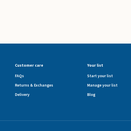
Customer care
Your list
FAQs
Start your list
Returns & Exchanges
Manage your list
Delivery
Blog