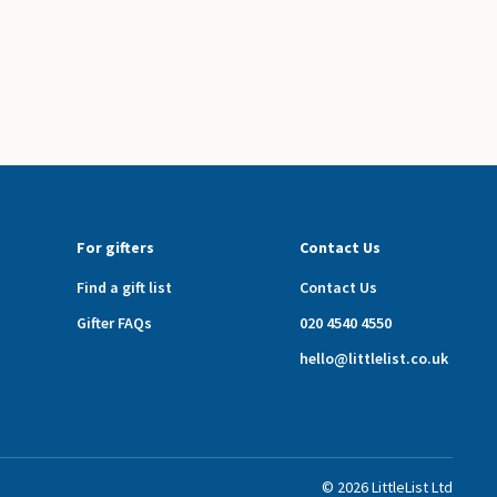
For gifters
Contact Us
Find a gift list
Contact Us
Gifter FAQs
020 4540 4550
hello@littlelist.co.uk
©
2026
LittleList
Ltd