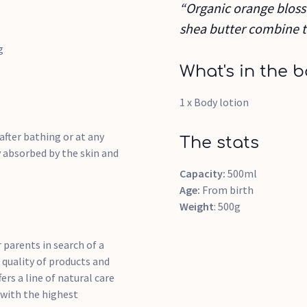
“Organic orange bloss
shea butter combine to
g
What's in the b
1 x Body lotion
after bathing or at any
The stats
y absorbed by the skin and
Capacity:
500ml
Age:
From birth
Weight
: 500g
r parents in search of a
 quality of products and
rs a line of natural care
 with the highest