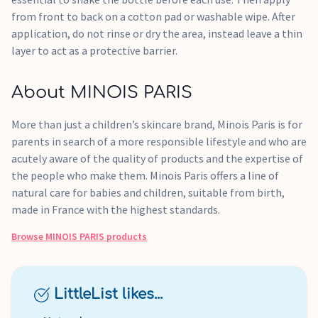
from front to back on a cotton pad or washable wipe. After
application, do not rinse or dry the area, instead leave a thin
layer to act as a protective barrier.
About MINOIS PARIS
More than just a children’s skincare brand, Minois Paris is for
parents in search of a more responsible lifestyle and who are
acutely aware of the quality of products and the expertise of
the people who make them. Minois Paris offers a line of
natural care for babies and children, suitable from birth,
made in France with the highest standards.
Browse
MINOIS PARIS
products
LittleList likes...