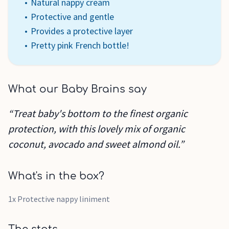
Natural nappy cream
Protective and gentle
Provides a protective layer
Pretty pink French bottle!
What our Baby Brains say
“Treat baby's bottom to the finest organic
protection, with this lovely mix of organic
coconut, avocado and sweet almond oil.”
What's in the box?
1x Protective nappy liniment