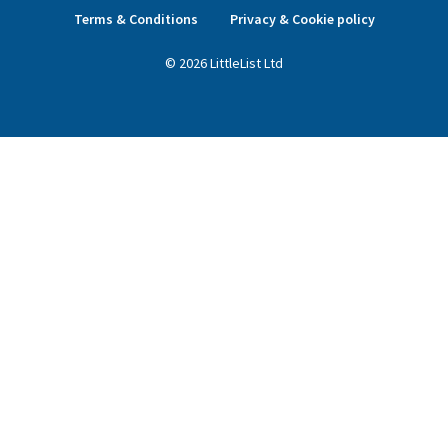
Terms & Conditions
Privacy & Cookie policy
©
2026
LittleList
Ltd