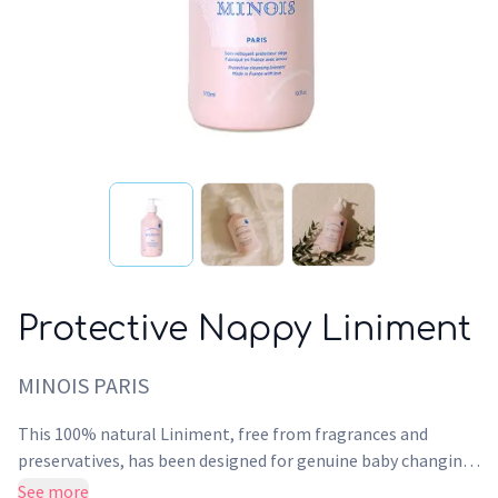
Protective Nappy Liniment
MINOIS PARIS
This 100% natural Liniment, free from fragrances and
preservatives, has been designed for genuine baby changing
care. It gently cleanses the delicate bottom area and forms
See more