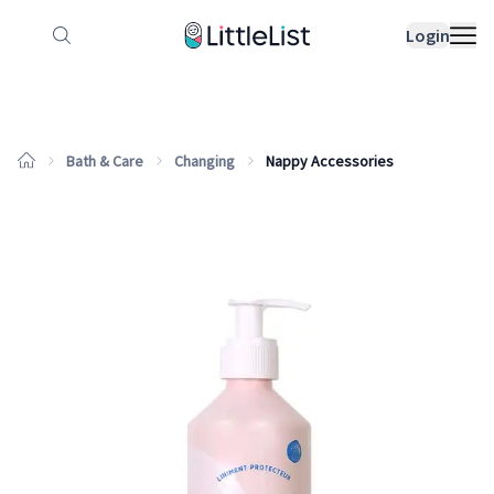
How it works
Sample Lists
Products
Bran
Login
Bath & Care
Changing
Nappy Accessories