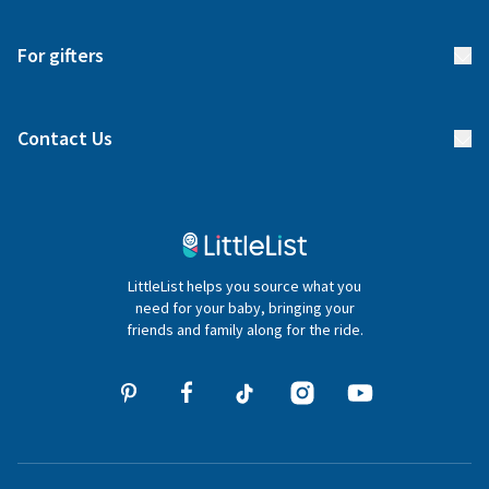
Start your list
Delivery
For gifters
Manage your list
Find a gift list
Blog
Contact Us
Gifter FAQs
Contact Us
020 4540 4550
LittleList helps you source what you
hello@littlelist.co.uk
need for your baby, bringing your
friends and family along for the ride.