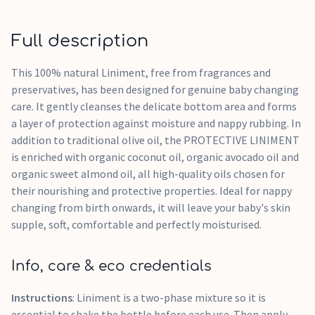
Full description
This 100% natural Liniment, free from fragrances and
preservatives, has been designed for genuine baby changing
care. It gently cleanses the delicate bottom area and forms
a layer of protection against moisture and nappy rubbing. In
addition to traditional olive oil, the PROTECTIVE LINIMENT
is enriched with organic coconut oil, organic avocado oil and
organic sweet almond oil, all high-quality oils chosen for
their nourishing and protective properties. Ideal for nappy
changing from birth onwards, it will leave your baby's skin
supple, soft, comfortable and perfectly moisturised.
Info, care & eco credentials
Instructions
: Liniment is a two-phase mixture so it is
essential to shake the bottle before each use. Then apply