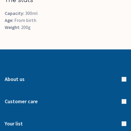
The stats
Capacity:
300ml
Age:
From birth
Weight
: 200g
About us
About us
Customer care
How it works
FAQs
Meet our team
Your list
Returns & Exchanges