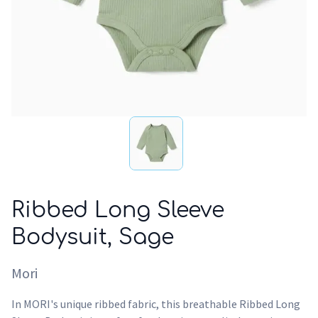
Ribbed Long Sleeve
Bodysuit, Sage
Mori
In MORI's unique ribbed fabric, this breathable Ribbed Long