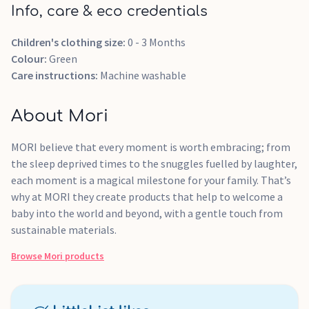
Info, care & eco credentials
Children's clothing size:
0 - 3 Months
Colour:
Green
Care instructions:
Machine washable
About Mori
MORI believe that every moment is worth embracing; from
the sleep deprived times to the snuggles fuelled by laughter,
each moment is a magical milestone for your family. That’s
why at MORI they create products that help to welcome a
baby into the world and beyond, with a gentle touch from
sustainable materials.
Browse
Mori
products