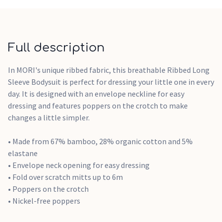
Full description
In MORI's unique ribbed fabric, this breathable Ribbed Long
Sleeve Bodysuit is perfect for dressing your little one in every
day. It is designed with an envelope neckline for easy
dressing and features poppers on the crotch to make
changes a little simpler.
• Made from 67% bamboo, 28% organic cotton and 5%
elastane
• Envelope neck opening for easy dressing
• Fold over scratch mitts up to 6m
• Poppers on the crotch
• Nickel-free poppers