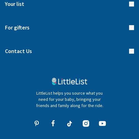
Meet our team
Your list
Returns & Exchanges
Start your list
Delivery
For gifters
Manage your list
Find a gift list
Blog
Contact Us
Gifter FAQs
Contact Us
020 4540 4550
LittleList helps you source what you
hello@littlelist.co.uk
need for your baby, bringing your
friends and family along for the ride.