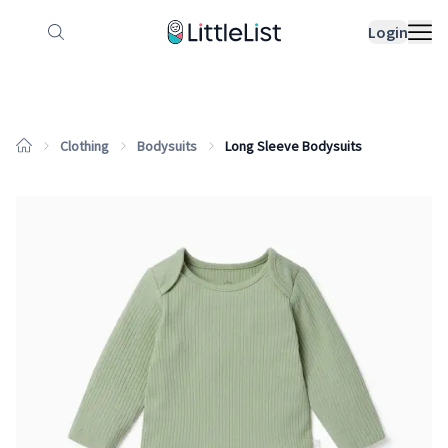
How it works
Sample Lists
Products
Bran
Login
Clothing
Bodysuits
Long Sleeve Bodysuits