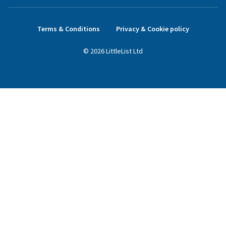
Terms & Conditions
Privacy & Cookie policy
©
2026
LittleList
Ltd