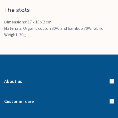
The stats
Dimensions:
17 x 18 x 2 cm
Materials:
Organic cotton 30% and bamboo 70% fabric
Weight:
70g
About us
About us
Customer care
How it works
FAQs