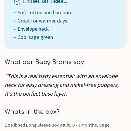
LittleList likes...
Soft cotton and bamboo
Great for warmer days
Envelope neck
Cool sage green
What our Baby Brains say
“This is a real baby essential: with an envelope
neck for easy dressing and nickel-free poppers,
it's the perfect base layer.”
What's in the box?
1 x Ribbed Long Sleeve Bodysuit, 0 - 3 Months, Sage