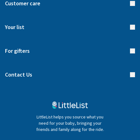
Customer care
How it works
FAQs
Meet our team
Your list
Returns & Exchanges
Start your list
Delivery
For gifters
Manage your list
Find a gift list
Blog
Contact Us
Gifter FAQs
Contact Us
020 4540 4550
LittleList helps you source what you
hello@littlelist.co.uk
need for your baby, bringing your
friends and family along for the ride.