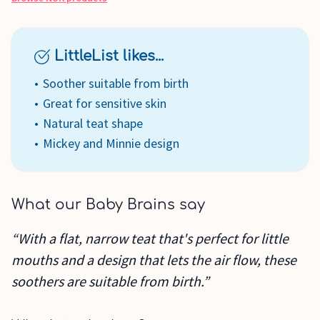
LittleList likes...
Soother suitable from birth
Great for sensitive skin
Natural teat shape
Mickey and Minnie design
What our Baby Brains say
“With a flat, narrow teat that's perfect for little
mouths and a design that lets the air flow, these
soothers are suitable from birth.”