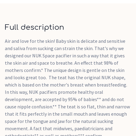
comes in a stable, reusable box that keeps the pacifier clean
and protects it - an ideal solution, especially when you are
out and about, to protect baby's favourite companion from
dirt and moisture.
Full description
Disney Mickey/Minnie Mouse motif
Air and love for the skin! Baby skin is delicate and sensitive
Extra-large air openings maximise circulation, allowing
and saliva from sucking can strain the skin. That's why we
skin to breathe; perfect for sensitive baby skin
designed our NUK Space pacifier in such a way that it gives
Mimics the shape of mum's nipple
the skin air and space to breathe. An effect that 98% of
Thin and narrow teat neck - reduces pressure on jaws and
mothers confirm.* The unique design is gentle on the skin
teeth
and looks great too. The teat has the original NUK shape,
Flatter baglet and smoother underside - for more freedom
which is based on the mother's breast when breastfeeding.
for the natural sucking movement
In this way, NUK pacifiers promote healthy oral
Promotes the healthy development of teeth and jaw by
development, are accepted by 95% of babies** and do not
exercising baby's lips, tongue and facial muscles
cause nipple confusion.** The teat is so flat, thin and narrow
BPA-free
that it fits perfectly in the small mouth and leaves enough
space for the tongue and jaw for the natural sucking
movement. A fact that midwives, paediatricians and
orthodontists** as well as mothers*** confirm.