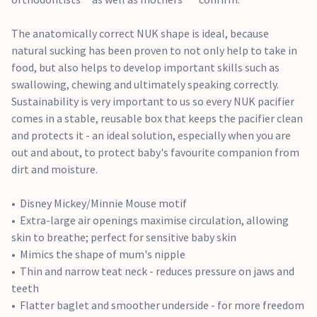
The anatomically correct NUK shape is ideal, because
natural sucking has been proven to not only help to take in
food, but also helps to develop important skills such as
swallowing, chewing and ultimately speaking correctly.
Sustainability is very important to us so every NUK pacifier
comes in a stable, reusable box that keeps the pacifier clean
and protects it - an ideal solution, especially when you are
out and about, to protect baby's favourite companion from
dirt and moisture.
Disney Mickey/Minnie Mouse motif
Extra-large air openings maximise circulation, allowing
skin to breathe; perfect for sensitive baby skin
Mimics the shape of mum's nipple
Thin and narrow teat neck - reduces pressure on jaws and
teeth
Flatter baglet and smoother underside - for more freedom