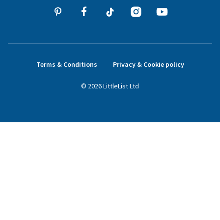
Terms & Conditions
Privacy & Cookie policy
©
2026
LittleList
Ltd