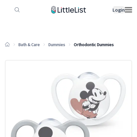
How it works
Sample Lists
Products
Bran
Login
Bath & Care
Dummies
Orthodontic Dummies