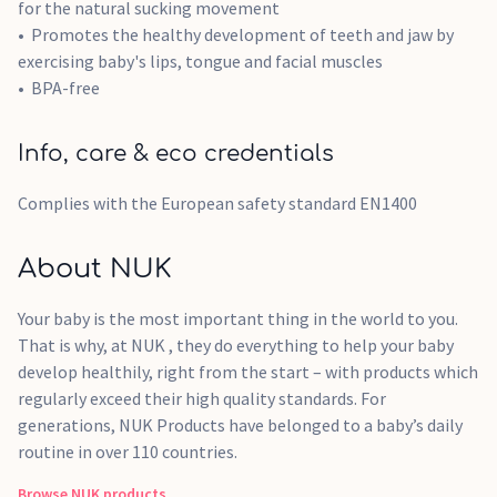
for the natural sucking movement
Promotes the healthy development of teeth and jaw by
exercising baby's lips, tongue and facial muscles
BPA-free
Info, care & eco credentials
Complies with the European safety standard EN1400
About NUK
Your baby is the most important thing in the world to you.
That is why, at NUK , they do everything to help your baby
develop healthily, right from the start – with products which
regularly exceed their high quality standards. For
generations, NUK Products have belonged to a baby’s daily
routine in over 110 countries.
Browse
NUK
products