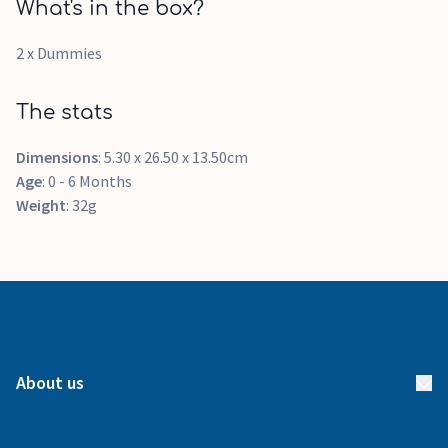
What's in the box?
2 x Dummies
The stats
Dimensions
: 5.30 x 26.50 x 13.50cm
Age
: 0 - 6 Months
Weight
: 32g
About us
About us