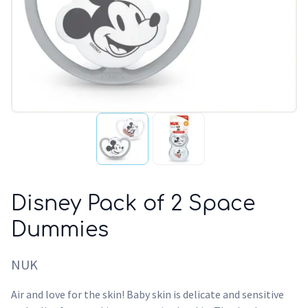
Disney Pack of 2 Space
Dummies
NUK
Air and love for the skin! Baby skin is delicate and sensitive