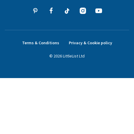
Terms & Conditions
Privacy & Cookie policy
©
2026
LittleList
Ltd