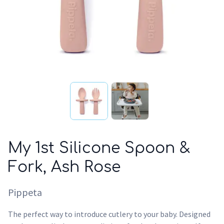
My 1st Silicone Spoon &
Fork, Ash Rose
Pippeta
The perfect way to introduce cutlery to your baby. Designed