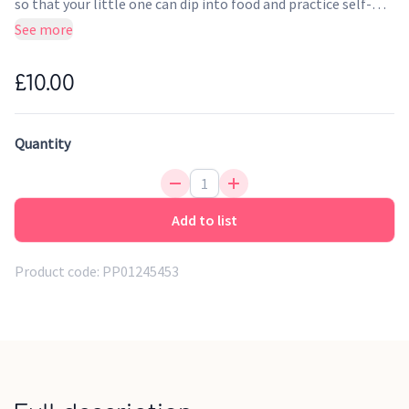
so that your little one can dip into food and practice self-
feeding. Make mealtimes stylish with our Award Winning
See more
premium silicone spoon and fork set for your Little Pippeta.
£10.00
Quantity
Add to list
Product code:
PP01245453