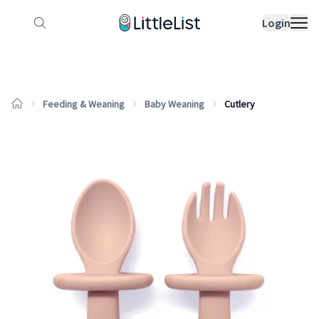
How it works
Sample Lists
Products
Bran
Login
Feeding & Weaning
Baby Weaning
Cutlery