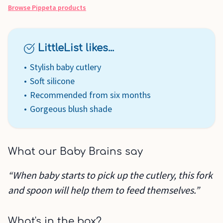
Browse
Pippeta
products
LittleList likes...
Stylish baby cutlery
Soft silicone
Recommended from six months
Gorgeous blush shade
What our Baby Brains say
“When baby starts to pick up the cutlery, this fork
and spoon will help them to feed themselves.”
What's in the box?