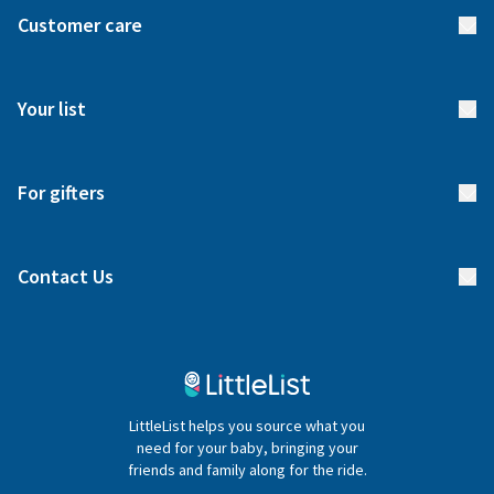
About us
Customer care
How it works
FAQs
Meet our team
Your list
Returns & Exchanges
Start your list
Delivery
For gifters
Manage your list
Find a gift list
Blog
Contact Us
Gifter FAQs
Contact Us
020 4540 4550
LittleList helps you source what you
hello@littlelist.co.uk
need for your baby, bringing your
friends and family along for the ride.