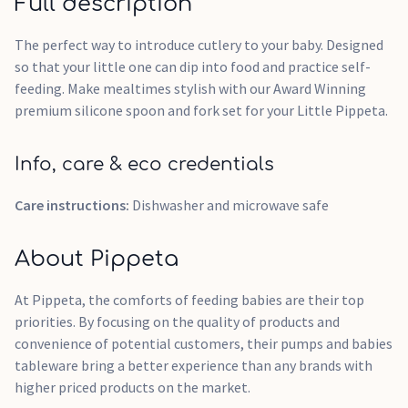
Full description
The perfect way to introduce cutlery to your baby. Designed
so that your little one can dip into food and practice self-
feeding. Make mealtimes stylish with our Award Winning
premium silicone spoon and fork set for your Little Pippeta.
Info, care & eco credentials
Care instructions:
Dishwasher and microwave safe
About Pippeta
At Pippeta, the comforts of feeding babies are their top
priorities. By focusing on the quality of products and
convenience of potential customers, their pumps and babies
tableware bring a better experience than any brands with
higher priced products on the market.