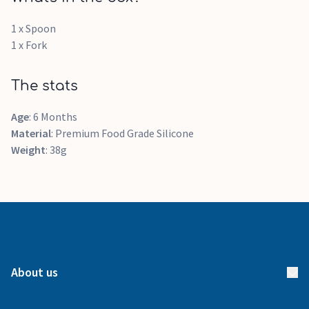
1 x Spoon
1 x Fork
The stats
Age
: 6 Months
Material
: Premium Food Grade Silicone
Weight
: 38g
About us