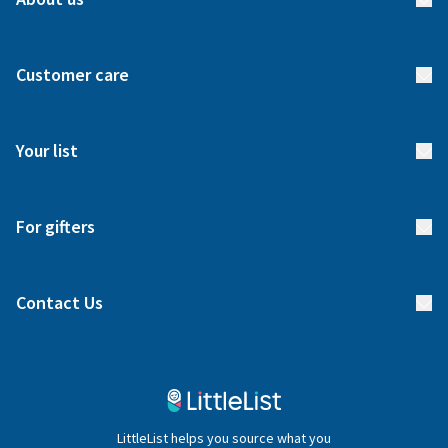
About us
Customer care
How it works
FAQs
Meet our team
Your list
Returns & Exchanges
Start your list
Delivery
For gifters
Manage your list
Find a gift list
Blog
Contact Us
Gifter FAQs
Contact Us
020 4540 4550
LittleList helps you source what you
hello@littlelist.co.uk