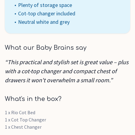
Plenty of storage space
Cot-top changer included
Neutral white and grey
What our Baby Brains say
“This practical and stylish set is great value – plus
with a cot-top changer and compact chest of
drawers it won't overwhelm a small room.”
What's in the box?
1 x Rio Cot Bed
1 x Cot Top Changer
1 x Chest Changer