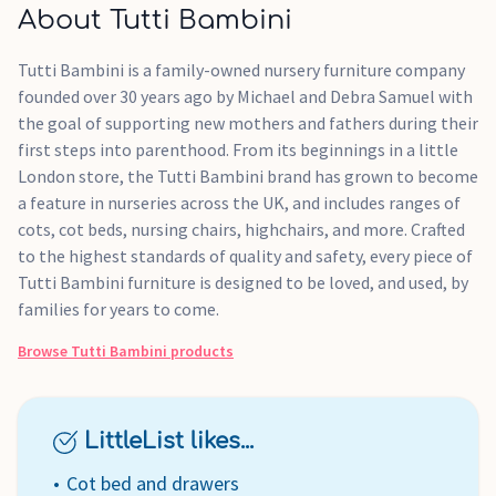
About Tutti Bambini
Tutti Bambini is a family-owned nursery furniture company
founded over 30 years ago by Michael and Debra Samuel with
the goal of supporting new mothers and fathers during their
first steps into parenthood. From its beginnings in a little
London store, the Tutti Bambini brand has grown to become
a feature in nurseries across the UK, and includes ranges of
cots, cot beds, nursing chairs, highchairs, and more. Crafted
to the highest standards of quality and safety, every piece of
Tutti Bambini furniture is designed to be loved, and used, by
families for years to come.
Browse
Tutti Bambini
products
LittleList likes...
Cot bed and drawers