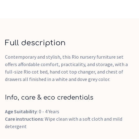
Full description
Contemporary and stylish, this Rio nursery furniture set
offers affordable comfort, practicality, and storage, with a
full-size Rio cot bed, hand cot top changer, and chest of
drawers all finished in a white and dove grey color.
Info, care & eco credentials
Age Suitability
: 0 - 4 Years
Care instructions
: Wipe clean with a soft cloth and mild
detergent