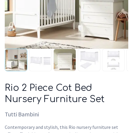
Rio 2 Piece Cot Bed
Nursery Furniture Set
Tutti Bambini
Contemporary and stylish, this Rio nursery furniture set