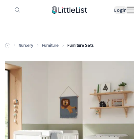
How it works
Sample Lists
Products
Bran
Login
Nursery
Furniture
Furniture Sets