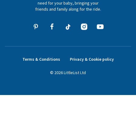
need for your baby, bringing your
friends and family along for the ride.
Terms & Conditions
Privacy & Cookie policy
©
2026
LittleList
Ltd