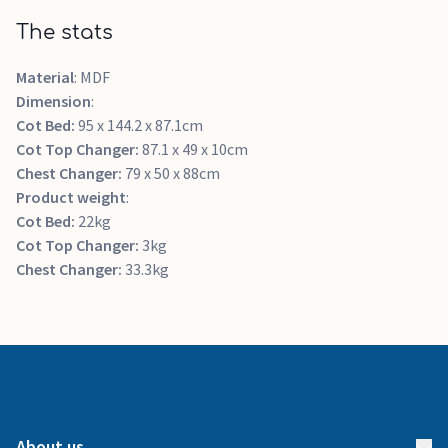
The stats
Material
: MDF
Dimension
:
Cot Bed:
95 x 144.2 x 87.1cm
Cot Top Changer:
87.1 x 49 x 10cm
Chest Changer:
79 x 50 x 88cm
Product weight
:
Cot Bed:
22kg
Cot Top Changer:
3kg
Chest Changer:
33.3kg
About us