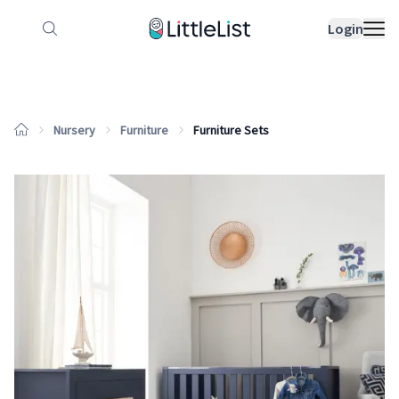
How it works
Sample Lists
Products
Bran
Login
Nursery
Furniture
Furniture Sets