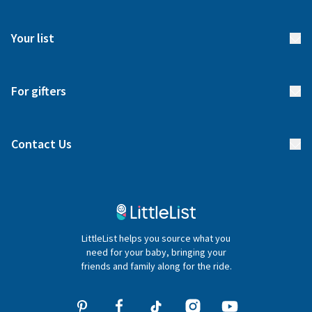
How it works
FAQs
Meet our team
Your list
Returns & Exchanges
Start your list
Delivery
For gifters
Manage your list
Find a gift list
Blog
Contact Us
Gifter FAQs
Contact Us
020 4540 4550
LittleList helps you source what you
hello@littlelist.co.uk
need for your baby, bringing your
friends and family along for the ride.