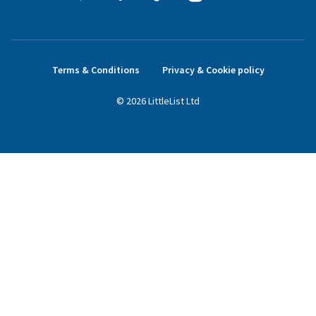
Terms & Conditions
Privacy & Cookie policy
©
2026
LittleList
Ltd