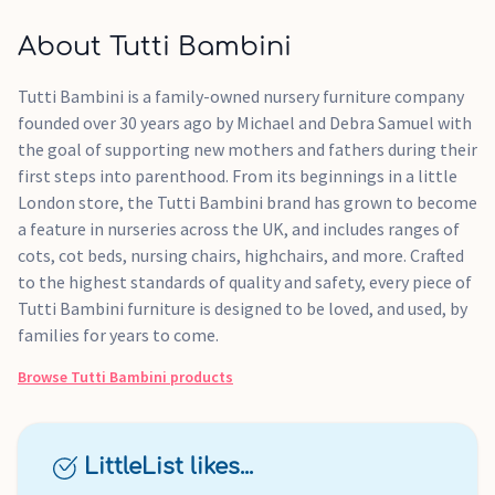
About Tutti Bambini
Tutti Bambini is a family-owned nursery furniture company
founded over 30 years ago by Michael and Debra Samuel with
the goal of supporting new mothers and fathers during their
first steps into parenthood. From its beginnings in a little
London store, the Tutti Bambini brand has grown to become
a feature in nurseries across the UK, and includes ranges of
cots, cot beds, nursing chairs, highchairs, and more. Crafted
to the highest standards of quality and safety, every piece of
Tutti Bambini furniture is designed to be loved, and used, by
families for years to come.
Browse
Tutti Bambini
products
LittleList likes...