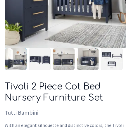
Tivoli 2 Piece Cot Bed
Nursery Furniture Set
Tutti Bambini
With an elegant silhouette and distinctive colors, the Tivoli