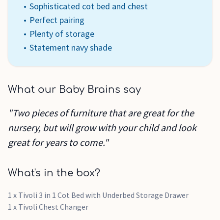
Sophisticated cot bed and chest
Perfect pairing
Plenty of storage
Statement navy shade
What our Baby Brains say
"Two pieces of furniture that are great for the
nursery, but will grow with your child and look
great for years to come."
What's in the box?
1 x Tivoli 3 in 1 Cot Bed with Underbed Storage Drawer
1 x Tivoli Chest Changer