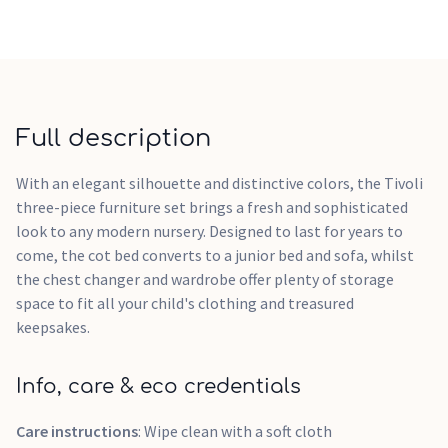
Full description
With an elegant silhouette and distinctive colors, the Tivoli
three-piece furniture set brings a fresh and sophisticated
look to any modern nursery. Designed to last for years to
come, the cot bed converts to a junior bed and sofa, whilst
the chest changer and wardrobe offer plenty of storage
space to fit all your child's clothing and treasured
keepsakes.
Info, care & eco credentials
Care instructions
: Wipe clean with a soft cloth