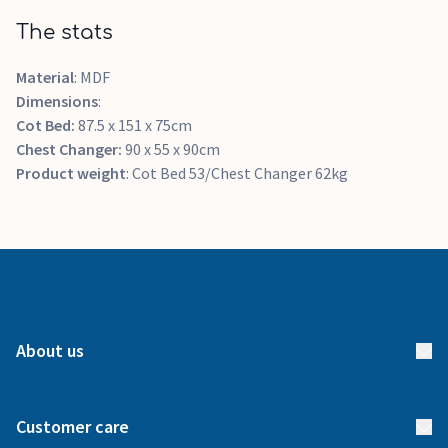
The stats
Material
: MDF
Dimensions
:
Cot Bed:
87.5 x 151 x 75cm
Chest Changer:
90 x 55 x 90cm
Product weight
: Cot Bed 53/Chest Changer 62kg
About us
About us
Customer care