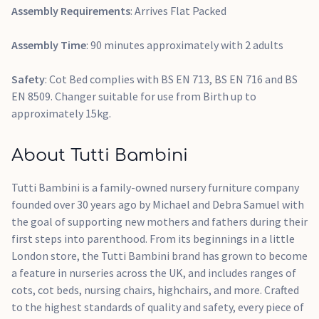
Assembly Requirements
: Arrives Flat Packed
Assembly Time
: 90 minutes approximately with 2 adults
Safety
: Cot Bed complies with BS EN 713, BS EN 716 and BS
EN 8509. Changer suitable for use from Birth up to
approximately 15kg.
About Tutti Bambini
Tutti Bambini is a family-owned nursery furniture company
founded over 30 years ago by Michael and Debra Samuel with
the goal of supporting new mothers and fathers during their
first steps into parenthood. From its beginnings in a little
London store, the Tutti Bambini brand has grown to become
a feature in nurseries across the UK, and includes ranges of
cots, cot beds, nursing chairs, highchairs, and more. Crafted
to the highest standards of quality and safety, every piece of