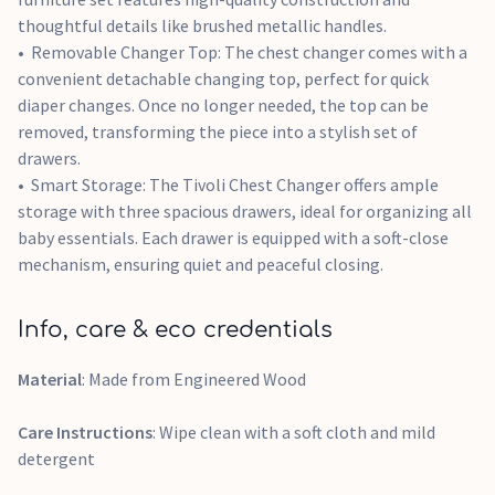
thoughtful details like brushed metallic handles.
Removable Changer Top: The chest changer comes with a
convenient detachable changing top, perfect for quick
diaper changes. Once no longer needed, the top can be
removed, transforming the piece into a stylish set of
drawers.
Smart Storage: The Tivoli Chest Changer offers ample
storage with three spacious drawers, ideal for organizing all
baby essentials. Each drawer is equipped with a soft-close
mechanism, ensuring quiet and peaceful closing.
Info, care & eco credentials
Material
: Made from Engineered Wood
Care Instructions
: Wipe clean with a soft cloth and mild
detergent