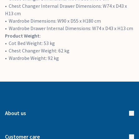
Chest Changer Internal Drawer Dimensions: W74 x D43 x
H13 cm
Wardrobe Dimensions: W90 x D55 x H180 cm
Wardrobe Drawer Internal Dimensions: W74 x D43 x H13 cm
Product Weight:
Cot Bed Weight: 53 kg
Chest Changer Weight: 62 kg
Wardrobe Weight: 92 kg
About us
About us
Customer care