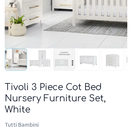
Tivoli 3 Piece Cot Bed
Nursery Furniture Set,
White
Tutti Bambini