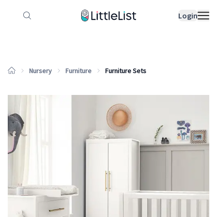
How it works
Sample Lists
Products
Bran
Login
Nursery
Furniture
Furniture Sets