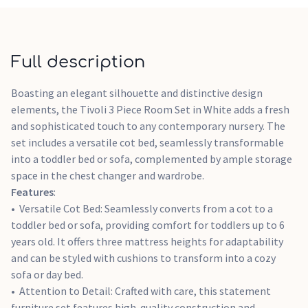
removed, transforming the piece into a stylish set of
drawers.
Smart Storage: The Tivoli Chest Changer offers ample
storage with three spacious drawers, ideal for organizing all
Full description
baby essentials. Each drawer is equipped with a soft-close
mechanism, ensuring quiet and peaceful closing.
Boasting an elegant silhouette and distinctive design
elements, the Tivoli 3 Piece Room Set in White adds a fresh
and sophisticated touch to any contemporary nursery. The
set includes a versatile cot bed, seamlessly transformable
into a toddler bed or sofa, complemented by ample storage
space in the chest changer and wardrobe.
Features
:
Versatile Cot Bed: Seamlessly converts from a cot to a
toddler bed or sofa, providing comfort for toddlers up to 6
years old. It offers three mattress heights for adaptability
and can be styled with cushions to transform into a cozy
sofa or day bed.
Attention to Detail: Crafted with care, this statement
furniture set features high-quality construction and