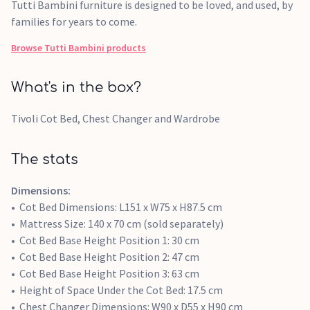
Tutti Bambini furniture is designed to be loved, and used, by
families for years to come.
Browse
Tutti Bambini
products
What's in the box?
Tivoli Cot Bed, Chest Changer and Wardrobe
The stats
Dimensions:
Cot Bed Dimensions: L151 x W75 x H87.5 cm
Mattress Size: 140 x 70 cm (sold separately)
Cot Bed Base Height Position 1: 30 cm
Cot Bed Base Height Position 2: 47 cm
Cot Bed Base Height Position 3: 63 cm
Height of Space Under the Cot Bed: 17.5 cm
Chest Changer Dimensions: W90 x D55 x H90 cm