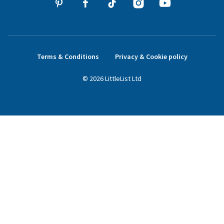
Terms & Conditions
Privacy & Cookie policy
©
2026
LittleList
Ltd