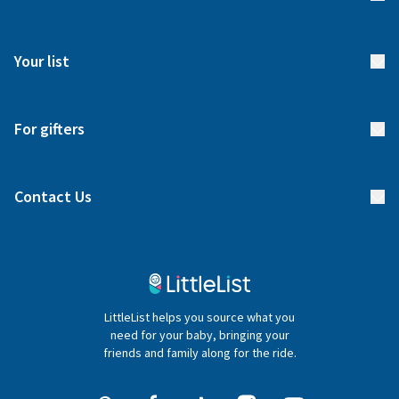
How it works
FAQs
Meet our team
Your list
Returns & Exchanges
Start your list
Delivery
For gifters
Manage your list
Find a gift list
Blog
Contact Us
Gifter FAQs
Contact Us
020 4540 4550
LittleList helps you source what you
hello@littlelist.co.uk
need for your baby, bringing your
friends and family along for the ride.