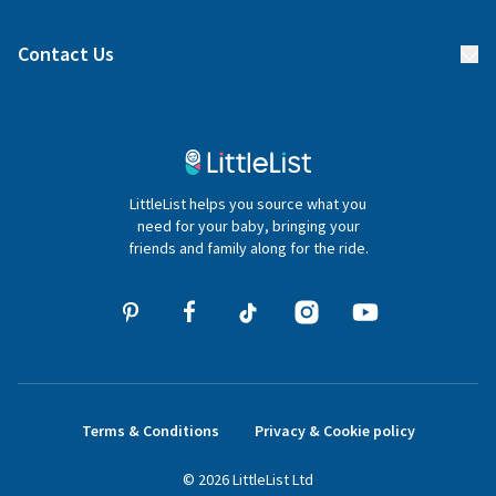
Find a gift list
Blog
Contact Us
Gifter FAQs
Contact Us
020 4540 4550
LittleList helps you source what you
hello@littlelist.co.uk
need for your baby, bringing your
friends and family along for the ride.
Terms & Conditions
Privacy & Cookie policy
©
2026
LittleList
Ltd