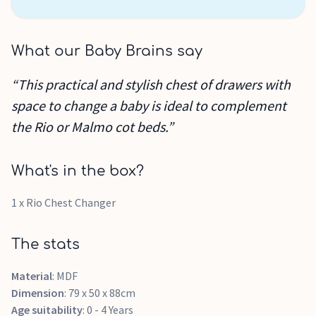
What our Baby Brains say
“This practical and stylish chest of drawers with
space to change a baby is ideal to complement
the Rio or Malmo cot beds.”
What's in the box?
1 x Rio Chest Changer
The stats
Material
: MDF
Dimension
: 79 x 50 x 88cm
Age suitability
: 0 - 4 Years