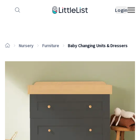
How it works
Sample Lists
Products
Bran
Login
Nursery
Furniture
Baby Changing Units & Dressers