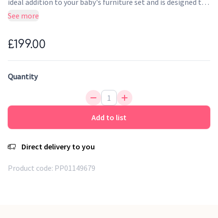
ideal addition to your baby's furniture set and is designed to
complement both the Rio and Malmo cot beds. Finished in a
See more
fresh slate/oak, this stylish changing chest of drawers adds
plenty of storage to your nursery.
£199.00
Quantity
Add to list
Direct delivery to you
Product code:
PP01149679