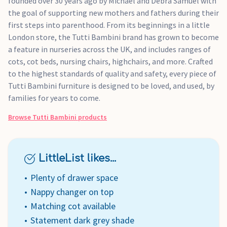
founded over 30 years ago by Michael and Debra Samuel with
the goal of supporting new mothers and fathers during their
first steps into parenthood. From its beginnings in a little
London store, the Tutti Bambini brand has grown to become
a feature in nurseries across the UK, and includes ranges of
cots, cot beds, nursing chairs, highchairs, and more. Crafted
to the highest standards of quality and safety, every piece of
Tutti Bambini furniture is designed to be loved, and used, by
families for years to come.
Browse
Tutti Bambini
products
LittleList likes...
Plenty of drawer space
Nappy changer on top
Matching cot available
Statement dark grey shade