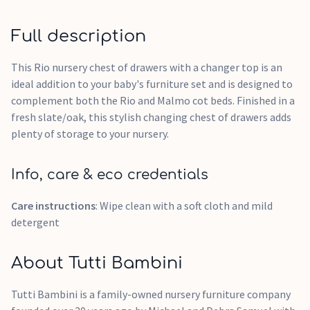
Full description
This Rio nursery chest of drawers with a changer top is an
ideal addition to your baby's furniture set and is designed to
complement both the Rio and Malmo cot beds. Finished in a
fresh slate/oak, this stylish changing chest of drawers adds
plenty of storage to your nursery.
Info, care & eco credentials
Care instructions
: Wipe clean with a soft cloth and mild
detergent
About Tutti Bambini
Tutti Bambini is a family-owned nursery furniture company