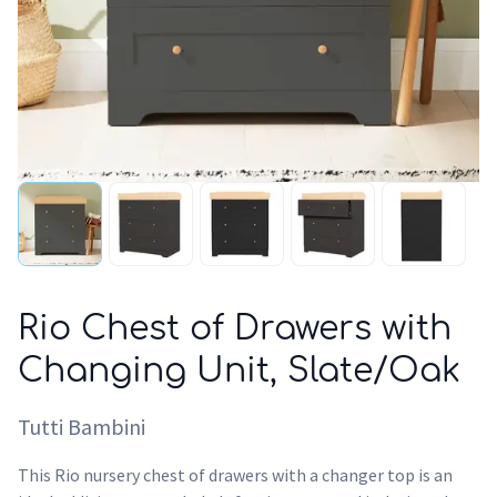
Rio Chest of Drawers with
Changing Unit, Slate/Oak
Tutti Bambini
This Rio nursery chest of drawers with a changer top is an