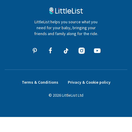
020 4540 4550
LittleList helps you source what you
hello@littlelist.co.uk
need for your baby, bringing your
friends and family along for the ride.
Terms & Conditions
Privacy & Cookie policy
©
2026
LittleList
Ltd