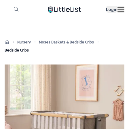
How it works
Sample Lists
Products
Bran
Login
Nursery
Moses Baskets & Bedside Cribs
Bedside Cribs