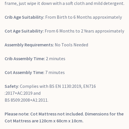
frame, just wipe it down with a soft cloth and mild detergent.
Crib Age Suitability:
From Birth to 6 Months approximately
Cot Age Suitability:
From 6 Months to 2 Years approximately
Assembly Requirements:
No Tools Needed
Crib Assembly Time:
2 minutes
Cot Assembly Time:
7 minutes
Safety
: Complies with BS EN 1130:2019, EN716
:2017+AC:2019 and
BS 8509:2008+A1:2011.
Please note: Cot Mattress not included. Dimensions for the
Cot Mattress are 120cm x 60cm x 10cm.