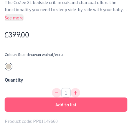
The CoZee XL bedside crib in oak and charcoal offers the
functionality you need to sleep side-by-side with your baby
from birth until approximately 6 months, whilst the
See more
revolutionary cot expansion frames allow you to extend the
life of the product by a further 18 months.
£399.00
Colour:
Scandinavian walnut/ecru
Quantity
Add to list
Product code:
PP01149660