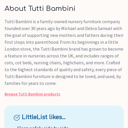
About Tutti Bambini
Tutti Bambini is a family-owned nursery furniture company
founded over 30 years ago by Michael and Debra Samuel with
the goal of supporting new mothers and fathers during their
first steps into parenthood. From its beginnings in a little
London store, the Tutti Bambini brand has grown to become
a feature in nurseries across the UK, and includes ranges of
cots, cot beds, nursing chairs, highchairs, and more. Crafted
to the highest standards of quality and safety, every piece of
Tutti Bambini furniture is designed to be loved, and used, by
families for years to come.
Browse
Tutti Bambini
products
LittleList likes...