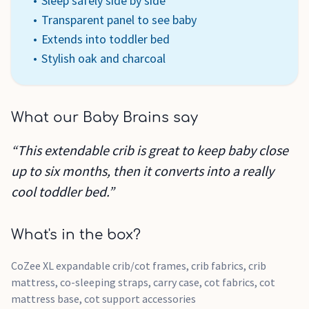
Sleep safely side by side
Transparent panel to see baby
Extends into toddler bed
Stylish oak and charcoal
What our Baby Brains say
“This extendable crib is great to keep baby close
up to six months, then it converts into a really
cool toddler bed.”
What's in the box?
CoZee XL expandable crib/cot frames, crib fabrics, crib
mattress, co-sleeping straps, carry case, cot fabrics, cot
mattress base, cot support accessories