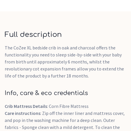
Full description
The CoZee XL bedside crib in oak and charcoal offers the
functionality you need to sleep side-by-side with your baby
from birth until approximately 6 months, whilst the
revolutionary cot expansion frames allow you to extend the
life of the product by a further 18 months.
Info, care & eco credentials
Crib Mattress Details
: Corn Fibre Mattress
Care instructions
: Zip off the inner liner and mattress cover,
and pop in the washing machine for a deep clean. Outer
fabrics - Sponge clean with a mild detergent. To clean the