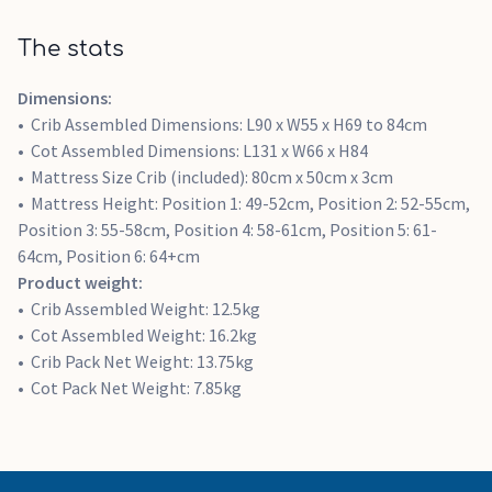
The stats
Dimensions:
Crib Assembled Dimensions: L90 x W55 x H69 to 84cm
Cot Assembled Dimensions: L131 x W66 x H84
Mattress Size Crib (included): 80cm x 50cm x 3cm
Mattress Height: Position 1: 49-52cm, Position 2: 52-55cm,
Position 3: 55-58cm, Position 4: 58-61cm, Position 5: 61-
64cm, Position 6: 64+cm
Product weight:
Crib Assembled Weight: 12.5kg
Cot Assembled Weight: 16.2kg
Crib Pack Net Weight: 13.75kg
Cot Pack Net Weight: 7.85kg