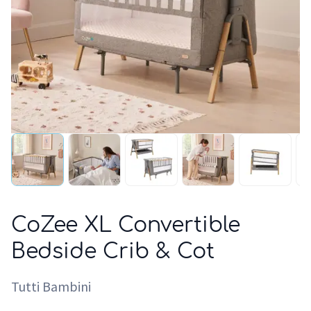
CoZee XL Convertible
Bedside Crib & Cot
Tutti Bambini