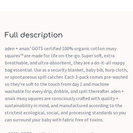
Use only non-chlorine bleach when needed. Tumble dry low.
Warm iron if needed. Do not dry clean.
Free of azo chemical compounds
Recyclable packaging in compliance with the Green Dot
initiative
Full description
aden + anais' GOTS certified 100% organic cotton musy
squares™ are made for life on-the-go. Super soft, extra
breathable, and ultra-absorbent, they are a do-it-all nappy
bag essential. Use as a security blanket, baby bib, burp cloth,
or spontaneous spill catcher. Each 3-pack comes pre-washed
so they're soft to the touch from day 1 and machine
washable for every drip, dribble, and spill thereafter. aden +
anais musy squares are consciously crafted with quality +
sustainability in mind, and manufactured according to the
strictest ecological, social, and processing standards so you
can surround your baby with fabric free of toxins.