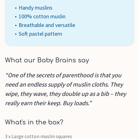
Handy muslins
100% cotton muslin
Breathable and versatile
Soft pastel pattern
What our Baby Brains say
“One of the secrets of parenthood is that you
need an endless supply of muslin cloths. They
wipe, they wave, they double up as a bib – they
really earn their keep. Buy loads.”
What's in the box?
3 x Large cotton muslin squares