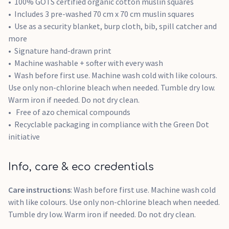
100% GOTS certified organic cotton muslin squares
Includes 3 pre-washed 70 cm x 70 cm muslin squares
Use as a security blanket, burp cloth, bib, spill catcher and
more
Signature hand-drawn print
Machine washable + softer with every wash
Wash before first use. Machine wash cold with like colours.
Use only non-chlorine bleach when needed. Tumble dry low.
Warm iron if needed. Do not dry clean.
Free of azo chemical compounds
Recyclable packaging in compliance with the Green Dot
initiative
Info, care & eco credentials
Care instructions
: Wash before first use. Machine wash cold
with like colours. Use only non-chlorine bleach when needed.
Tumble dry low. Warm iron if needed. Do not dry clean.