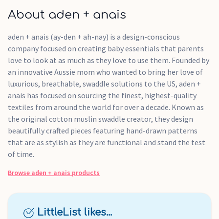
About aden + anais
aden + anais (ay-den + ah-nay) is a design-conscious
company focused on creating baby essentials that parents
love to look at as much as they love to use them. Founded by
an innovative Aussie mom who wanted to bring her love of
luxurious, breathable, swaddle solutions to the US, aden +
anais has focused on sourcing the finest, highest-quality
textiles from around the world for over a decade. Known as
the original cotton muslin swaddle creator, they design
beautifully crafted pieces featuring hand-drawn patterns
that are as stylish as they are functional and stand the test
of time.
Browse
aden + anais
products
LittleList likes...