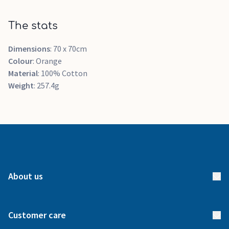
The stats
Dimensions
: 70 x 70cm
Colour
: Orange
Material
: 100% Cotton
Weight
: 257.4g
About us
About us
Customer care
How it works