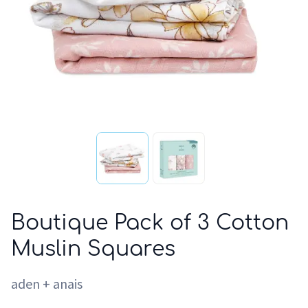
Boutique Pack of 3 Cotton
Muslin Squares
aden + anais