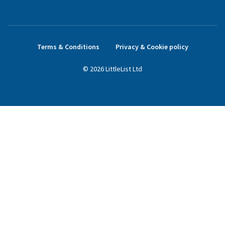
Terms & Conditions
Privacy & Cookie policy
©
2026
LittleList
Ltd