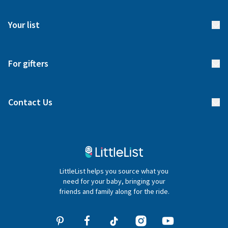
FAQs
Meet our team
Your list
Returns & Exchanges
Start your list
Delivery
For gifters
Manage your list
Find a gift list
Blog
Contact Us
Gifter FAQs
Contact Us
020 4540 4550
LittleList helps you source what you
hello@littlelist.co.uk
need for your baby, bringing your
friends and family along for the ride.