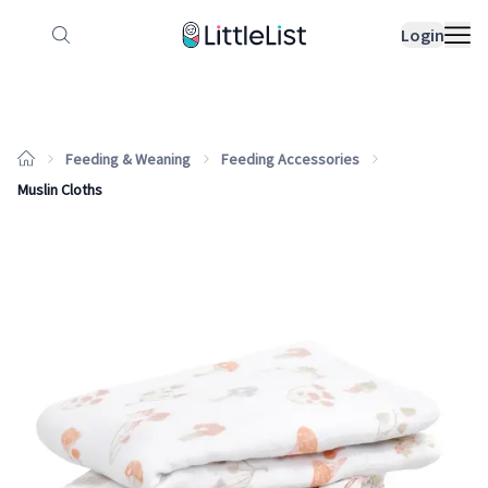
How it works
Sample Lists
Products
Bran
Login
Feeding & Weaning
Feeding Accessories
Muslin Cloths