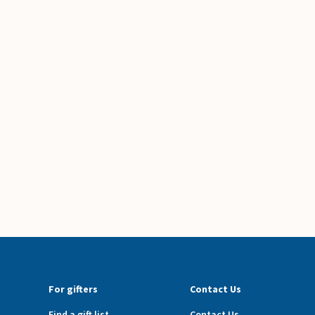
For gifters
Contact Us
Find a gift list
Contact Us