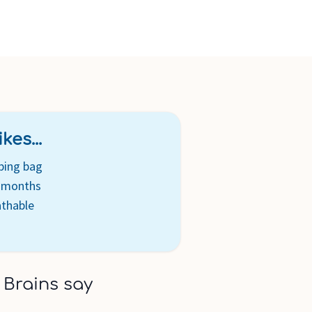
cs are created free of azo chemical compounds
ging is recyclable and complies with the Green Dot initiative
kes...
ping bag
8 months
athable
 Brains say