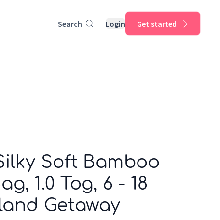
Search
Login
Get started
Silky Soft Bamboo
g, 1.0 Tog, 6 - 18
sland Getaway