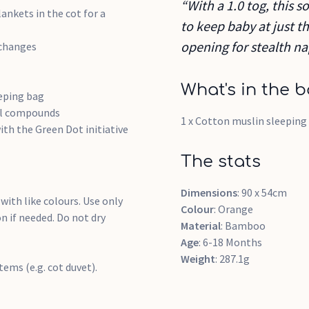
“With a 1.0 tog, this so
ankets in the cot for a
to keep baby at just 
opening for stealth n
 changes
What's in the b
eeping bag
cal compounds
1 x Cotton muslin sleeping
ith the Green Dot initiative
The stats
Dimensions
: 90 x 54cm
with like colours. Use only
Colour
: Orange
 if needed. Do not dry
Material
: Bamboo
Age
: 6-18 Months
Weight
: 287.1g
ems (e.g. cot duvet).