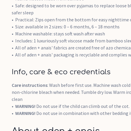
Safe: designed to be worn over pyjamas to replace loose bl
safer sleep
Practical: Zips open from the bottom for easy nighttime
Size: available in 2 sizes: 0 – 6 months, 6 – 18 months
Machine washable: stays soft wash after wash
Includes: 1 luxuriously soft viscose made from bamboo sl
All of aden + anais' fabrics are created free of azo chemi
All of aden + anais' packaging is recyclable and complies w
Info, care & eco credentials
Care instructions
: Wash before first use. Machine wash cold 
non-chlorine bleach when needed. Tumble dry low. Warm iron
clean
WARNING!
Do not use if the child can climb out of the cot.
WARNING!
Do not use in combination with other bedding it