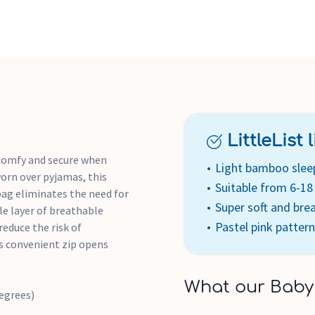
All of aden + anais' fabri
All of aden + anais' packa
LittleList li
 comfy and secure when
Light bamboo slee
orn over pyjamas, this
Suitable from 6-1
ag eliminates the need for
Super soft and bre
le layer of breathable
Pastel pink pattern
reduce the risk of
ts convenient zip opens
What our Baby
egrees)