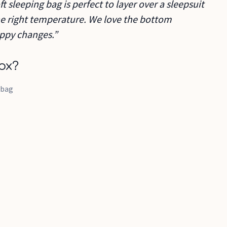
ft sleeping bag is perfect to layer over a sleepsuit
the right temperature. We love the bottom
appy changes.”
ox?
 bag