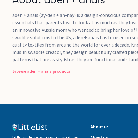
About aden + anais
aden + anais (ay-den + ah-nay) is a design-conscious compa
essentials that parents love to look at as much as they lov
an innovative Aussie mom who wanted to bring her love of l
swaddle solutions to the US, aden + anais has focused on sou
quality textiles from around the world for over a decade. K
muslin swaddle creator, they design beautifully crafted pie
patterns that are as stylish as they are functional and stand
Browse
aden + anais
products
About us
LittleList helps you source what you
About us