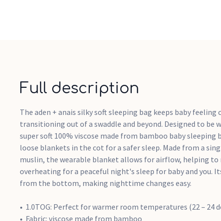
Full description
The aden + anais silky soft sleeping bag keeps baby feeling
transitioning out of a swaddle and beyond. Designed to be w
super soft 100% viscose made from bamboo baby sleeping b
loose blankets in the cot for a safer sleep. Made from a sing
muslin, the wearable blanket allows for airflow, helping to 
overheating for a peaceful night's sleep for baby and you. I
from the bottom, making nighttime changes easy.
1.0TOG: Perfect for warmer room temperatures (22 – 24 d
Fabric: viscose made from bamboo