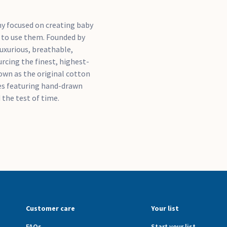
ny focused on creating baby
e to use them. Founded by
uxurious, breathable,
rcing the finest, highest-
nown as the original cotton
ces featuring hand-drawn
 the test of time.
Customer care
Your list
FAQs
Start your list