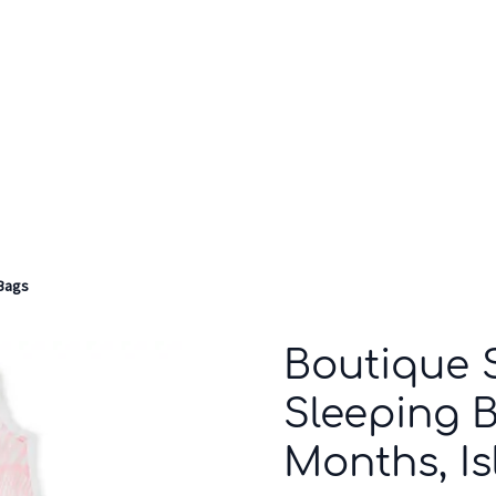
Who we are
Inspiration
Bags
Boutique 
Sleeping Ba
Months, I