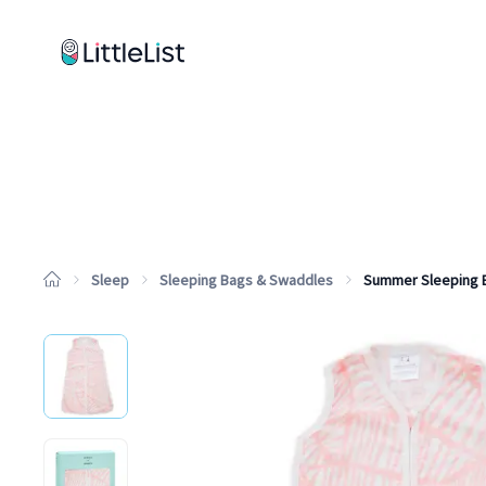
How it works
Sample Lists
Products
Brands
Sleep
Sleeping Bags & Swaddles
Summer Sleeping 