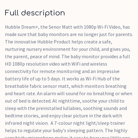
7 colour night light/sleep trainer with WiFi and wireless
Full description
connectivity
Full HD 1080p resolution for remote monitoring
Hubble Dream+, the Senor Matt with 1080p Wi-Fi Video, has
Flexible magnetic mount / Crib mount - size fits most
made sure that baby monitors are no longer just for parents.
cribs
The innovative Hubble Product helps create a safe,
Preloaded lullabies / Soothing sounds and bedtime stories
nurturing nursery environment for your child, and gives you,
the parent, peace of mind. The baby monitor provides a full
HD 1080p resolution video with WiFi and wireless
connectivity for remote monitoring and an impressive
battery life of up to 5 days. It works as Wi-Fi Hub of the
breathable fabric sensor matt, which monitors breathing
and heart rate. An alarm will sound for no breathing or when
out of bed is detected. At nighttime, soothe your child to
sleep with the preinstalled lullabies, soothing sounds and
bedtime stories, and enjoy clear picture in the dark with
infrared night vision. A 7-colour night light/sleep trainer
helps to regulate your baby's sleeping pattern. The highly
sensitivity microphone makes it easy to hear your little one