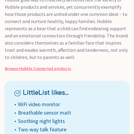
Hubble products and services, yet concurrently exemplify
how those products are united under one common ideal – to
connect and nurture healthy, happy families. Hubble
represents as a bear that a child can find endearing support
and an emotional connection through friendship. The brand
also considers themselves as a familiar face that inspires
trust and exudes warmth, affection and tenderness, not only
to children, but to parents as well.
Browse
Hubble Connected
products
LittleList likes...
WiFi video monitor
Breathable sensor matt
Soothing night lights
Two-way talk feature