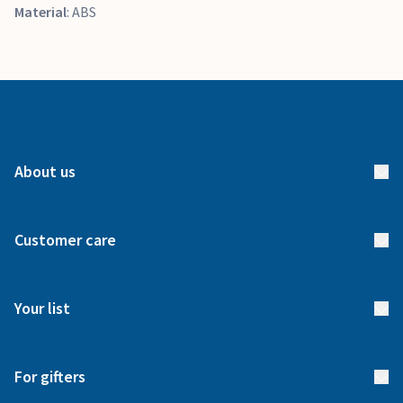
Material
: ABS
About us
About us
Customer care
How it works
FAQs
Meet our team
Your list
Returns & Exchanges
Start your list
Delivery
For gifters
Manage your list