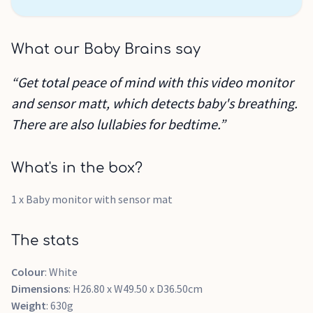
What our Baby Brains say
“Get total peace of mind with this video monitor
and sensor matt, which detects baby's breathing.
There are also lullabies for bedtime.”
What's in the box?
1 x Baby monitor with sensor mat
The stats
Colour
: White
Dimensions
: H26.80 x W49.50 x D36.50cm
Weight
: 630g