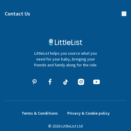
Find a gift list
Blog
Contact Us
Gifter FAQs
Contact Us
020 4540 4550
LittleList helps you source what you
hello@littlelist.co.uk
need for your baby, bringing your
friends and family along for the ride.
Terms & Conditions
Privacy & Cookie policy
©
2026
LittleList
Ltd