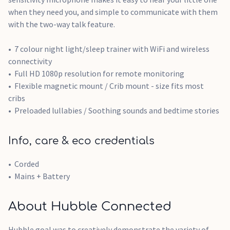
when they need you, and simple to communicate with them
with the two-way talk feature.
7 colour night light/sleep trainer with WiFi and wireless
connectivity
Full HD 1080p resolution for remote monitoring
Flexible magnetic mount / Crib mount - size fits most
cribs
Preloaded lullabies / Soothing sounds and bedtime stories
Info, care & eco credentials
Corded
Mains + Battery
About Hubble Connected
Hubble goal was to creatively demonstrate the variety of