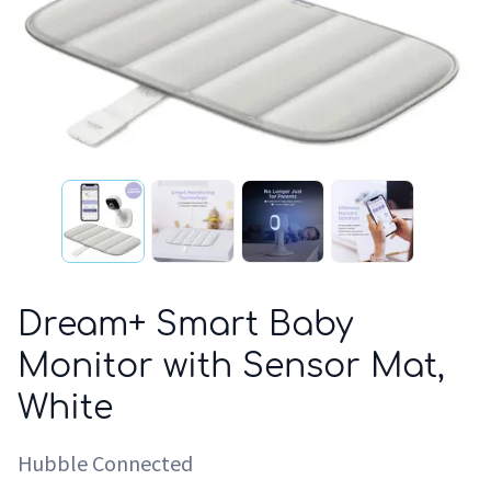
Dream+ Smart Baby
Monitor with Sensor Mat,
White
Hubble Connected