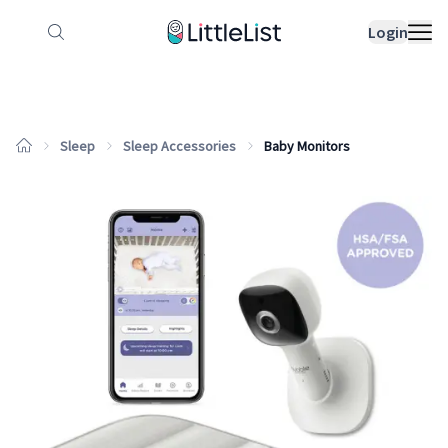
How it works
Sample Lists
Products
Bran
Login
Sleep
Sleep Accessories
Baby Monitors