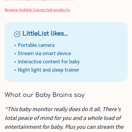
Browse
Hubble Connected
products
LittleList likes...
Portable camera
Stream via smart device
Interactive content for baby
Night light and sleep trainer
What our Baby Brains say
“This baby monitor really does do it all. There's
total peace of mind for you and a whole load of
entertainment for baby. Plus you can stream the