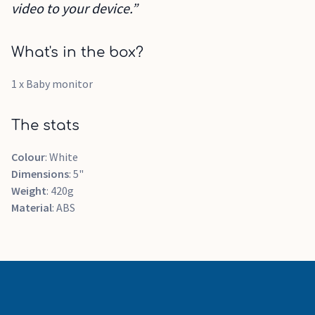
video to your device.”
What's in the box?
1 x Baby monitor
The stats
Colour
: White
Dimensions
: 5"
Weight
: 420g
Material
: ABS