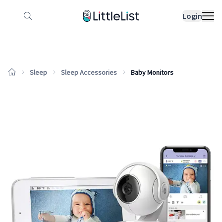
How it works
Sample Lists
Products
Bran
Login
Sleep
Sleep Accessories
Baby Monitors