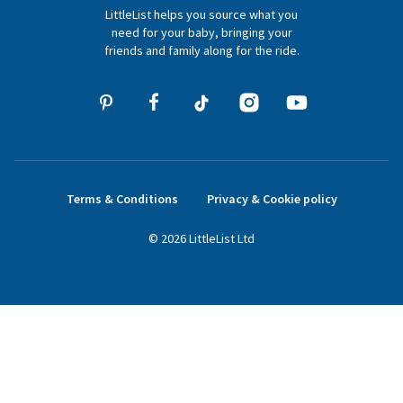
LittleList helps you source what you
hello@littlelist.co.uk
need for your baby, bringing your
friends and family along for the ride.
Terms & Conditions
Privacy & Cookie policy
©
2026
LittleList
Ltd