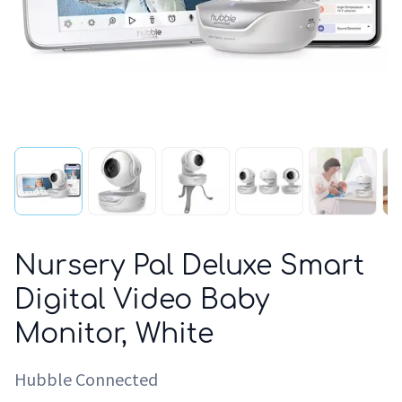
Nursery Pal Deluxe Smart
Digital Video Baby
Monitor, White
Hubble Connected