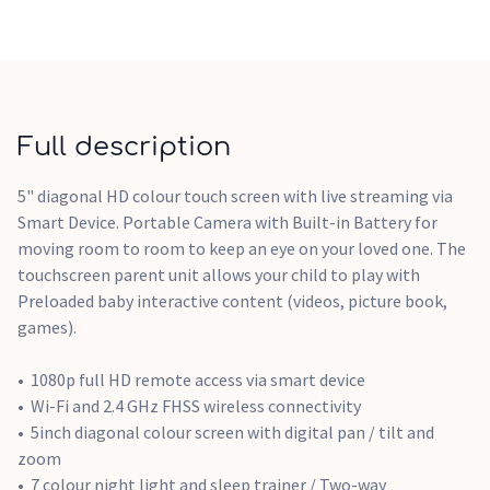
Full description
5" diagonal HD colour touch screen with live streaming via
Smart Device. Portable Camera with Built-in Battery for
moving room to room to keep an eye on your loved one. The
touchscreen parent unit allows your child to play with
Preloaded baby interactive content (videos, picture book,
games).
1080p full HD remote access via smart device
Wi-Fi and 2.4 GHz FHSS wireless connectivity
5inch diagonal colour screen with digital pan / tilt and
zoom
7 colour night light and sleep trainer / Two-way