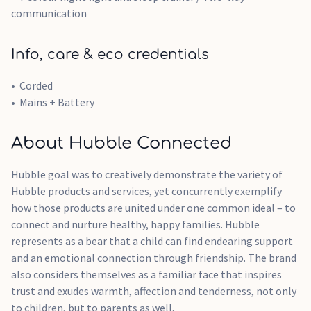
communication
Info, care & eco credentials
Corded
Mains + Battery
About Hubble Connected
Hubble goal was to creatively demonstrate the variety of
Hubble products and services, yet concurrently exemplify
how those products are united under one common ideal – to
connect and nurture healthy, happy families. Hubble
represents as a bear that a child can find endearing support
and an emotional connection through friendship. The brand
also considers themselves as a familiar face that inspires
trust and exudes warmth, affection and tenderness, not only
to children, but to parents as well.