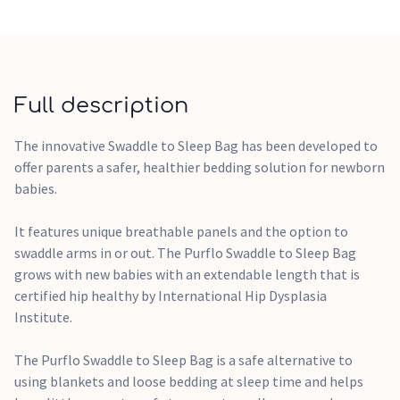
tailor the garments underneath to suit the temperature.
The All Seasons Swaddle to Sleep Bag features the addition
of Dupont™ Sorona® that is made from 37% plant-based
ingredients and is Oeko-Tex® 100 Class 1 Certified.
Full description
• Swaddle arms in or out depending on your little one's
preference
The innovative Swaddle to Sleep Bag has been developed to
• Can be worn in rooms with a temperature of 14-22 (see
offer parents a safer, healthier bedding solution for newborn
the what to wear guide on how to dress underneath)
babies.
• Safe and secure popper fastenings
• Super soft cotton body and sustainable, hypoallergenic
It features unique breathable panels and the option to
filling
swaddle arms in or out. The Purflo Swaddle to Sleep Bag
• Breathable panels on the back of the neck and torso to
grows with new babies with an extendable length that is
help keep baby's at a safe and comfortable temperature
certified hip healthy by International Hip Dysplasia
• Safe alternative to loose blankets and traditional
Institute.
swaddling
• Certified ‘hip healthy' – no risk of hip dysplasia
The Purflo Swaddle to Sleep Bag is a safe alternative to
• Length can be used reduced for newborns and then
using blankets and loose bedding at sleep time and helps