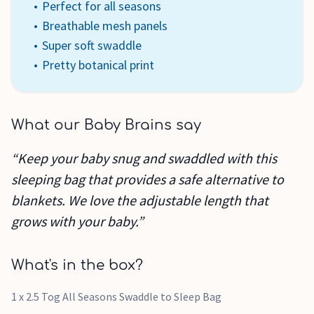
Perfect for all seasons
Breathable mesh panels
Super soft swaddle
Pretty botanical print
What our Baby Brains say
“Keep your baby snug and swaddled with this
sleeping bag that provides a safe alternative to
blankets. We love the adjustable length that
grows with your baby.”
What's in the box?
1 x 2.5 Tog All Seasons Swaddle to Sleep Bag