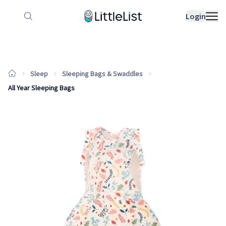
How it works
Sample Lists
Products
Bran
Login
Sleep
Sleeping Bags & Swaddles
All Year Sleeping Bags