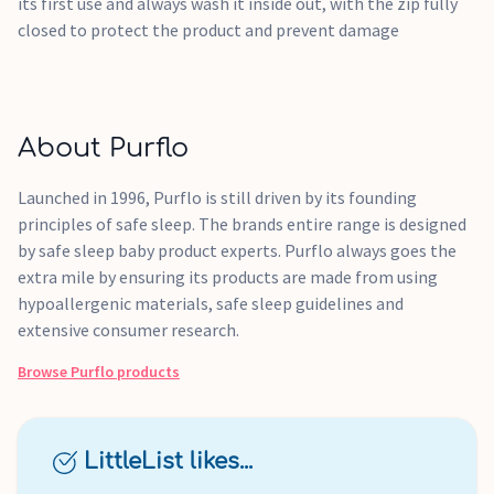
its first use and always wash it inside out, with the zip fully
closed to protect the product and prevent damage
About Purflo
Launched in 1996, Purflo is still driven by its founding
principles of safe sleep. The brands entire range is designed
by safe sleep baby product experts. Purflo always goes the
extra mile by ensuring its products are made from using
hypoallergenic materials, safe sleep guidelines and
extensive consumer research.
Browse
Purflo
products
LittleList likes...