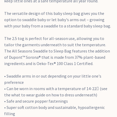
extended as they grow
keep little ones at a safe temperature all year round.
• Travel-friendly design can be used in car seats and
pushchairs (arms out mode)
The versatile design of this baby sleep bag gives you the
• Use from birth – 4 months old
option to swaddle baby or let baby's arms out – growing
• Conforms to all aspects of BS EN 16781:2018 safety
with your baby from a swaddle to a standard baby sleep bag.
standard
The 2.5 tog is perfect for all-season use, allowing you to
tailor the garments underneath to suit the temperature.
The All Seasons Swaddle to Sleep Bag features the addition
of Dupont™ Sorona® that is made from 37% plant-based
ingredients and is Oeko-Tex® 100 Class 1 Certified.
• Swaddle arms in or out depending on your little one's
preference
• Can be worn in rooms with a temperature of 14-22 (see
the what to wear guide on how to dress underneath)
• Safe and secure popper fastenings
• Super soft cotton body and sustainable, hypoallergenic
filling