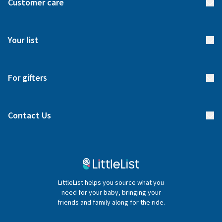
Customer care
How it works
FAQs
Meet our team
Your list
Returns & Exchanges
Start your list
Delivery
For gifters
Manage your list
Find a gift list
Blog
Contact Us
Gifter FAQs
Contact Us
020 4540 4550
LittleList helps you source what you
hello@littlelist.co.uk
need for your baby, bringing your
friends and family along for the ride.