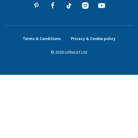
Terms & Conditions
Privacy & Cookie policy
©
2026
LittleList
Ltd