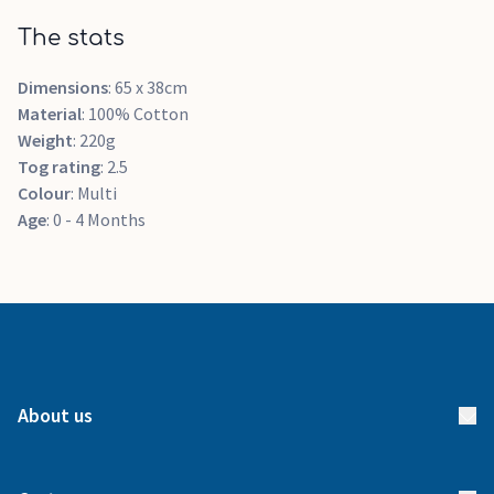
The stats
Dimensions
: 65 x 38cm
Material
: 100% Cotton
Weight
: 220g
Tog rating
: 2.5
Colour
: Multi
Age
: 0 - 4 Months
About us
About us