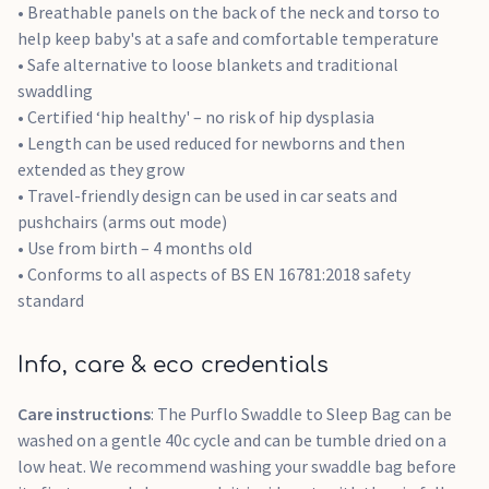
• Breathable panels on the back of the neck and torso to
help keep baby's at a safe and comfortable temperature
• Safe alternative to loose blankets and traditional
swaddling
• Certified ‘hip healthy' – no risk of hip dysplasia
• Length can be used reduced for newborns and then
extended as they grow
• Travel-friendly design can be used in car seats and
pushchairs (arms out mode)
• Use from birth – 4 months old
• Conforms to all aspects of BS EN 16781:2018 safety
standard
Info, care & eco credentials
Care instructions
: The Purflo Swaddle to Sleep Bag can be
washed on a gentle 40c cycle and can be tumble dried on a
low heat. We recommend washing your swaddle bag before