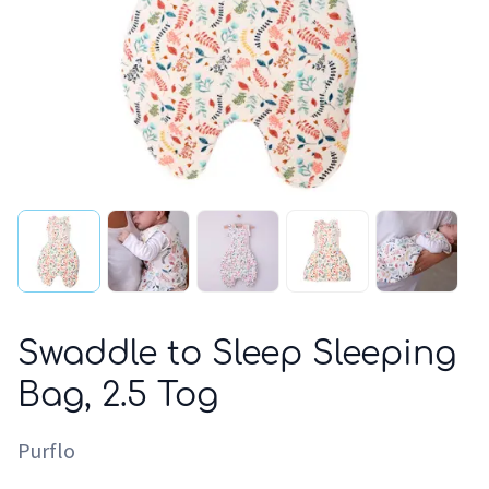
Swaddle to Sleep Sleeping
Bag, 2.5 Tog
Purflo