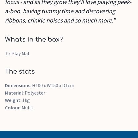
focus - and as they grow they'll love playing peek-
a-boo, having tummy time and discovering
ribbons, crinkle noises and so much more.”
What's in the box?
1 x Play Mat
The stats
Dimensions
: H100 x W150 x D1cm
Material
: Polyester
Weight
: 1kg
Colour
: Multi