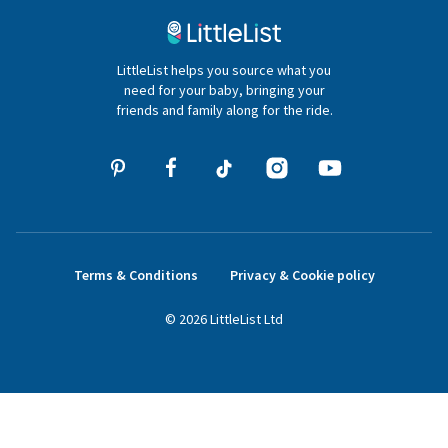
020 4540 4550
LittleList helps you source what you
hello@littlelist.co.uk
need for your baby, bringing your
friends and family along for the ride.
Terms & Conditions
Privacy & Cookie policy
©
2026
LittleList
Ltd