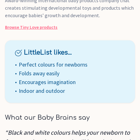
Award-winning international baby products company that
creates stimulating developmental toys and products which
encourage babies’ growth and development.
Browse
Tiny Love
products
LittleList likes...
Perfect colours for newborns
Folds away easily
Encourages imagination
Indoor and outdoor
What our Baby Brains say
“Black and white colours helps your newborn to