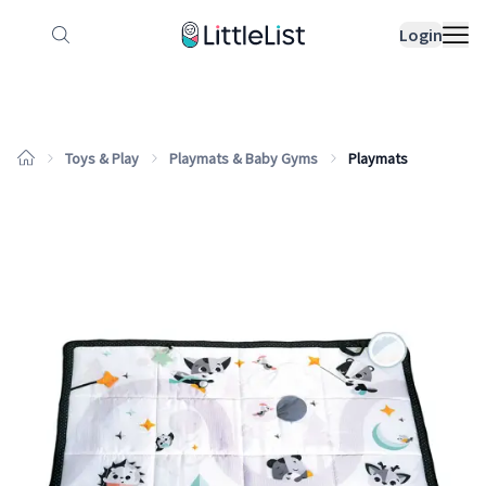
How it works
Sample Lists
Products
Bran
Login
Toys & Play
Playmats & Baby Gyms
Playmats