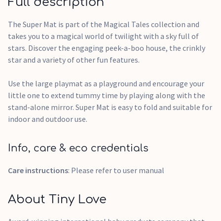
Full description
The Super Mat is part of the Magical Tales collection and
takes you to a magical world of twilight with a sky full of
stars. Discover the engaging peek-a-boo house, the crinkly
star and a variety of other fun features.
Use the large playmat as a playground and encourage your
little one to extend tummy time by playing along with the
stand-alone mirror. Super Mat is easy to fold and suitable for
indoor and outdoor use.
Info, care & eco credentials
Care instructions
: Please refer to user manual
About Tiny Love