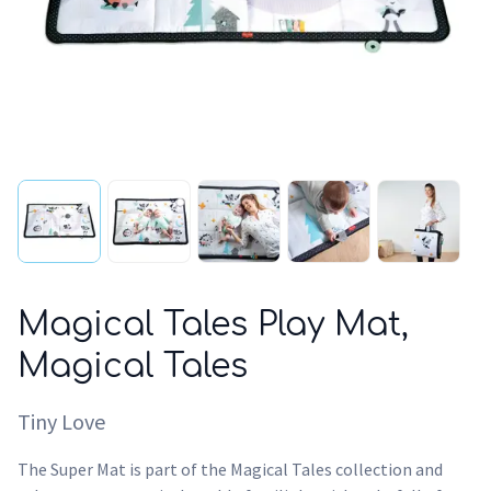
Magical Tales Play Mat,
Magical Tales
Tiny Love
The Super Mat is part of the Magical Tales collection and