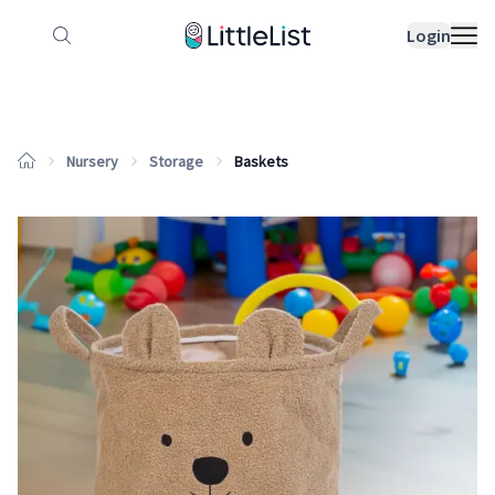
How it works
Sample Lists
Products
Bran
Login
Nursery
Storage
Baskets