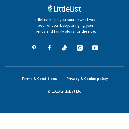
020 4540 4550
LittleList helps you source what you
hello@littlelist.co.uk
need for your baby, bringing your
friends and family along for the ride.
Terms & Conditions
Privacy & Cookie policy
©
2026
LittleList
Ltd