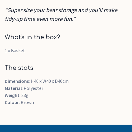
“Super size your bear storage and you'll make
tidy-up time even more fun.”
What's in the box?
1 x Basket
The stats
Dimensions
: H40 x W40 x D40cm
Material
: Polyester
Weight
: 28g
Colour
: Brown