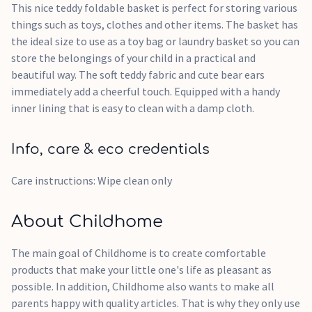
This nice teddy foldable basket is perfect for storing various
things such as toys, clothes and other items. The basket has
the ideal size to use as a toy bag or laundry basket so you can
store the belongings of your child in a practical and
beautiful way. The soft teddy fabric and cute bear ears
immediately add a cheerful touch. Equipped with a handy
inner lining that is easy to clean with a damp cloth.
Info, care & eco credentials
Care instructions: Wipe clean only
About Childhome
The main goal of Childhome is to create comfortable
products that make your little one's life as pleasant as
possible. In addition, Childhome also wants to make all
parents happy with quality articles. That is why they only use