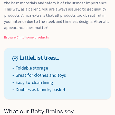
the best materials and safety is of the utmost importance.
This way, as a parent, you are always assured to get quality
products. A nice extra is that all products look beautiful in
your interior due to the sleek and timeless designs. After all,
appearance does matter!
Browse
Childhome
products
LittleList likes...
Foldable storage
Great for clothes and toys
Easy-to-clean lining
Doubles as laundry basket
What our Baby Brains say