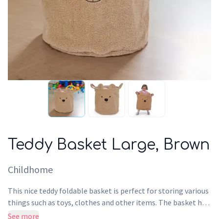
Teddy Basket Large, Brown
Childhome
This nice teddy foldable basket is perfect for storing various
things such as toys, clothes and other items. The basket has
the ideal size to use as a toy bag or laundry basket so you can
See more