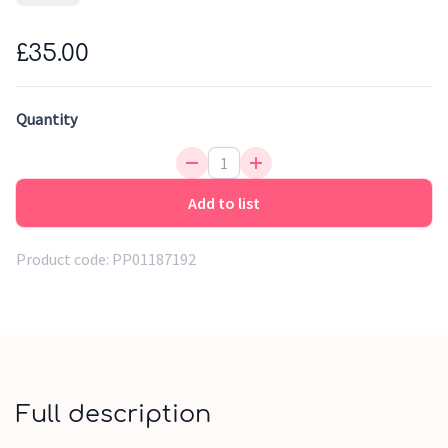
store the belongings of your child in a practical and
beautiful way. The soft teddy fabric and cute bear ears
£35.00
immediately add a cheerful touch. Equipped with a handy
inner lining that is easy to clean with a damp cloth.
Quantity
Add to list
Product code:
PP01187192
Full description