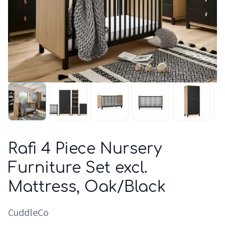
Rafi 4 Piece Nursery
Furniture Set excl.
Mattress, Oak/Black
CuddleCo