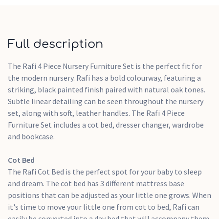
recommended for use by one child aged 18 months to 5 years
Requires a 140 x 70cm cot bed mattress
Dresser Changer
Full description
The Rafi Dresser Changer has 3 spacious drawers to keep
everyday essentials like bibs and sleepsuits organised. With
The Rafi 4 Piece Nursery Furniture Set is the perfect fit for
soft closing mechanisms, you can avoid disturbing your
the modern nursery. Rafi has a bold colourway, featuring a
baby's sweet dreams as you put their clothes away. A
striking, black painted finish paired with natural oak tones.
removable changing top means you can easily convert Rafi
Subtle linear detailing can be seen throughout the nursery
into a standalone dresser once your baby has outgrown the
set, along with soft, leather handles. The Rafi 4 Piece
changing unit.
Furniture Set includes a cot bed, dresser changer, wardrobe
A changing mat is not supplied with the changing unit
and bookcase.
Recommended changing mat size is 75 x 46cm
Lay the mat on the top surface within the retaining
Cot Bed
barriers
The Rafi Cot Bed is the perfect spot for your baby to sleep
Removeable changing station
and dream. The cot bed has 3 different mattress base
Features 3 soft closing drawers
positions that can be adjusted as your little one grows. When
Real leather handles
it's time to move your little one from cot to bed, Rafi can
easily be converted into a day bed that will accompany them