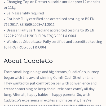
Changing Top on Dresser suitable until approx 12 months
or 11kg
Self-assembly required
Cot bed: Fully certified and accredited testing to BS EN
716:2017, BS 8509:2008+A1:2011
Dresser: Fully certified and accredited testing to BS EN
12221: 2008+A1:2013, FIRA FRQG C001 & C004
Wardrobe & bookcase: Fully certified and accredited testing
to FIRA FRQG C001 & C004
About CuddleCo
From small beginnings and big dreams, CuddleCo’s journey
began with the award winning Comfi-Cush Stroller Liner.
They wanted to put comfort on par with convenience and
create something to keep their little ones comfy all day
long. After all, happy babies = happy parents! So, with
CuddleCo’s experience in extiles and materials, they've
expanded from creating a stroller liner with a difference into