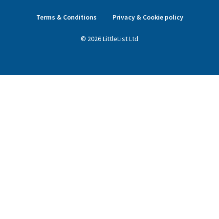
Terms & Conditions
Privacy & Cookie policy
©
2026
LittleList
Ltd