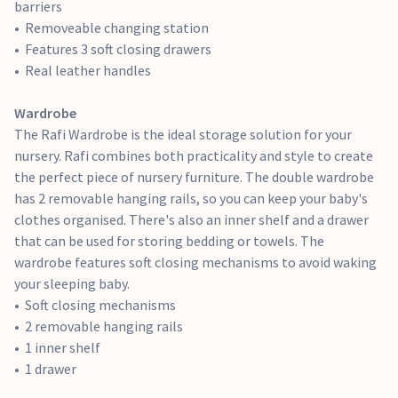
barriers
generous storage can be used for organising your baby's
Removeable changing station
favourite books or toys.
Features 3 soft closing drawers
4 shelves
Real leather handles
2 soft closing drawers
Real leather handles
Wardrobe
The Rafi Wardrobe is the ideal storage solution for your
nursery. Rafi combines both practicality and style to create
the perfect piece of nursery furniture. The double wardrobe
has 2 removable hanging rails, so you can keep your baby's
clothes organised. There's also an inner shelf and a drawer
that can be used for storing bedding or towels. The
wardrobe features soft closing mechanisms to avoid waking
your sleeping baby.
Soft closing mechanisms
2 removable hanging rails
1 inner shelf
1 drawer