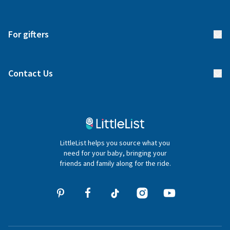
Returns & Exchanges
Start your list
Delivery
For gifters
Manage your list
Find a gift list
Blog
Contact Us
Gifter FAQs
Contact Us
020 4540 4550
LittleList helps you source what you
hello@littlelist.co.uk
need for your baby, bringing your
friends and family along for the ride.