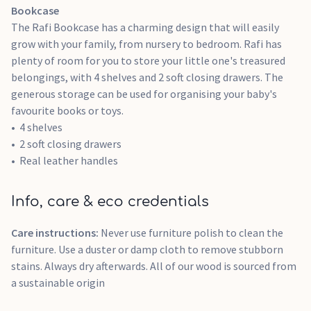
Bookcase
The Rafi Bookcase has a charming design that will easily
grow with your family, from nursery to bedroom. Rafi has
plenty of room for you to store your little one's treasured
belongings, with 4 shelves and 2 soft closing drawers. The
generous storage can be used for organising your baby's
favourite books or toys.
4 shelves
2 soft closing drawers
Real leather handles
Info, care & eco credentials
Care instructions:
Never use furniture polish to clean the
furniture. Use a duster or damp cloth to remove stubborn
stains. Always dry afterwards. All of our wood is sourced from
a sustainable origin