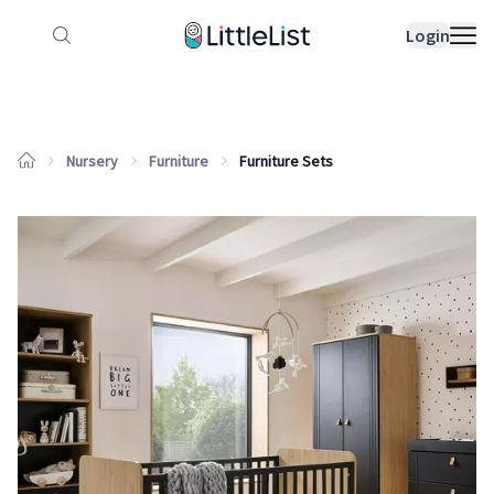
How it works
Sample Lists
Products
Bran
Login
Nursery
Furniture
Furniture Sets