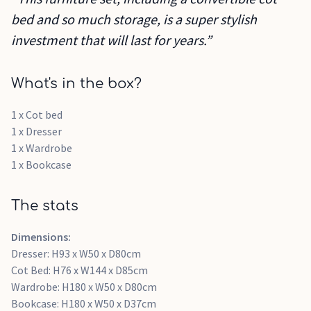
bed and so much storage, is a super stylish
investment that will last for years.”
What's in the box?
1 x Cot bed
1 x Dresser
1 x Wardrobe
1 x Bookcase
The stats
Dimensions:
Dresser: H93 x W50 x D80cm
Cot Bed: H76 x W144 x D85cm
Wardrobe: H180 x W50 x D80cm
Bookcase: H180 x W50 x D37cm