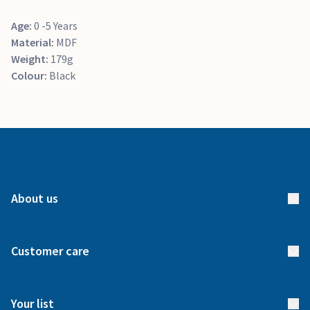
Age:
0 -5 Years
Material:
MDF
Weight:
179g
Colour:
Black
About us
About us
Customer care
How it works
FAQs
Meet our team
Your list