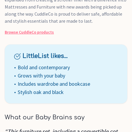
Mattresses and Furniture with new awards being picked up
along the way. CuddleCo is proud to deliver safe, affordable
and stylish essentials that are made to last.
Browse
CuddleCo
products
LittleList likes...
Bold and contemporary
Grows with your baby
Includes wardrobe and bookcase
Stylish oak and black
What our Baby Brains say
“This furniture set, including a convertible cot