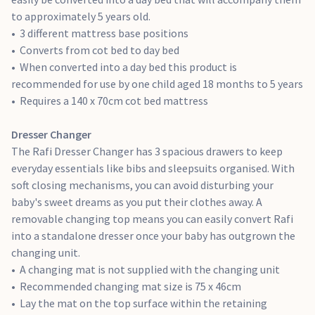
Wardrobe
to approximately 5 years old.
The Rafi Wardrobe is the ideal storage solution for your
3 different mattress base positions
nursery. Rafi combines both practicality and style to create
Converts from cot bed to day bed
the perfect piece of nursery furniture. The double wardrobe
When converted into a day bed this product is
has 2 removable hanging rails, so you can keep your baby's
recommended for use by one child aged 18 months to 5 years
clothes organised. There's also an inner shelf and a drawer
Requires a 140 x 70cm cot bed mattress
that can be used for storing bedding or towels. The
wardrobe features soft closing mechanisms to avoid waking
Dresser Changer
your sleeping baby.
The Rafi Dresser Changer has 3 spacious drawers to keep
Soft closing mechanisms
everyday essentials like bibs and sleepsuits organised. With
2 removable hanging rails
soft closing mechanisms, you can avoid disturbing your
1 inner shelf
baby's sweet dreams as you put their clothes away. A
1 drawer
removable changing top means you can easily convert Rafi
into a standalone dresser once your baby has outgrown the
Bookcase
changing unit.
The Rafi Bookcase has a charming design that will easily
A changing mat is not supplied with the changing unit
grow with your family, from nursery to bedroom. Rafi has
Recommended changing mat size is 75 x 46cm
plenty of room for you to store your little one's treasured
Lay the mat on the top surface within the retaining
belongings, with 4 shelves and 2 soft closing drawers. The