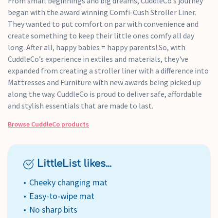
From small beginnings and big dreams, CuddleCo’s journey
began with the award winning Comfi-Cush Stroller Liner.
They wanted to put comfort on par with convenience and
create something to keep their little ones comfy all day
long. After all, happy babies = happy parents! So, with
CuddleCo’s experience in extiles and materials, they've
expanded from creating a stroller liner with a difference into
Mattresses and Furniture with new awards being picked up
along the way. CuddleCo is proud to deliver safe, affordable
and stylish essentials that are made to last.
Browse
CuddleCo
products
LittleList likes...
Cheeky changing mat
Easy-to-wipe mat
No sharp bits