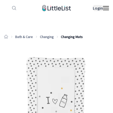
How it works
Sample Lists
Products
Bran
Login
Bath & Care
Changing
Changing Mats