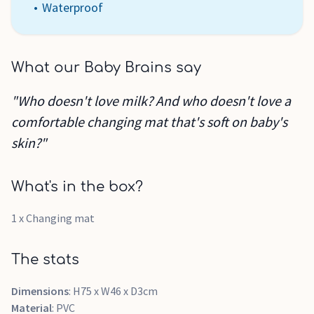
Waterproof
What our Baby Brains say
"Who doesn't love milk? And who doesn't love a
comfortable changing mat that's soft on baby's
skin?"
What's in the box?
1 x Changing mat
The stats
Dimensions
: H75 x W46 x D3cm
Material
: PVC