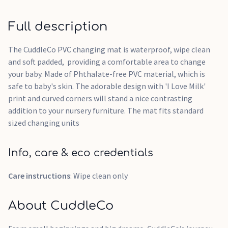
Full description
The CuddleCo PVC changing mat is waterproof, wipe clean
and soft padded, providing a comfortable area to change
your baby. Made of Phthalate-free PVC material, which is
safe to baby's skin. The adorable design with 'I Love Milk'
print and curved corners will stand a nice contrasting
addition to your nursery furniture. The mat fits standard
sized changing units
Info, care & eco credentials
Care instructions
: Wipe clean only
About CuddleCo