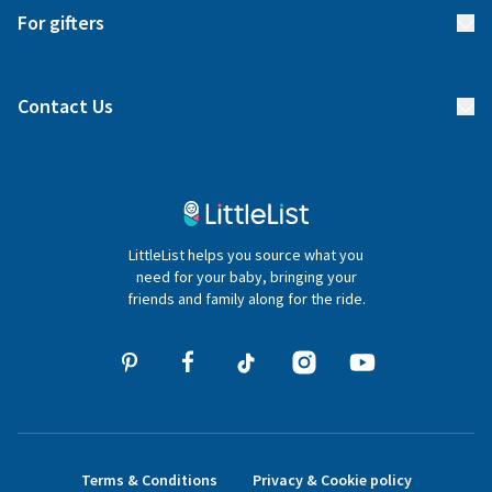
Start your list
Delivery
For gifters
Manage your list
Find a gift list
Blog
Contact Us
Gifter FAQs
Contact Us
020 4540 4550
LittleList helps you source what you
hello@littlelist.co.uk
need for your baby, bringing your
friends and family along for the ride.
Terms & Conditions
Privacy & Cookie policy