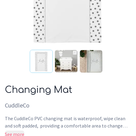
Changing Mat
CuddleCo
The CuddleCo PVC changing mat is waterproof, wipe clean
and soft padded, providing a comfortable area to change
your baby. Made of Phthalate-free PVC material, which is
See more