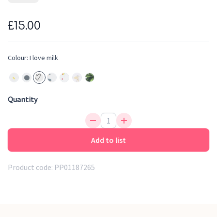
safe to baby's skin. The adorable design with 'I Love Milk'
print and curved corners will stand a nice contrasting
£15.00
addition to your nursery furniture. The mat fits standard
sized changing units
Colour:
I love milk
Quantity
Add to list
Product code:
PP01187265