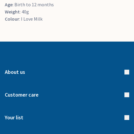
Age
: Birth to 12 months
Weight
: 40g
Colour
: I Love Milk
About us
About us
Customer care
How it works
FAQs
Meet our team
Your list
Returns & Exchanges