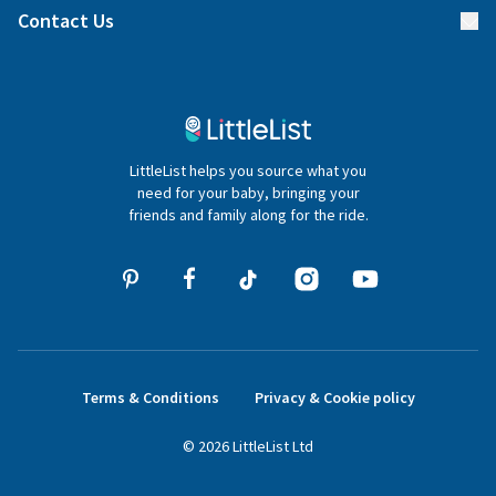
Blog
Contact Us
Gifter FAQs
Contact Us
020 4540 4550
LittleList helps you source what you
hello@littlelist.co.uk
need for your baby, bringing your
friends and family along for the ride.
Terms & Conditions
Privacy & Cookie policy
©
2026
LittleList
Ltd