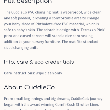
Full description
The CuddleCo PVC changing mat is waterproof, wipe clean
and soft padded, providing a comfortable area to change
your baby. Made of Phthalate-free PVC material, which is
safe to baby's skin. The adorable design with 'Terrazzo Pink'
print and curved corners will stand a nice contrasting
addition to your nursery furniture. The mat fits standard
sized changing units
Info, care & eco credentials
Care instructions:
Wipe clean only
About CuddleCo
From small beginnings and big dreams, CuddleCo’s journey
began with the award winning Comfi-Cush Stroller Liner.