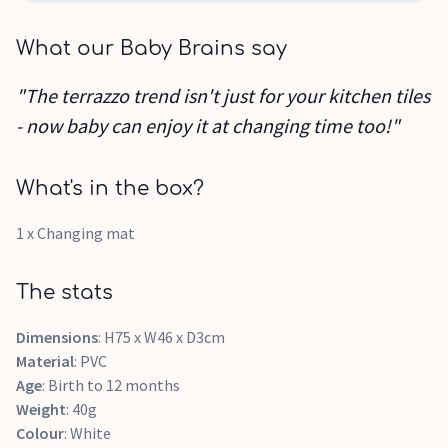
What our Baby Brains say
"The terrazzo trend isn't just for your kitchen tiles
- now baby can enjoy it at changing time too!"
What's in the box?
1 x Changing mat
The stats
Dimensions
: H75 x W46 x D3cm
Material
: PVC
Age
: Birth to 12 months
Weight
: 40g
Colour
: White