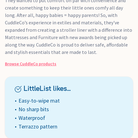
They wanted to put comfort on par with convenience and
create something to keep their little ones comfy all day
long. After all, happy babies = happy parents! So, with
CuddleCo’s experience in extiles and materials, they've
expanded from creating a stroller liner with a difference into
Mattresses and Furniture with new awards being picked up
along the way. CuddleCo is proud to deliver safe, affordable
and stylish essentials that are made to last.
Browse
CuddleCo
products
LittleList likes...
Easy-to-wipe mat
No sharp bits
Waterproof
Terrazzo pattern