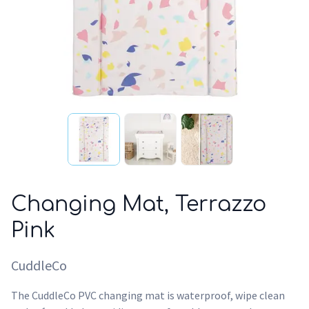
Changing Mat, Terrazzo
Pink
CuddleCo
The CuddleCo PVC changing mat is waterproof, wipe clean