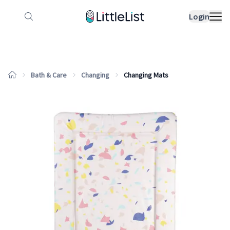
How it works
Sample Lists
Products
Bran
Login
Bath & Care
Changing
Changing Mats