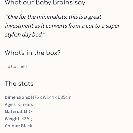
What our Baby Brains say
“One for the minimalists: this is a great
investment as it converts from a cot to a super
stylish day bed.”
What's in the box?
1 x Cot bed
The stats
Dimensions
: H76 x W144 x D85cm
Age
: 0 -5 Years
Material
: MDF
Weight
: 32.5g
Colour
: Black