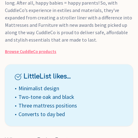
long. After all, happy babies = happy parents! So, with
CuddleCo’s experience in extiles and materials, they've
expanded from creating a stroller liner with a difference into
Mattresses and Furniture with new awards being picked up
along the way. CuddleCo is proud to deliver safe, affordable
and stylish essentials that are made to last.
Browse
CuddleCo
products
LittleList likes...
Minimalist design
Two-tone oak and black
Three mattress positions
Converts to day bed