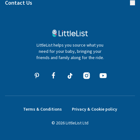
Blog
Contact Us
Gifter FAQs
Contact Us
020 4540 4550
LittleList helps you source what you
hello@littlelist.co.uk
need for your baby, bringing your
friends and family along for the ride.
Terms & Conditions
Privacy & Cookie policy
©
2026
LittleList
Ltd