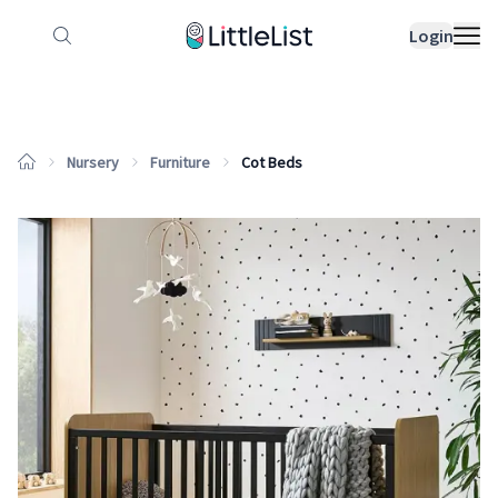
How it works
Sample Lists
Products
Bran
Login
Nursery
Furniture
Cot Beds