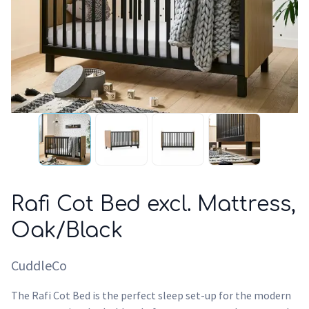
Rafi Cot Bed excl. Mattress,
Oak/Black
CuddleCo
The Rafi Cot Bed is the perfect sleep set-up for the modern