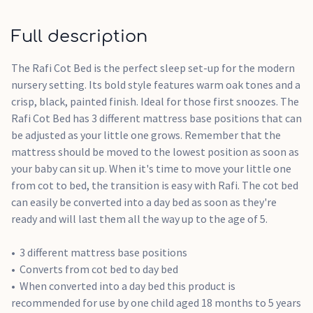
Full description
The Rafi Cot Bed is the perfect sleep set-up for the modern
nursery setting. Its bold style features warm oak tones and a
crisp, black, painted finish. Ideal for those first snoozes. The
Rafi Cot Bed has 3 different mattress base positions that can
be adjusted as your little one grows. Remember that the
mattress should be moved to the lowest position as soon as
your baby can sit up. When it's time to move your little one
from cot to bed, the transition is easy with Rafi. The cot bed
can easily be converted into a day bed as soon as they're
ready and will last them all the way up to the age of 5.
3 different mattress base positions
Converts from cot bed to day bed
When converted into a day bed this product is
recommended for use by one child aged 18 months to 5 years