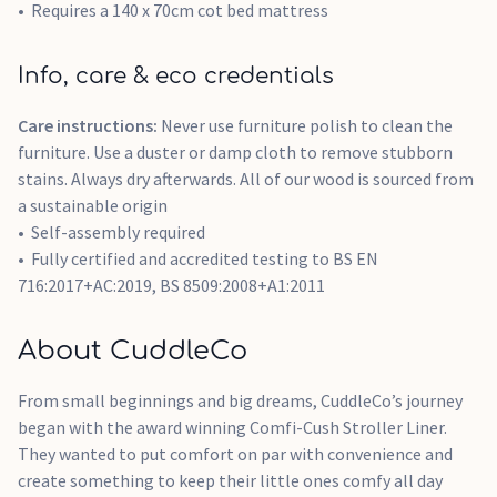
Requires a 140 x 70cm cot bed mattress
Info, care & eco credentials
Care instructions:
Never use furniture polish to clean the
furniture. Use a duster or damp cloth to remove stubborn
stains. Always dry afterwards. All of our wood is sourced from
a sustainable origin
Self-assembly required
Fully certified and accredited testing to BS EN
716:2017+AC:2019, BS 8509:2008+A1:2011
About CuddleCo
From small beginnings and big dreams, CuddleCo’s journey
began with the award winning Comfi-Cush Stroller Liner.
They wanted to put comfort on par with convenience and
create something to keep their little ones comfy all day