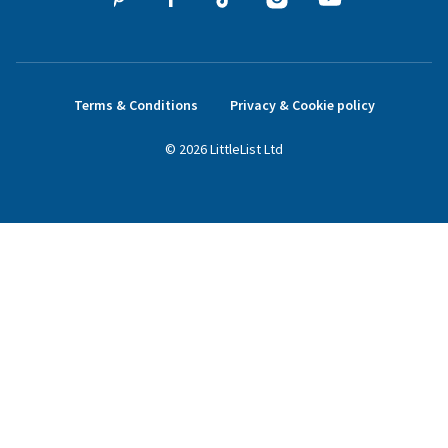
Terms & Conditions
Privacy & Cookie policy
©
2026
LittleList
Ltd