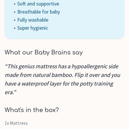
Soft and supportive
Breathable for baby
Fully washable
Super hygienic
What our Baby Brains say
“This genius mattress has a hypoallergenic side
made from natural bamboo. Flip it over and you
have a waterproof layer for the potty training
era.”
What's in the box?
1x Mattress