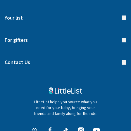
How it works
FAQs
Meet our team
Your list
Returns & Exchanges
Start your list
Delivery
For gifters
Manage your list
Find a gift list
Blog
Contact Us
Gifter FAQs
Contact Us
020 4540 4550
LittleList helps you source what you
hello@littlelist.co.uk
need for your baby, bringing your
friends and family along for the ride.