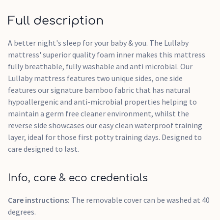
Full description
A better night's sleep for your baby & you. The Lullaby
mattress' superior quality foam inner makes this mattress
fully breathable, fully washable and anti microbial. Our
Lullaby mattress features two unique sides, one side
features our signature bamboo fabric that has natural
hypoallergenic and anti-microbial properties helping to
maintain a germ free cleaner environment, whilst the
reverse side showcases our easy clean waterproof training
layer, ideal for those first potty training days. Designed to
care designed to last.
Info, care & eco credentials
Care instructions:
The removable cover can be washed at 40
degrees.