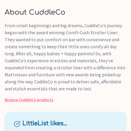
About CuddleCo
From small beginnings and big dreams, CuddleCo’s journey
began with the award winning Comfi-Cush Stroller Liner.
They wanted to put comfort on par with convenience and
create something to keep their little ones comfy all day
long. After all, happy babies = happy parents! So, with
CuddleCo’s experience in extiles and materials, they've
expanded from creating a stroller liner with a difference into
Mattresses and Furniture with new awards being picked up
along the way. CuddleCo is proud to deliver safe, affordable
and stylish essentials that are made to last.
Browse
CuddleCo
products
LittleList likes...