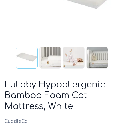
Lullaby Hypoallergenic
Bamboo Foam Cot
Mattress, White
CuddleCo