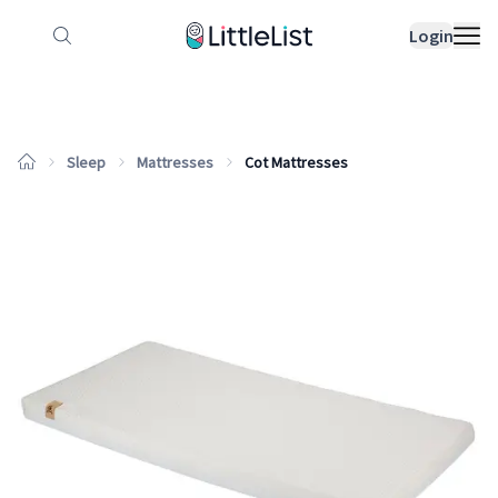
How it works
Sample Lists
Products
Bran
Login
Sleep
Mattresses
Cot Mattresses