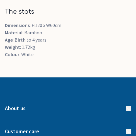
The stats
Dimensions
: H120 x W60cm
Material
: Bamboo
Age
: Birth to 4 years
Weight
: 1.72kg
Colour
: White
About us
About us
Customer care