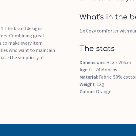
What's in the b
4. The brand designs
1 x Cozy comforter with d
dlers. Combining great
s to make every item
The stats
milies who want to maintain
iate the simplicity of
Dimensions
: H13 x W9cm
Age
: 0 - 24 Months
Material
: Fabric: 50% cotto
Weight
: 12g
Colour
: Orange