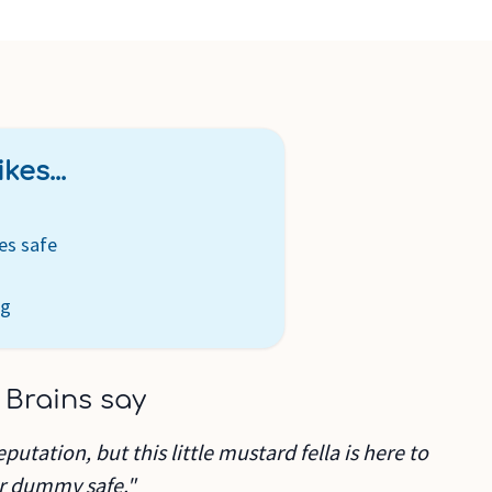
kes...
es safe
ng
 Brains say
eputation, but this little mustard fella is here to
r dummy safe."