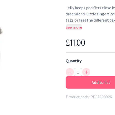
Jelly keeps pacifiers close b
dreamland. Little fingers ca
tags or feel the different te
companion for your baby and
See more
practical Velcro clip and an
handles. The sleepy jellyfis
£11.00
colourful tags.
Quantity
Add to list
Product code:
PP01190926