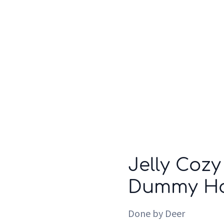
Who we are
Inspiration
Jelly Cozy
Dummy Hol
Done by Deer