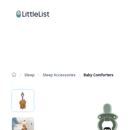
How it works
Sample Lists
Products
Brands
Sleep
Sleep Accessories
Baby Comforters