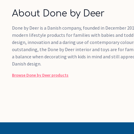
About Done by Deer
Done by Deer is a Danish company, founded in December 201
modern lifestyle products for families with babies and tod
design, innovation and a daring use of contemporary colour
outstanding, the Done by Deer interior and toys are for fa
a balance when decorating with kids in mind and still apprec
Danish design.
Browse
Done by Deer
products