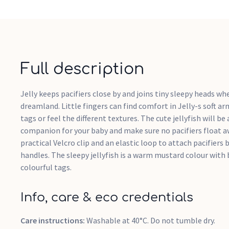
Full description
Jelly keeps pacifiers close by and joins tiny sleepy heads whe
dreamland. Little fingers can find comfort in Jelly-s soft ar
tags or feel the different textures. The cute jellyfish will be
companion for your baby and make sure no pacifiers float a
practical Velcro clip and an elastic loop to attach pacifiers
handles. The sleepy jellyfish is a warm mustard colour with
colourful tags.
Info, care & eco credentials
Care instructions:
Washable at 40°C. Do not tumble dry.