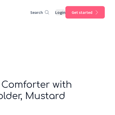
Search
Login
Get started
 Comforter with
der, Mustard