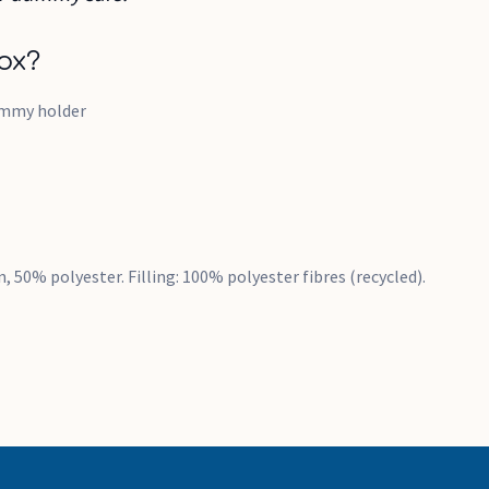
ox?
ummy holder
n, 50% polyester. Filling: 100% polyester fibres (recycled).