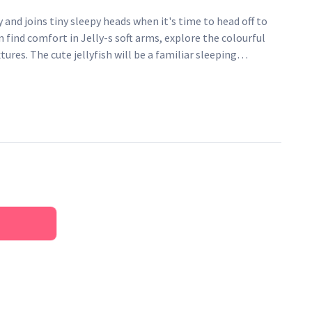
y and joins tiny sleepy heads when it's time to head off to
n find comfort in Jelly-s soft arms, explore the colourful
xtures. The cute jellyfish will be a familiar sleeping
 make sure no pacifiers float away. The Cozy keeper has a
 elastic loop to attach pacifiers both with and without
h is a warm mustard colour with black contrasting dots and