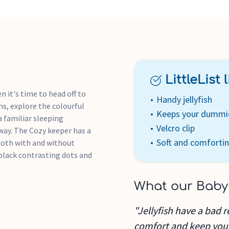
LittleList li
n it's time to head off to
Handy jellyfish
ms, explore the colourful
Keeps your dummi
 a familiar sleeping
Velcro clip
way. The Cozy keeper has a
Soft and comforti
 both with and without
 black contrasting dots and
What our Baby
"Jellyfish have a bad r
comfort and keep you