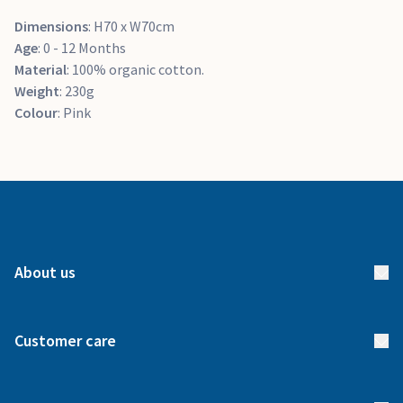
Dimensions
: H70 x W70cm
Age
: 0 - 12 Months
Material
: 100% organic cotton.
Weight
: 230g
Colour
: Pink
About us
About us
Customer care
How it works
FAQs
Meet our team