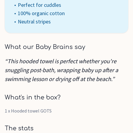
Perfect for cuddles
100% organic cotton
Neutral stripes
What our Baby Brains say
“This hooded towel is perfect whether you're
snuggling post-bath, wrapping baby up after a
swimming lesson or drying off at the beach.”
What's in the box?
1 x Hooded towel GOTS
The stats