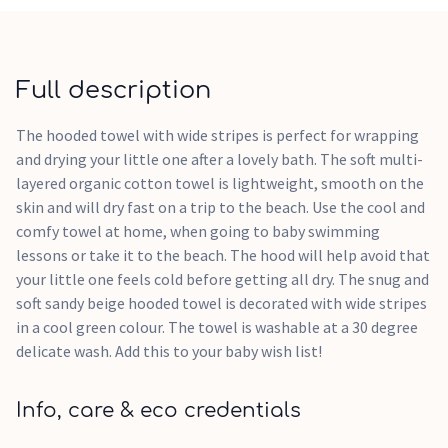
Full description
The hooded towel with wide stripes is perfect for wrapping
and drying your little one after a lovely bath. The soft multi-
layered organic cotton towel is lightweight, smooth on the
skin and will dry fast on a trip to the beach. Use the cool and
comfy towel at home, when going to baby swimming
lessons or take it to the beach. The hood will help avoid that
your little one feels cold before getting all dry. The snug and
soft sandy beige hooded towel is decorated with wide stripes
in a cool green colour. The towel is washable at a 30 degree
delicate wash. Add this to your baby wish list!
Info, care & eco credentials