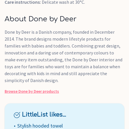
Care instructions:
Delicate wash at 30°C.
About Done by Deer
Done by Deer is a Danish company, founded in December
2014. The brand designs modern lifestyle products for
families with babies and toddlers. Combining great design,
innovation and a daring use of contemporary colours to
make every item outstanding, the Done by Deer interior and
toys are for families who want to maintain a balance when
decorating with kids in mind and still appreciate the
simplicity of Danish design.
Browse
Done by Deer
products
LittleList likes...
Stylish hooded towel