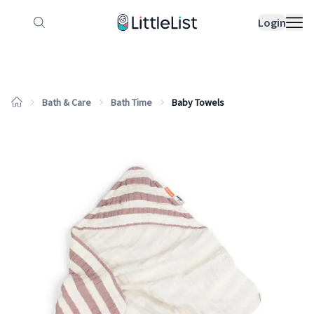
How it works
Sample Lists
Products
Bran
Login
Bath & Care
Bath Time
Baby Towels