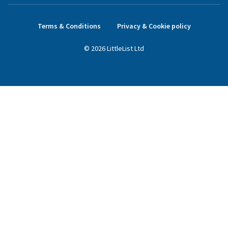
Terms & Conditions
Privacy & Cookie policy
©
2026
LittleList
Ltd