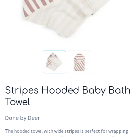
Stripes Hooded Baby Bath
Towel
Done by Deer
The hooded towel with wide stripes is perfect for wrapping