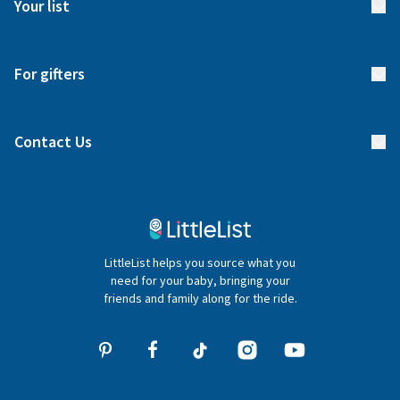
Your list
Returns & Exchanges
Start your list
Delivery
For gifters
Manage your list
Find a gift list
Blog
Contact Us
Gifter FAQs
Contact Us
020 4540 4550
LittleList helps you source what you
hello@littlelist.co.uk
need for your baby, bringing your
friends and family along for the ride.