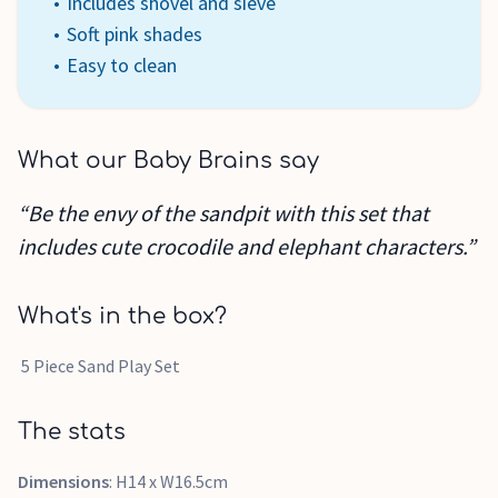
Includes shovel and sieve
Soft pink shades
Easy to clean
What our Baby Brains say
“Be the envy of the sandpit with this set that
includes cute crocodile and elephant characters.”
What's in the box?
5 Piece Sand Play Set
The stats
Dimensions
: H14 x W16.5cm