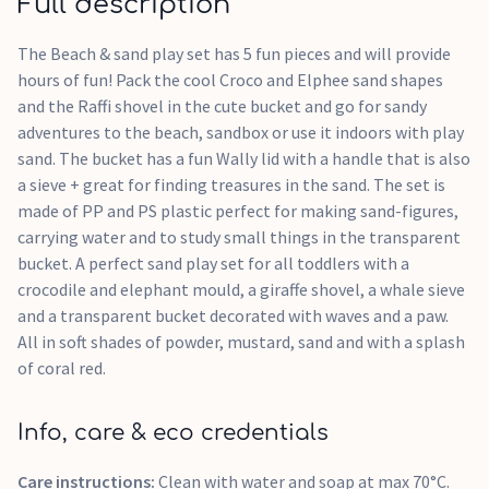
Full description
The Beach & sand play set has 5 fun pieces and will provide
hours of fun! Pack the cool Croco and Elphee sand shapes
and the Raffi shovel in the cute bucket and go for sandy
adventures to the beach, sandbox or use it indoors with play
sand. The bucket has a fun Wally lid with a handle that is also
a sieve + great for finding treasures in the sand. The set is
made of PP and PS plastic perfect for making sand-figures,
carrying water and to study small things in the transparent
bucket. A perfect sand play set for all toddlers with a
crocodile and elephant mould, a giraffe shovel, a whale sieve
and a transparent bucket decorated with waves and a paw.
All in soft shades of powder, mustard, sand and with a splash
of coral red.
Info, care & eco credentials
Care instructions:
Clean with water and soap at max 70°C.