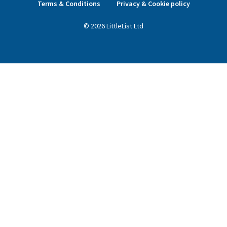
Terms & Conditions
Privacy & Cookie policy
©
2026
LittleList
Ltd