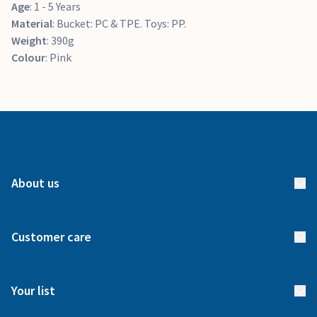
Age
: 1 - 5 Years
Material
: Bucket: PC & TPE. Toys: PP.
Weight
: 390g
Colour
: Pink
About us
About us
Customer care
How it works
FAQs
Meet our team
Your list
Returns & Exchanges