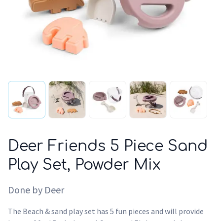
Deer Friends 5 Piece Sand
Play Set, Powder Mix
Done by Deer
The Beach & sand play set has 5 fun pieces and will provide