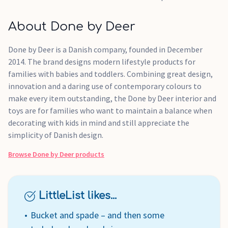
About Done by Deer
Done by Deer is a Danish company, founded in December
2014. The brand designs modern lifestyle products for
families with babies and toddlers. Combining great design,
innovation and a daring use of contemporary colours to
make every item outstanding, the Done by Deer interior and
toys are for families who want to maintain a balance when
decorating with kids in mind and still appreciate the
simplicity of Danish design.
Browse
Done by Deer
products
LittleList likes...
Bucket and spade – and then some