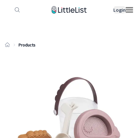
How it works
Sample Lists
Products
Bran
Login
Products