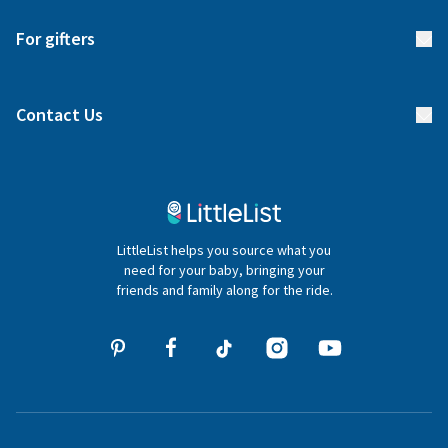
Start your list
Delivery
For gifters
Manage your list
Find a gift list
Blog
Contact Us
Gifter FAQs
Contact Us
020 4540 4550
LittleList helps you source what you
hello@littlelist.co.uk
need for your baby, bringing your
friends and family along for the ride.