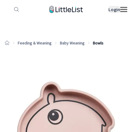
How it works
Sample Lists
Products
Bran
Login
Feeding & Weaning
Baby Weaning
Bowls