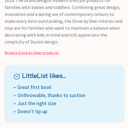
2014. The brand designs modern lifestyle products for
families with babies and toddlers. Combining great design,
innovation and a daring use of contemporary colours to
make every item outstanding, the Done by Deer interior and
toys are for families who want to maintain a balance when
decorating with kids in mind and still appreciate the
simplicity of Danish design.
Browse
Done by Deer
products
LittleList likes...
Great first bowl
Unthrowable, thanks to suction
Just the right size
Doesn't tip up