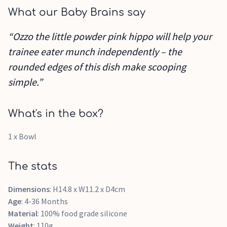
What our Baby Brains say
“Ozzo the little powder pink hippo will help your
trainee eater munch independently – the
rounded edges of this dish make scooping
simple.”
What's in the box?
1 x Bowl
The stats
Dimensions
: H14.8 x W11.2 x D4cm
Age
: 4-36 Months
Material
: 100% food grade silicone
Weight
: 110g