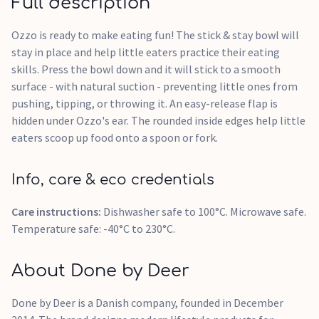
Full description
Ozzo is ready to make eating fun! The stick & stay bowl will
stay in place and help little eaters practice their eating
skills. Press the bowl down and it will stick to a smooth
surface - with natural suction - preventing little ones from
pushing, tipping, or throwing it. An easy-release flap is
hidden under Ozzo's ear. The rounded inside edges help little
eaters scoop up food onto a spoon or fork.
Info, care & eco credentials
Care instructions:
Dishwasher safe to 100°C. Microwave safe.
Temperature safe: -40°C to 230°C.
About Done by Deer
Done by Deer is a Danish company, founded in December