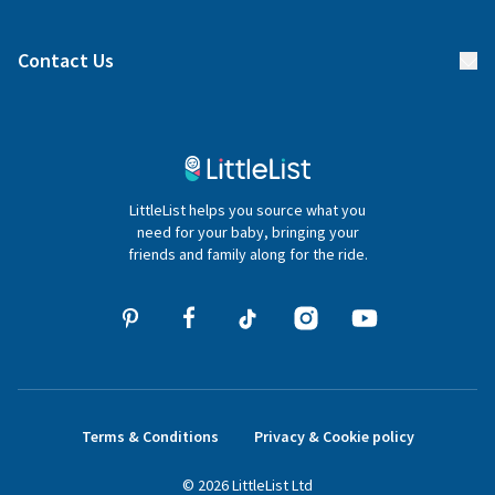
Manage your list
Find a gift list
Blog
Contact Us
Gifter FAQs
Contact Us
020 4540 4550
LittleList helps you source what you
hello@littlelist.co.uk
need for your baby, bringing your
friends and family along for the ride.
Terms & Conditions
Privacy & Cookie policy
©
2026
LittleList
Ltd