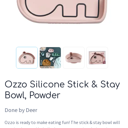
Ozzo Silicone Stick & Stay
Bowl, Powder
Done by Deer
Ozzo is ready to make eating fun! The stick & stay bowl will