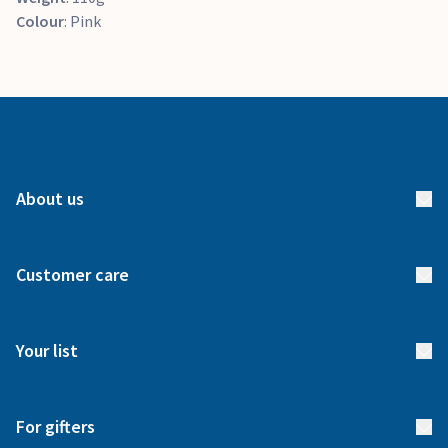
Colour
: Pink
About us
About us
Customer care
How it works
FAQs
Meet our team
Your list
Returns & Exchanges
Start your list
Delivery
For gifters