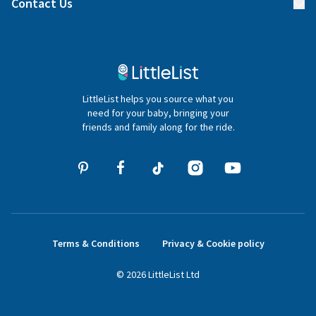
Contact Us
Gifter FAQs
Contact Us
020 4540 4550
LittleList helps you source what you
hello@littlelist.co.uk
need for your baby, bringing your
friends and family along for the ride.
Terms & Conditions
Privacy & Cookie policy
©
2026
LittleList
Ltd