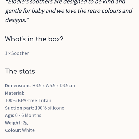
“Elodie's soothers are designed to be kind and
gentle for baby and we love the retro colours and
designs.”
What's in the box?
1 x Soother
The stats
Dimensions
: H3.5 x W5.5 x D3.5cm
Material:
100% BPA-free Tritan
Suction part:
100% silicone
Age:
0 - 6 Months
Weight:
2g
Colour:
White