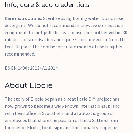
Info, care & eco credentials
Care instructions:
Sterilise using boiling water. Do not use
detergent. We do not recommend microwave sterilisation
equipment. Do not pull the teat or use the soother within 30
minutes of sterilisation and squeeze out any water from the
teat. Replace the soother after one month of use is highly
recommended.
BS EN 1400 : 2013+A1:2014
About Elodie
The story of Elodie began as a neat little DIY-project has
now grown to become a well-known international brand
with head office in Stockholm and a fantastic group of
employees that share the passion of Linda Sätterström -
founder of Elodie, for design and functionality. Together