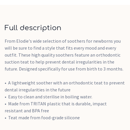
Full description
From Elodie's wide selection of soothers for newborns you
will be sure to find a style that fits every mood and every
outfit. These high quality soothers feature an orthodontic
suction teat to help prevent dental irregularities in the
future. Designed specifically for use from birth to 3 months.
A lightweight soother with an orthodontic teat to prevent
dental irregularities in the future
Easy to clean and sterilise in boiling water.
Made from TRITAN plastic that is durable, impact
resistant and BPA free
Teat made from food-grade silicone