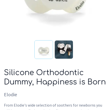
Silicone Orthodontic
Dummy, Happiness is Born
Elodie
From Elodie's wide selection of soothers for newborns you