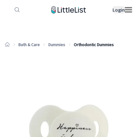
How it works
Sample Lists
Products
Bran
Login
Bath & Care
Dummies
Orthodontic Dummies