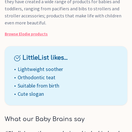
they have created a wide range of products for babies and
toddlers, ranging from pacifiers and bibs to strollers and
stroller accessories; products that make life with children
even more beautiful.
Browse
Elodie
products
LittleList likes...
Lightweight soother
Orthodontic teat
Suitable from birth
Cute slogan
What our Baby Brains say