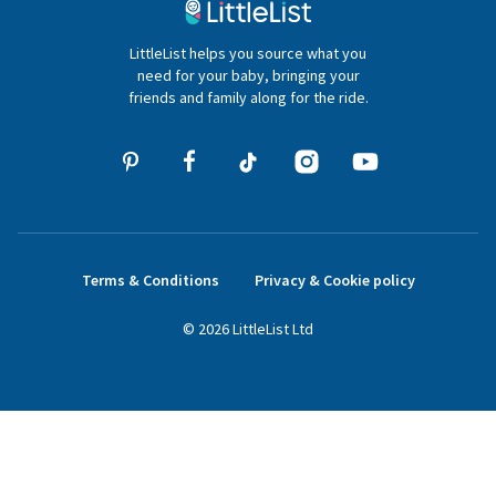
020 4540 4550
LittleList helps you source what you
hello@littlelist.co.uk
need for your baby, bringing your
friends and family along for the ride.
Terms & Conditions
Privacy & Cookie policy
©
2026
LittleList
Ltd