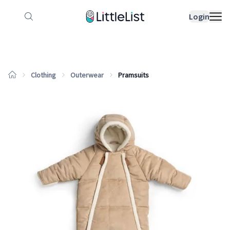
How it works
Sample Lists
Products
Bran
Login
Clothing
Outerwear
Pramsuits