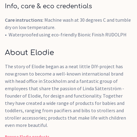
Info, care & eco credentials
Care instructions:
Machine wash at 30 degrees C and tumble
dry on low temperature.
Waterproofed using eco-friendly Bionic Finish RUDOLPH
About Elodie
The story of Elodie began as a neat little DIY-project has
now grown to become a well-known international brand
with head office in Stockholm and a fantastic group of
employees that share the passion of Linda Sätterström -
founder of Elodie, for design and functionality. Together
they have created a wide range of products for babies and
toddlers, ranging from pacifiers and bibs to strollers and
stroller accessories; products that make life with children
even more beautiful.
Browse
Elodie
products