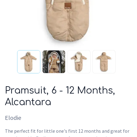
Pramsuit, 6 - 12 Months,
Alcantara
Elodie
The perfect fit for little one's first 12 months and great for