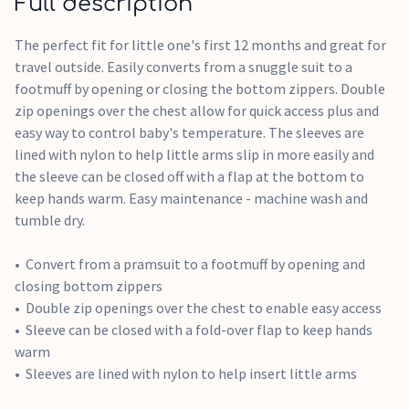
Full description
The perfect fit for little one's first 12 months and great for
travel outside. Easily converts from a snuggle suit to a
footmuff by opening or closing the bottom zippers. Double
zip openings over the chest allow for quick access plus and
easy way to control baby's temperature. The sleeves are
lined with nylon to help little arms slip in more easily and
the sleeve can be closed off with a flap at the bottom to
keep hands warm. Easy maintenance - machine wash and
tumble dry.
Convert from a pramsuit to a footmuff by opening and
closing bottom zippers
Double zip openings over the chest to enable easy access
Sleeve can be closed with a fold-over flap to keep hands
warm
Sleeves are lined with nylon to help insert little arms