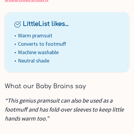
LittleList likes...
Warm pramsuit
Converts to footmuff
Machine washable
Neutral shade
What our Baby Brains say
“This genius pramsuit can also be used as a
footmuff and has fold-over sleeves to keep little
hands warm too.”