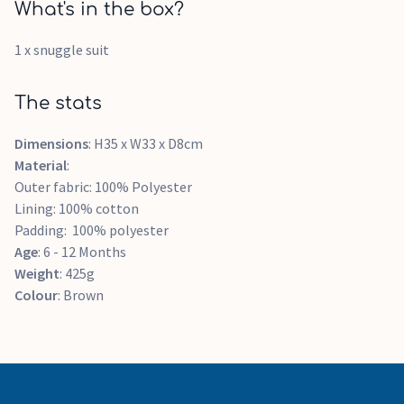
What's in the box?
1 x snuggle suit
The stats
Dimensions
: H35 x W33 x D8cm
Material
:
Outer fabric: 100% Polyester
Lining: 100% cotton
Padding: 100% polyester
Age
: 6 - 12 Months
Weight
: 425g
Colour
: Brown