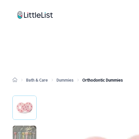
How it works
Sample Lists
Products
Brands
Bath & Care
Dummies
Orthodontic Dummies