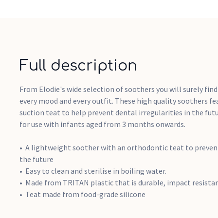
Full description
From Elodie's wide selection of soothers you will surely find
every mood and every outfit. These high quality soothers f
suction teat to help prevent dental irregularities in the fut
for use with infants aged from 3 months onwards.
A lightweight soother with an orthodontic teat to prevent 
the future
Easy to clean and sterilise in boiling water.
Made from TRITAN plastic that is durable, impact resista
Teat made from food-grade silicone