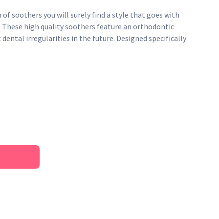
 of soothers you will surely find a style that goes with
. These high quality soothers feature an orthodontic
dental irregularities in the future. Designed specifically
from 3 months onwards.
 an orthodontic teat to prevent dental irregularities in
 in boiling water.
that is durable, impact resistant and BPA free
e silicone