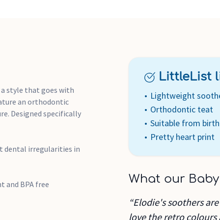
LittleList li
 a style that goes with
Lightweight sooth
eature an orthodontic
Orthodontic teat
ure. Designed specifically
Suitable from birth
Pretty heart print
dental irregularities in
What our Baby
nt and BPA free
“Elodie's soothers are
love the retro colours