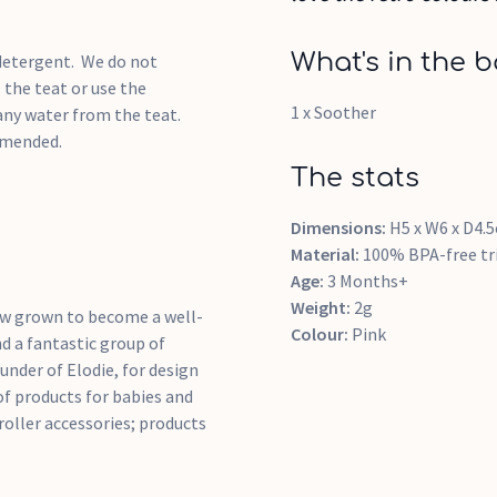
What's in the b
 detergent. We do not
the teat or use the
1 x Soother
any water from the teat.
mmended.
The stats
Dimensions:
H5 x W6 x D4.
Material:
100% BPA-free tri
Age:
3 Months+
Weight:
2g
now grown to become a well-
Colour:
Pink
d a fantastic group of
nder of Elodie, for design
of products for babies and
roller accessories; products