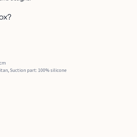
ox?
5cm
tan, Suction part: 100% silicone