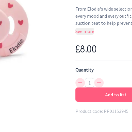
From Elodie's wide selection
every mood and every outfit
suction teat to help prevent 
for use with infants aged 
See more
A lightweight soother with
£8.00
the future
Easy to clean and sterilise
Made from TRITAN plastic 
Quantity
Teat made from food-grad
Add to list
Product code:
PP01153945