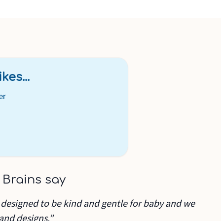
kes...
er
 Brains say
 designed to be kind and gentle for baby and we
 and designs.”