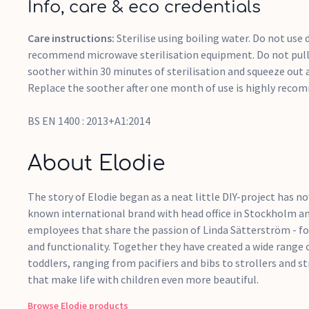
Info, care & eco credentials
Care instructions:
Sterilise using boiling water. Do not use
recommend microwave sterilisation equipment. Do not pull 
soother within 30 minutes of sterilisation and squeeze out 
Replace the soother after one month of use is highly reco
BS EN 1400 : 2013+A1:2014
About Elodie
The story of Elodie began as a neat little DIY-project has 
known international brand with head office in Stockholm an
employees that share the passion of Linda Sätterström - fou
and functionality. Together they have created a wide range 
toddlers, ranging from pacifiers and bibs to strollers and st
that make life with children even more beautiful.
Browse
Elodie
products