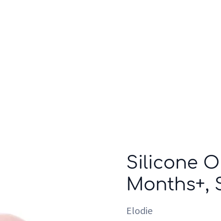
Who we are
Inspiration
Silicone 
Months+, 
Elodie