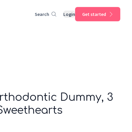
Search
Login
Get started
Orthodontic Dummy, 3
Sweethearts