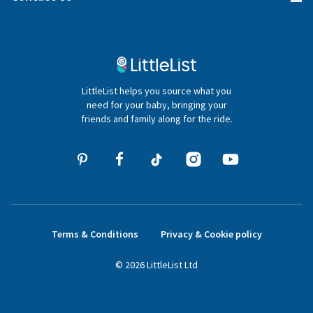
Gifter FAQs
Contact Us
020 4540 4550
LittleList helps you source what you
hello@littlelist.co.uk
need for your baby, bringing your
friends and family along for the ride.
Terms & Conditions
Privacy & Cookie policy
©
2026
LittleList
Ltd