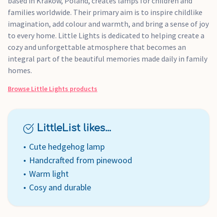
based in Krakow, Poland, creates lamps for children and
families worldwide. Their primary aim is to inspire childlike
imagination, add colour and warmth, and bring a sense of joy
to every home. Little Lights is dedicated to helping create a
cozy and unforgettable atmosphere that becomes an
integral part of the beautiful memories made daily in family
homes.
Browse
Little Lights
products
LittleList likes...
Cute hedgehog lamp
Handcrafted from pinewood
Warm light
Cosy and durable