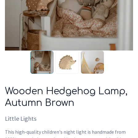
Wooden Hedgehog Lamp,
Autumn Brown
Little Lights
This high-quality children's night light is handmade from