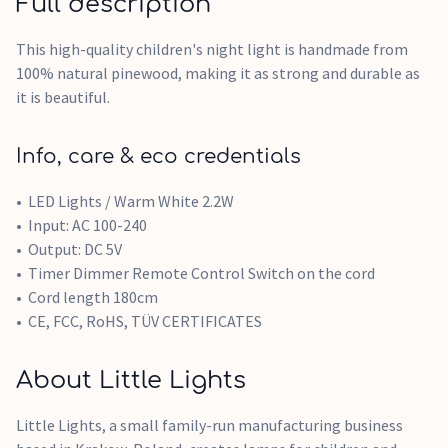
Full description
This high-quality children's night light is handmade from
100% natural pinewood, making it as strong and durable as
it is beautiful.
Info, care & eco credentials
LED Lights / Warm White 2.2W
Input: AC 100-240
Output: DC 5V
Timer Dimmer Remote Control Switch on the cord
Cord length 180cm
CE, FCC, RoHS, TÜV CERTIFICATES
About Little Lights
Little Lights, a small family-run manufacturing business