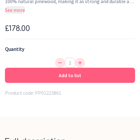
100% natural pinewood, making it as strong and durable as
it is beautiful.
See more
£178.00
Quantity
Add to list
Product code:
PP01223861