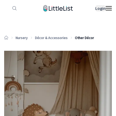
How it works
Sample Lists
Products
Bran
Login
Nursery
Décor & Accessories
Other Décor