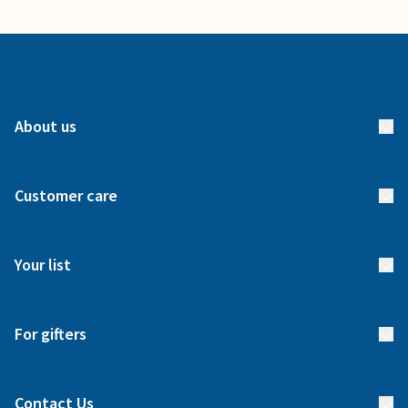
About us
About us
Customer care
How it works
FAQs
Meet our team
Your list
Returns & Exchanges
Start your list
Delivery
For gifters
Manage your list
Find a gift list
Blog
Contact Us