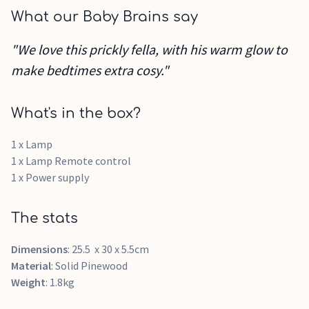
What our Baby Brains say
"We love this prickly fella, with his warm glow to
make bedtimes extra cosy."
What's in the box?
1 x Lamp
1 x Lamp Remote control
1 x Power supply
The stats
Dimensions
: 25.5 x 30 x 5.5cm
Material
: Solid Pinewood
Weight
: 1.8kg