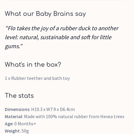
What our Baby Brains say
"Flo takes the joy of a rubber duck to another
level: natural, sustainable and soft for little
gums.”
What's in the box?
1 x Rubber teether and bath toy
The stats
Dimensions
: H10.3 x W7.9 x D6.4cm
Material
: Made with 100% natural rubber from Hevea trees
Age
: 0 Months+
Weight
: 50g