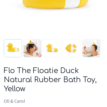
Flo The Floatie Duck
Natural Rubber Bath Toy,
Yellow
Oli & Carol