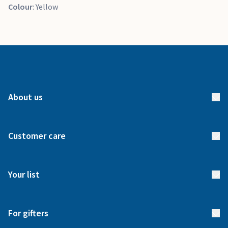
Colour
: Yellow
About us
About us
Customer care
How it works
FAQs
Meet our team
Your list
Returns & Exchanges
Start your list
Delivery
For gifters
Manage your list