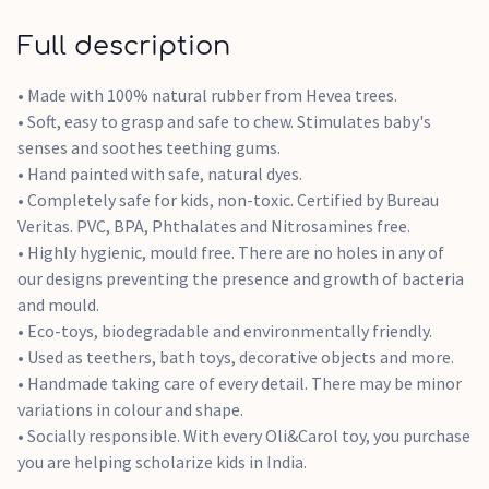
Full description
• Made with 100% natural rubber from Hevea trees.
• Soft, easy to grasp and safe to chew. Stimulates baby's
senses and soothes teething gums.
• Hand painted with safe, natural dyes.
• Completely safe for kids, non-toxic. Certified by Bureau
Veritas. PVC, BPA, Phthalates and Nitrosamines free.
• Highly hygienic, mould free. There are no holes in any of
our designs preventing the presence and growth of bacteria
and mould.
• Eco-toys, biodegradable and environmentally friendly.
• Used as teethers, bath toys, decorative objects and more.
• Handmade taking care of every detail. There may be minor
variations in colour and shape.
• Socially responsible. With every Oli&Carol toy, you purchase
you are helping scholarize kids in India.