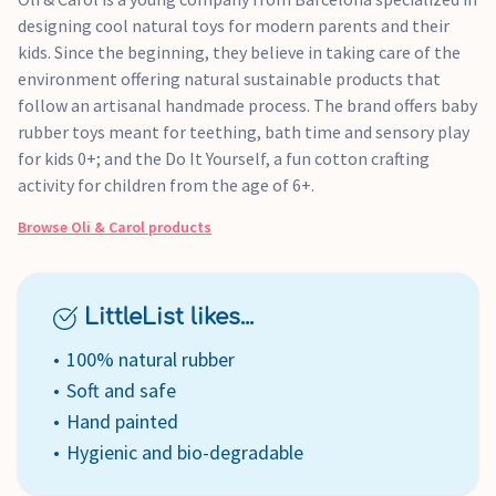
designing cool natural toys for modern parents and their
kids. Since the beginning, they believe in taking care of the
environment offering natural sustainable products that
follow an artisanal handmade process. The brand offers baby
rubber toys meant for teething, bath time and sensory play
for kids 0+; and the Do It Yourself, a fun cotton crafting
activity for children from the age of 6+.
Browse
Oli & Carol
products
LittleList likes...
100% natural rubber
Soft and safe
Hand painted
Hygienic and bio-degradable