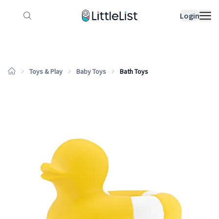
How it works
Sample Lists
Products
Bran
Login
Toys & Play
Baby Toys
Bath Toys