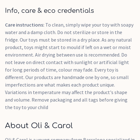
Info, care & eco credentials
Care instructions:
To clean, simply wipe your toy with soapy
water and a damp cloth. Do not sterilize or store in the
fridge. Our toys must be stored in a dry place. As any natural
product, toys might start to mould if left on a wet or moist
environment. Air drying between use is recommended. Do
not leave on direct contact with sunlight or artificial light
for long periods of time, colour may fade. Every toy is
different. Our products are handmade one by one, so small
imperfections are what makes each product unique.
Variations in temperature may affect the product's shape
and volume. Remove packaging and all tags before giving
the toy to your child
About Oli & Carol
Oli & Carol is a young company from Barcelona specialized in