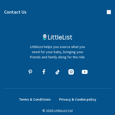
Find a gift list
Blog
Contact Us
Gifter FAQs
Contact Us
020 4540 4550
LittleList helps you source what you
hello@littlelist.co.uk
need for your baby, bringing your
friends and family along for the ride.
Terms & Conditions
Privacy & Cookie policy
©
2026
LittleList
Ltd