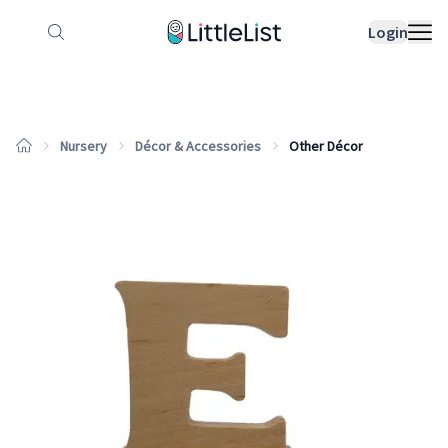
How it works
Sample Lists
Products
Bran
Login
Nursery
Décor & Accessories
Other Décor