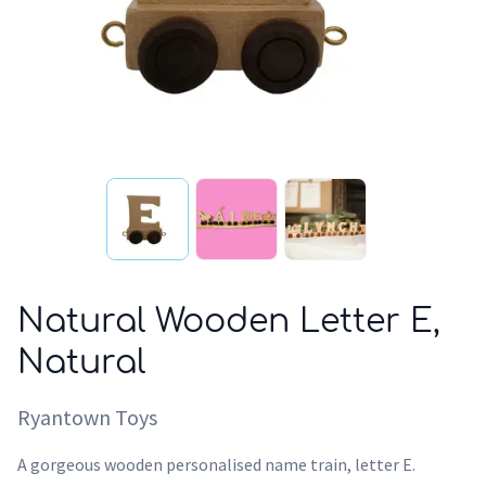
Natural Wooden Letter E,
Natural
Ryantown Toys
A gorgeous wooden personalised name train, letter E.