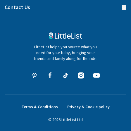
Find a gift list
Blog
Contact Us
Gifter FAQs
Contact Us
020 4540 4550
LittleList helps you source what you
hello@littlelist.co.uk
need for your baby, bringing your
friends and family along for the ride.
Terms & Conditions
Privacy & Cookie policy
©
2026
LittleList
Ltd