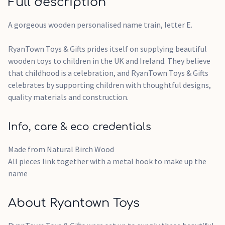
Full description
A gorgeous wooden personalised name train, letter E.
RyanTown Toys & Gifts prides itself on supplying beautiful
wooden toys to children in the UK and Ireland. They believe
that childhood is a celebration, and RyanTown Toys & Gifts
celebrates by supporting children with thoughtful designs,
quality materials and construction.
Info, care & eco credentials
Made from Natural Birch Wood
All pieces link together with a metal hook to make up the
name
About Ryantown Toys