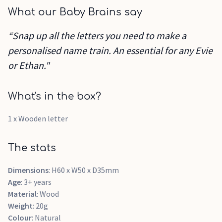
What our Baby Brains say
“Snap up all the letters you need to make a
personalised name train. An essential for any Evie
or Ethan."
What's in the box?
1 x Wooden letter
The stats
Dimensions
: H60 x W50 x D35mm
Age
: 3+ years
Material
: Wood
Weight
: 20g
Colour
: Natural