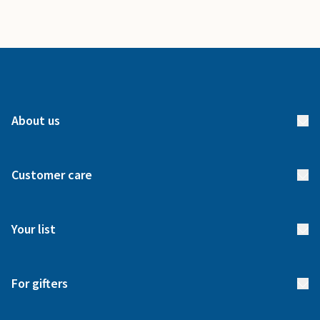
About us
About us
Customer care
How it works
FAQs
Meet our team
Your list
Returns & Exchanges
Start your list
Delivery
For gifters
Manage your list