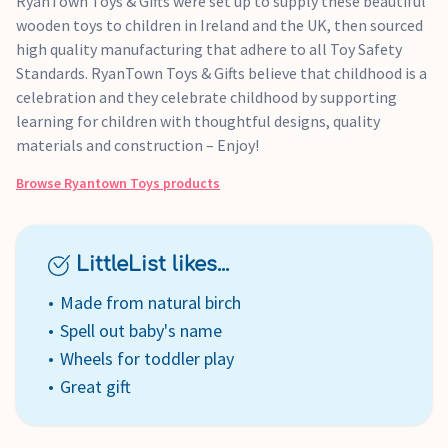
RyanTown Toys & Gifts were set up to supply these beautiful
wooden toys to children in Ireland and the UK, then sourced
high quality manufacturing that adhere to all Toy Safety
Standards. RyanTown Toys & Gifts believe that childhood is a
celebration and they celebrate childhood by supporting
learning for children with thoughtful designs, quality
materials and construction – Enjoy!
Browse
Ryantown Toys
products
LittleList likes...
Made from natural birch
Spell out baby's name
Wheels for toddler play
Great gift