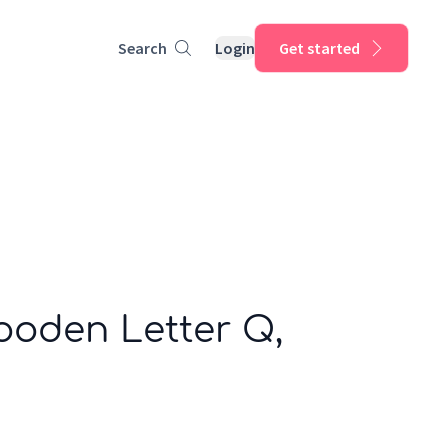
Search
Login
Get started
ooden Letter Q,