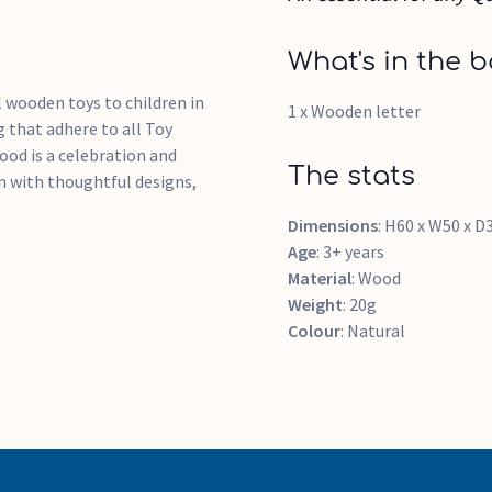
What's in the b
 wooden toys to children in
1 x Wooden letter
 that adhere to all Toy
ood is a celebration and
The stats
n with thoughtful designs,
Dimensions
: H60 x W50 x
Age
: 3+ years
Material
: Wood
Weight
: 20g
Colour
: Natural