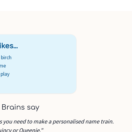
kes...
birch
ame
 play
 Brains say
rs you need to make a personalised name train.
uincy or Queenie."