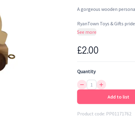
A gorgeous wooden personali
RyanTown Toys & Gifts prides
the UK and Ireland. They be
See more
Gifts celebrates by supporti
construction.
£2.00
Quantity
Add to list
Product code:
PP01171762