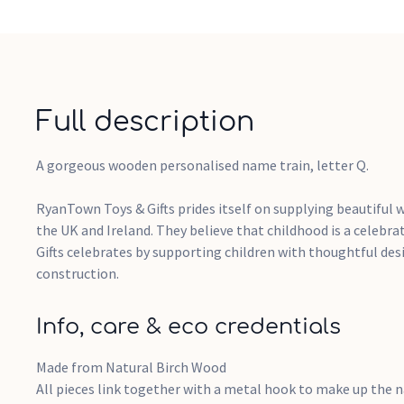
Full description
A gorgeous wooden personalised name train, letter Q.
RyanTown Toys & Gifts prides itself on supplying beautiful 
the UK and Ireland. They believe that childhood is a celebr
Gifts celebrates by supporting children with thoughtful des
construction.
Info, care & eco credentials
Made from Natural Birch Wood
All pieces link together with a metal hook to make up the