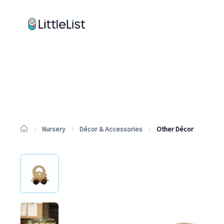
How it works
Sample Lists
Products
Brands
Nursery
Décor & Accessories
Other Décor