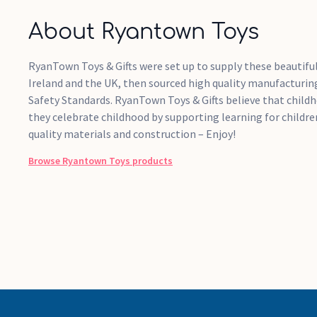
About Ryantown Toys
RyanTown Toys & Gifts were set up to supply these beautiful
Ireland and the UK, then sourced high quality manufacturing
Safety Standards. RyanTown Toys & Gifts believe that childh
they celebrate childhood by supporting learning for childre
quality materials and construction – Enjoy!
Browse
Ryantown Toys
products