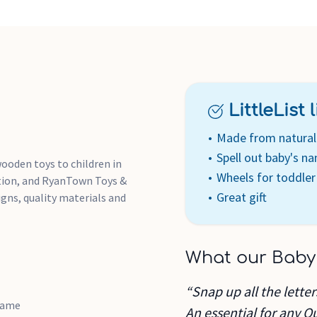
LittleList li
Made from natural 
Spell out baby's n
wooden toys to children in
Wheels for toddler
ation, and RyanTown Toys &
Great gift
igns, quality materials and
What our Baby
“Snap up all the lette
 name
An essential for any Q