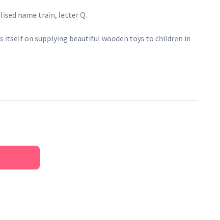
sed name train, letter Q.
 itself on supplying beautiful wooden toys to children in
lieve that childhood is a celebration, and RyanTown Toys &
ng children with thoughtful designs, quality materials and