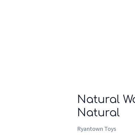
Who we are
Inspiration
Natural W
Natural
Ryantown Toys