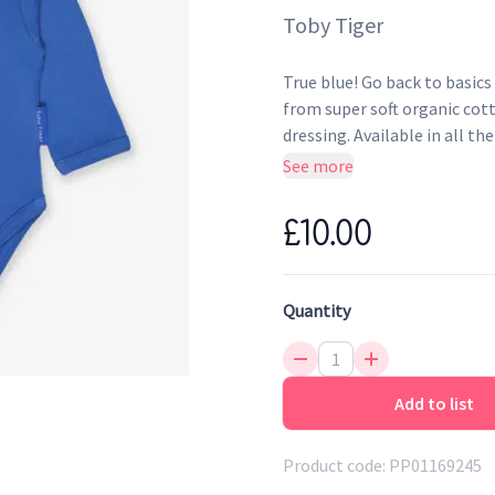
Toby Tiger
True blue! Go back to basics
from super soft organic cot
dressing. Available in all th
See more
Envelope neckline and po
Super soft to the touch
£10.00
Environmentally friendly 
Quantity
Add to list
Product code:
PP01169245