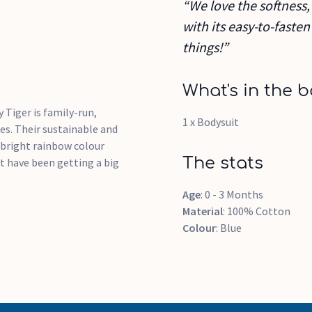
“We love the softness, 
with its easy-to-faste
things!”
What's in the b
 Tiger is family-run,
1 x Bodysuit
es. Their sustainable and
 bright rainbow colour
The stats
at have been getting a big
Age
: 0 - 3 Months
Material
: 100% Cotton
Colour
: Blue