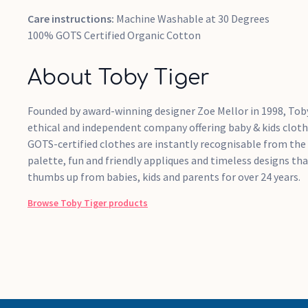
Care instructions:
Machine Washable at 30 Degrees
100% GOTS Certified Organic Cotton
About Toby Tiger
Founded by award-winning designer Zoe Mellor in 1998, Toby
ethical and independent company offering baby & kids cloth
GOTS-certified clothes are instantly recognisable from the
palette, fun and friendly appliques and timeless designs th
thumbs up from babies, kids and parents for over 24 years.
Browse
Toby Tiger
products