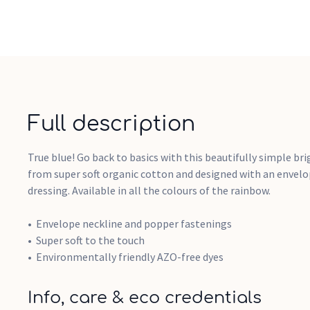
Full description
True blue! Go back to basics with this beautifully simple br
from super soft organic cotton and designed with an envelop
dressing. Available in all the colours of the rainbow.
Envelope neckline and popper fastenings
Super soft to the touch
Environmentally friendly AZO-free dyes
Info, care & eco credentials