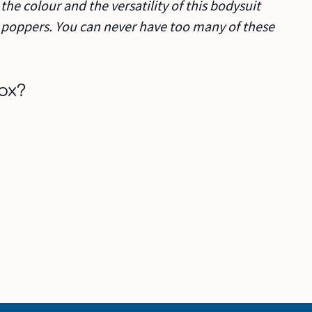
the colour and the versatility of this bodysuit
n poppers. You can never have too many of these
ox?