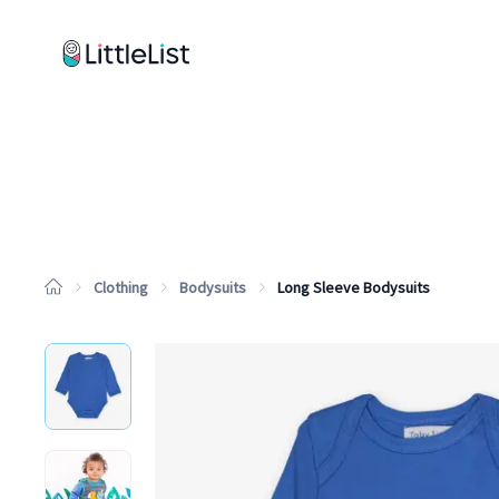
How it works
Sample Lists
Products
Brands
Clothing
Bodysuits
Long Sleeve Bodysuits