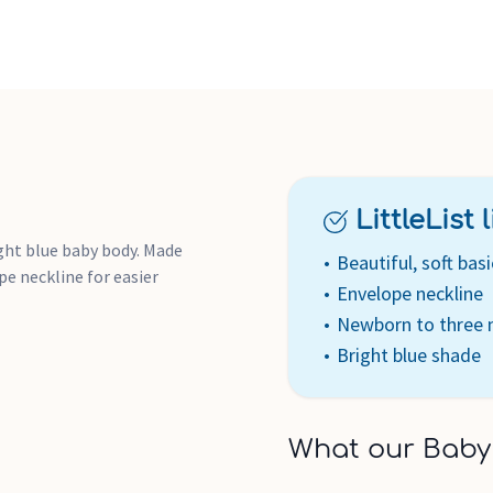
LittleList li
ight blue baby body. Made
Beautiful, soft basi
e neckline for easier
Envelope neckline
Newborn to three
Bright blue shade
What our Baby