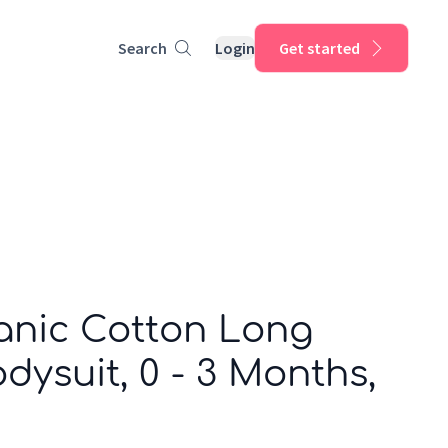
Search
Login
Get started
anic Cotton Long
dysuit, 0 - 3 Months,