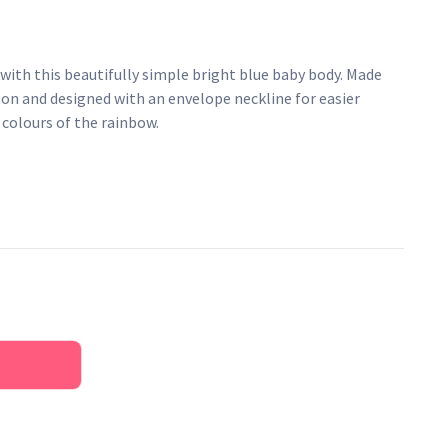
 with this beautifully simple bright blue baby body. Made
ton and designed with an envelope neckline for easier
e colours of the rainbow.
pper fastenings
AZO-free dyes