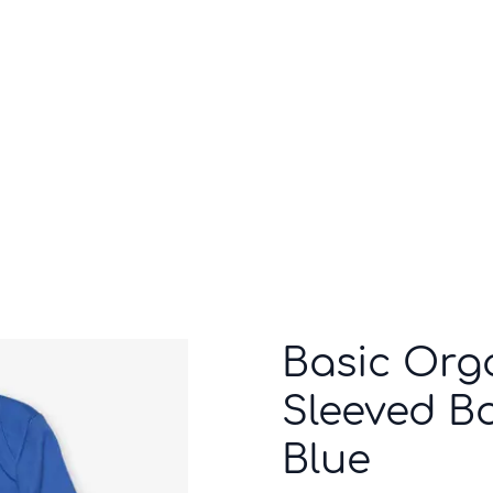
Who we are
Inspiration
Basic Org
Sleeved Bo
Blue