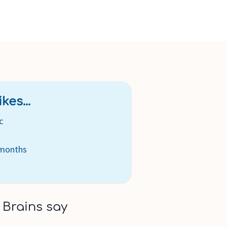
kes...
c
 months
 Brains say