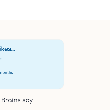
kes...
c
 months
 Brains say