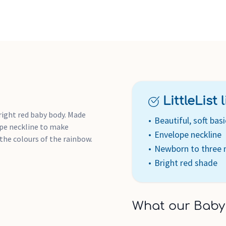
LittleList li
right red baby body. Made
Beautiful, soft basi
ope neckline to make
Envelope neckline
l the colours of the rainbow.
Newborn to three
Bright red shade
What our Baby