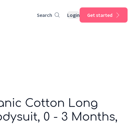
Search
Login
Get started
anic Cotton Long
dysuit, 0 - 3 Months,