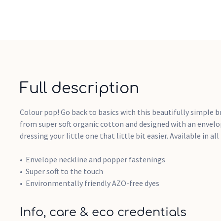
Full description
Colour pop! Go back to basics with this beautifully simple b
from super soft organic cotton and designed with an envel
dressing your little one that little bit easier. Available in al
Envelope neckline and popper fastenings
Super soft to the touch
Environmentally friendly AZO-free dyes
Info, care & eco credentials