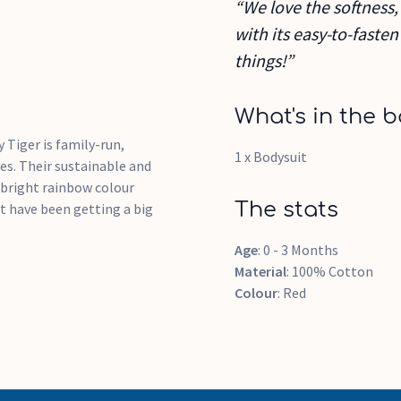
“We love the softness, 
with its easy-to-faste
things!”
What's in the b
 Tiger is family-run,
1 x Bodysuit
es. Their sustainable and
 bright rainbow colour
The stats
at have been getting a big
Age
: 0 - 3 Months
Material
: 100% Cotton
Colour
: Red