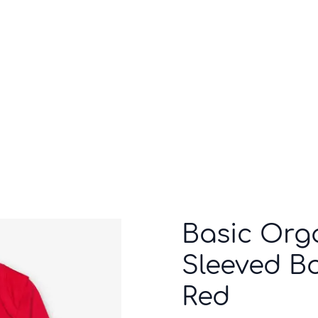
Who we are
Inspiration
Basic Org
Sleeved Bo
Red