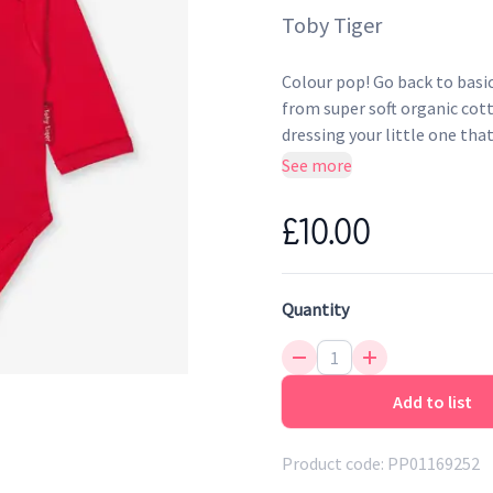
Toby Tiger
Colour pop! Go back to basic
from super soft organic cot
dressing your little one that 
See more
Envelope neckline and po
Super soft to the touch
£10.00
Environmentally friendly 
Quantity
Add to list
Product code:
PP01169252