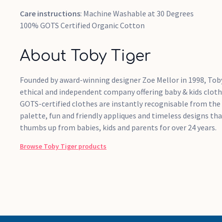
Care instructions
: Machine Washable at 30 Degrees
100% GOTS Certified Organic Cotton
About Toby Tiger
Founded by award-winning designer Zoe Mellor in 1998, Toby
ethical and independent company offering baby & kids cloth
GOTS-certified clothes are instantly recognisable from the
palette, fun and friendly appliques and timeless designs th
thumbs up from babies, kids and parents for over 24 years.
Browse
Toby Tiger
products