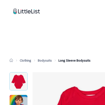
How it works
Sample Lists
Products
Brands
Clothing
Bodysuits
Long Sleeve Bodysuits