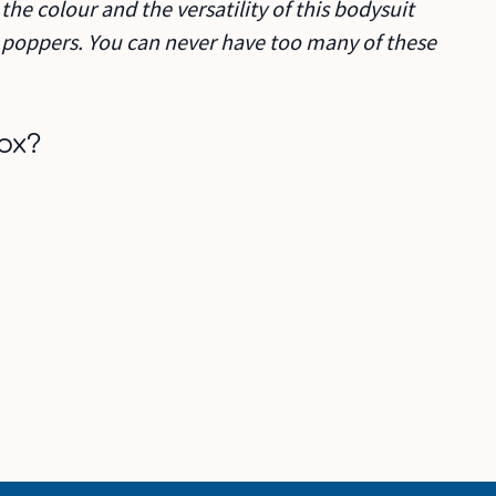
the colour and the versatility of this bodysuit
n poppers. You can never have too many of these
ox?