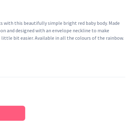
s with this beautifully simple bright red baby body. Made
ton and designed with an envelope neckline to make
little bit easier. Available in all the colours of the rainbow.
pper fastenings
AZO-free dyes