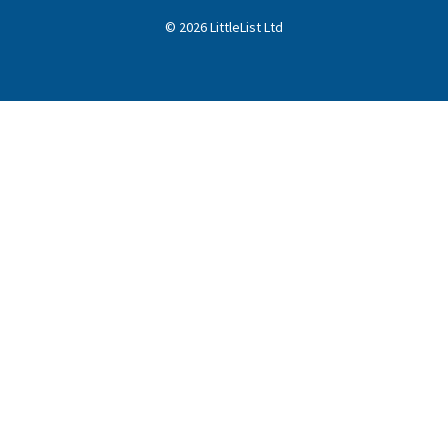
©
2026
LittleList
Ltd