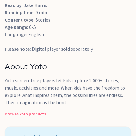
Read by:
Jake Harris
Running time:
9 min
Content type:
Stories
Age Range:
0-5
Language:
English
Please note:
Digital player sold separately
About Yoto
Yoto screen-free players let kids explore 1,000+ stories,
music, activities and more. When kids have the freedom to
explore what inspires them, the possibilities are endless.
Their imagination is the limit.
Browse
Yoto
products