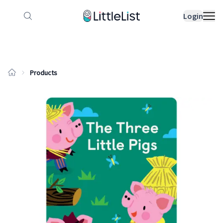
How it works
Sample Lists
Products
Bran
Login
Products