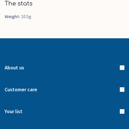
The stats
Weight:
10.5g
About us
About us
Customer care
How it works
FAQs
Meet our team
Your list
Returns & Exchanges
Start your list