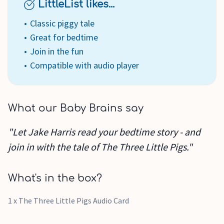
LittleList likes...
Classic piggy tale
Great for bedtime
Join in the fun
Compatible with audio player
What our Baby Brains say
"Let Jake Harris read your bedtime story - and
join in with the tale of The Three Little Pigs."
What's in the box?
1 x The Three Little Pigs Audio Card