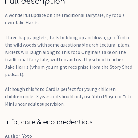
Full description
A wonderful update on the traditional fairytale, by Yoto's
own Jake Harris.
Three happy piglets, tails bobbing up and down, go off into
the wild woods with some questionable architectural plans.
Kidlets will laugh along to this Yoto Originals take on the
traditional fairy tale, written and read by school teacher
Jake Harris (whom you might recognise from the Story Shed
podcast).
Although this Yoto Card is perfect for young children,
children under 3 years old should only use Yoto Player or Yoto
Mini under adult supervision.
Info, care & eco credentials
Author:
Yoto