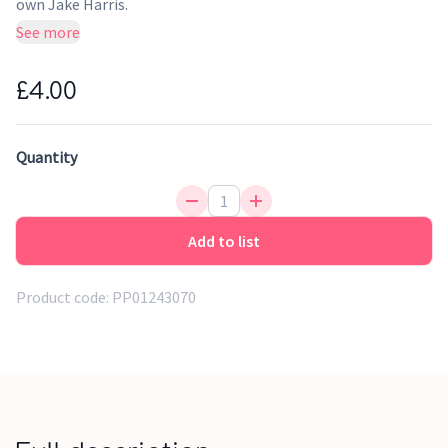
own Jake Harris.
See more
Three happy piglets, tails bobbing up and down, go off into
the wild woods with some questionable architectural plans.
£4.00
Kidlets will laugh along to this Yoto Originals take on the
traditional fairy tale, written and read by school teacher
Jake Harris (whom you might recognise from the Story Shed
Quantity
podcast).
Although this Yoto Card is perfect for young children,
Add to list
children under 3 years old should only use Yoto Player or Yoto
Mini under adult supervision.
Product code:
PP01243070