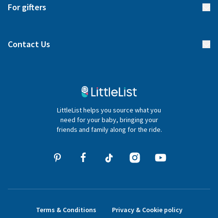
Delivery
For gifters
Manage your list
Find a gift list
Blog
Contact Us
Gifter FAQs
Contact Us
020 4540 4550
LittleList helps you source what you
hello@littlelist.co.uk
need for your baby, bringing your
friends and family along for the ride.
Terms & Conditions
Privacy & Cookie policy