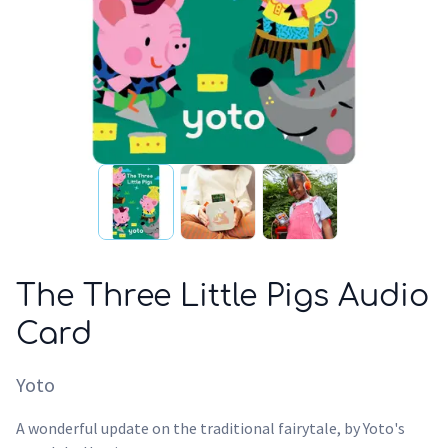
The Three Little Pigs Audio
Card
Yoto
A wonderful update on the traditional fairytale, by Yoto's