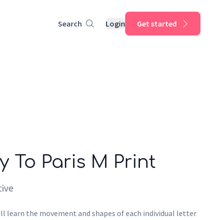
Search
Login
Get started
y To Paris M Print
ive
ll learn the movement and shapes of each individual letter