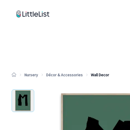
How it works
Sample Lists
Products
Brands
Nursery
Décor & Accessories
Wall Decor