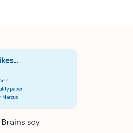
kes...
ners
ality paper
r Marcus
 Brains say