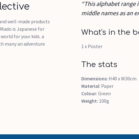
“This alphabet range i
ective
middle names as an ex
g and well-made products
 Mado is Japanese for
What's in the b
orld for your kids. a
ich many an adventure
1 x Poster
The stats
Dimensions
: H40 x W30cm
Material
: Paper
Colour
: Green
Weight:
100g