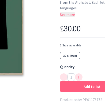
from the Alphabet. Each let
languages.
See more
£30.00
1
Size
available:
30 x 40cm
Quantity
Add to list
Product code:
PP01176772