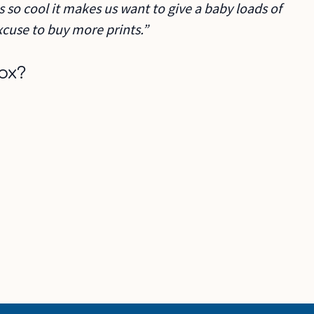
s so cool it makes us want to give a baby loads of
cuse to buy more prints.”
ox?