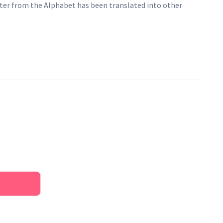
ter from the Alphabet has been translated into other