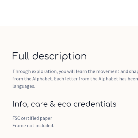
Full description
Through exploration, you will learn the movement and shape
from the Alphabet. Each letter from the Alphabet has been
languages.
Info, care & eco credentials
FSC certified paper
Frame not included.