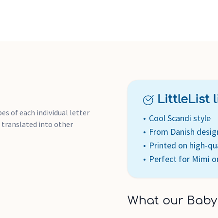
LittleList li
s of each individual letter
Cool Scandi style
 translated into other
From Danish desig
Printed on high-qu
Perfect for Mimi o
What our Baby