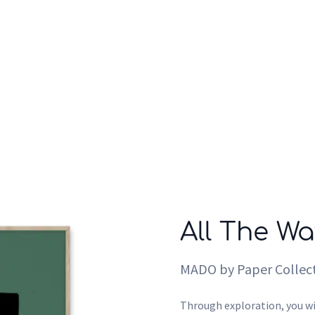
Who we are
Inspiration
All The Wa
MADO by Paper Collect
Through exploration, you wi