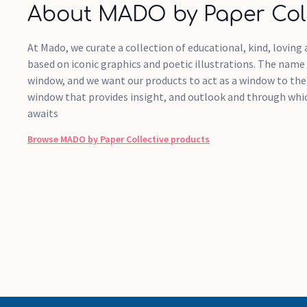
About MADO by Paper Coll
At Mado, we curate a collection of educational, kind, lovin
based on iconic graphics and poetic illustrations. The name
window, and we want our products to act as a window to the w
window that provides insight, and outlook and through wh
awaits
Browse
MADO by Paper Collective
products