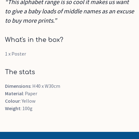
“This alphabet range is so cool it makes us want
to give a baby loads of middle names as an excuse
to buy more prints.”
What's in the box?
1 x Poster
The stats
Dimensions
: H40 x W30cm
Material
: Paper
Colour
: Yellow
Weight
: 100g