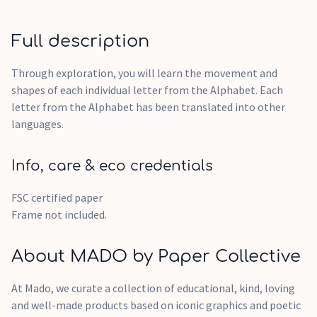
Full description
Through exploration, you will learn the movement and
shapes of each individual letter from the Alphabet. Each
letter from the Alphabet has been translated into other
languages.
Info, care & eco credentials
FSC certified paper
Frame not included.
About MADO by Paper Collective
At Mado, we curate a collection of educational, kind, loving
and well-made products based on iconic graphics and poetic