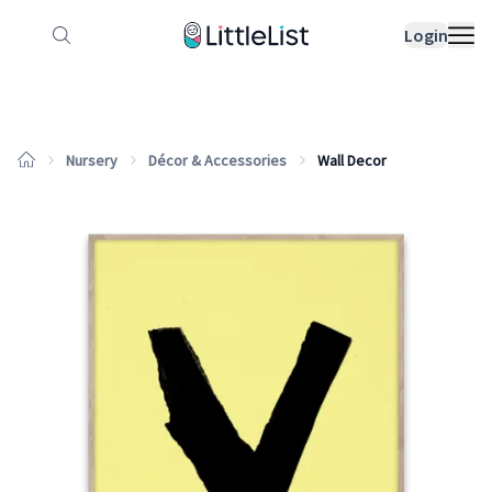
How it works
Sample Lists
Products
Bran
Login
Nursery
Décor & Accessories
Wall Decor