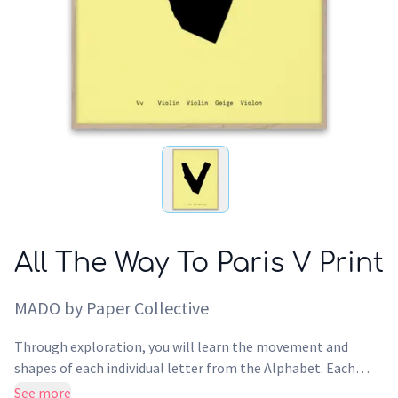
All The Way To Paris V Print
MADO by Paper Collective
Through exploration, you will learn the movement and
shapes of each individual letter from the Alphabet. Each
letter from the Alphabet has been translated into other
See more