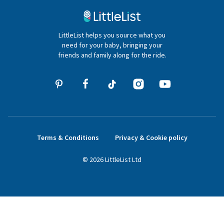
020 4540 4550
LittleList helps you source what you
hello@littlelist.co.uk
need for your baby, bringing your
friends and family along for the ride.
Terms & Conditions
Privacy & Cookie policy
©
2026
LittleList
Ltd