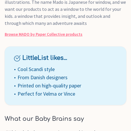
illustrations. The name Mado is Japanese for window, and we
want our products to act as a window to the world for your
kids. a window that provides insight, and outlook and
through which many an adventure awaits
Browse
MADO by Paper Collective
products
LittleList likes...
Cool Scandi style
From Danish designers
Printed on high-quality paper
Perfect for Velma or Vince
What our Baby Brains say