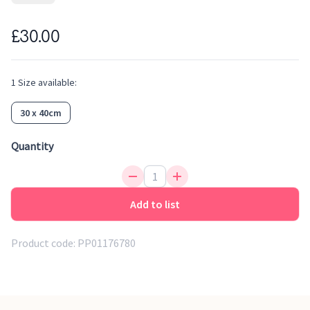
languages.
£30.00
1
Size
available:
30 x 40cm
Quantity
Add to list
Product code:
PP01176780