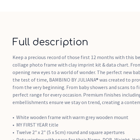
Full description
Keep a precious record of those first 12 months with this b
collage photo frame with clay imprint kit & data chart. F
opening new eyes to a world of wonder. The perfect new bab
the test of time, BAMBINO BY JULIANA® was created to prov
from the very beginning. From baby showers and scans to fir
perfect range for every occasion. Premium finishes including
embellishments ensure we stay on trend, creating a contemp
White wooden frame with warm grey wooden mount
MY FIRST YEAR title
Twelve 2" x 2" (5 x 5cm) round and square apertures
Data window with space for their Name, DOB, Weight, He